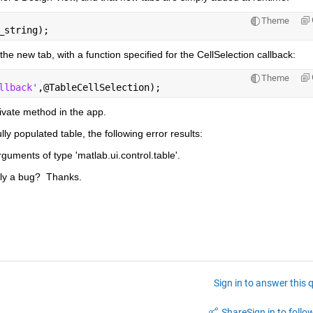
Theme
_string);
the new tab, with a function specified for the CellSelection callback:
Theme
llback'
,@TableCellSelection);
ivate method in the app.
y populated table, the following error results:
rguments of type 'matlab.ui.control.table'.
bly a bug?  Thanks.
Sign in to answer this 
Share
Sign in to follow