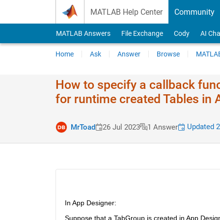
Skip to content
MATLAB Help Center
Community
MATLAB Answers
File Exchange
Cody
AI Cha
Home
Ask
Answer
Browse
MATLAB
How to specify a callback func
for runtime created Tables in
Updated 2
MrToad
26 Jul 2023
1 Answer
In App Designer:
Suppose that a TabGroup is created in App Design