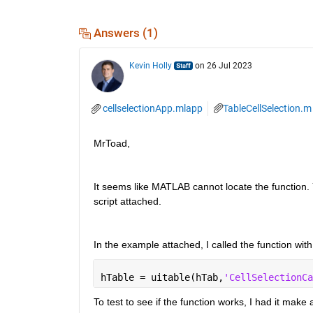
Answers (1)
Kevin Holly
on 26 Jul 2023
cellselectionApp.mlapp
TableCellSelection.m
MrToad,
It seems like MATLAB cannot locate the function. 
script attached.
In the example attached, I called the function with
hTable = uitable(hTab,
'CellSelectionCa
To test to see if the function works, I had it make a