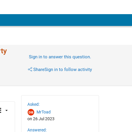
rty
Sign in to answer this question.
Share
Sign in to follow activity
Asked:
MrToad
on 26 Jul 2023
Answered: