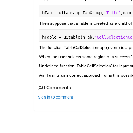
hTab = uitab(app.TabGroup,
'Title'
,name
Then suppose that a table is created as a child of 
hTable = uitable(hTab,
'CellSelectionCa
The function TableCellSelection(app,event) is a pr
When the user selects some region of a successfull
Undefined function 'TableCellSelection' for input a
Am I using an incorrect approach, or is this possi
0 Comments
Sign in to comment.