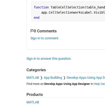
function 
TableCellSelection(table_hand
    app.CellSelectionworksLabel.Visibl
end
0 Comments
Sign in to comment.
Sign in to answer this question.
Categories
MATLAB
App Building
Develop Apps Using App D
Find more on
Develop Apps Using App Designer
in
Help Cen
Products
MATLAB