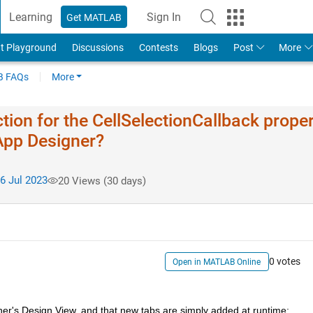
Learning
Sign In
Get MATLAB
t Playground
Discussions
Contests
Blogs
Post
More
 FAQs
More
tion for the CellSelectionCallback prope
 App Designer?
6 Jul 2023
20 Views (30 days)
0 votes
Open in MATLAB Online
er's Design View, and that new tabs are simply added at runtime: