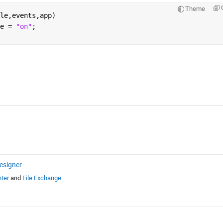
Theme
le,events,app)
e = 
"on"
;
esigner
ter
and
File Exchange