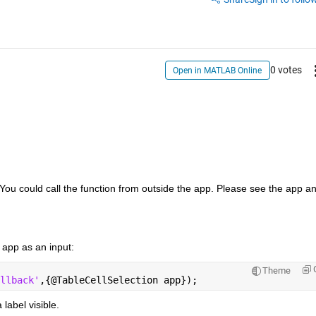
0 votes
Open in MATLAB Online
You could call the function from outside the app. Please see the app an
 app as an input:
Theme
llback'
,{@TableCellSelection app});      
 label visible.