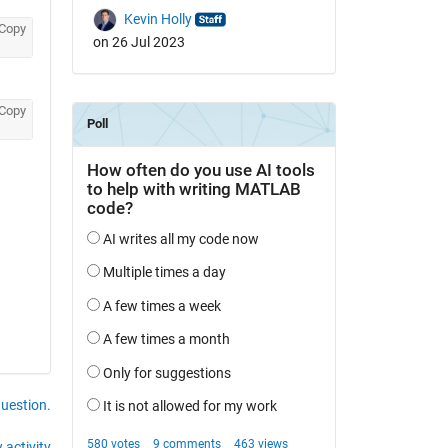
Kevin Holly
Copy
on 26 Jul 2023
Copy
question.
 activity