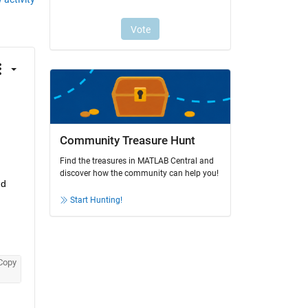
Community Treasure Hunt
Find the treasures in MATLAB Central and
discover how the community can help you!
d 
Start Hunting!
Copy