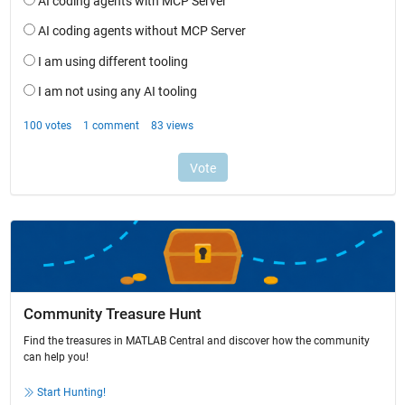
Community Treasure Hunt
Find the treasures in MATLAB Central and discover how the community
can help you!
Start Hunting!