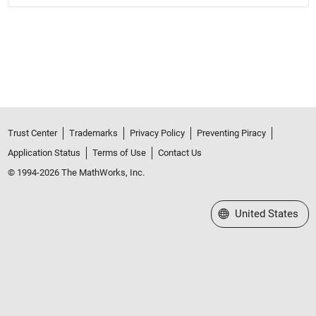
Trust Center
Trademarks
Privacy Policy
Preventing Piracy
Application Status
Terms of Use
Contact Us
© 1994-2026 The MathWorks, Inc.
Select a Web Site
United States