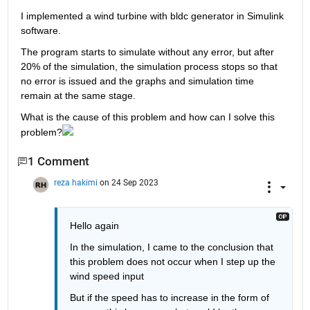
I implemented a wind turbine with bldc generator in Simulink 
software.
The program starts to simulate without any error, but after 
20% of the simulation, the simulation process stops so that 
no error is issued and the graphs and simulation time 
remain at the same stage.
What is the cause of this problem and how can I solve this 
problem?
1 Comment
reza hakimi
on 24 Sep 2023
Hello again
In the simulation, I came to the conclusion that 
this problem does not occur when I step up the 
wind speed input
But if the speed has to increase in the form of 