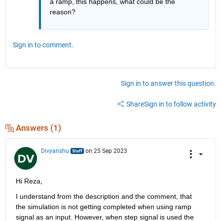
a ramp, this happens, what could be the 
reason?
Sign in to comment.
Sign in to answer this question.
Share
Sign in to follow activity
Answers (1)
Divyanshu
on 25 Sep 2023
Hi Reza,
I understand from the description and the comment
,
 that 
the simulation is
 not getting completed when using ramp 
signal as an input.
However, 
when step signal is used the 