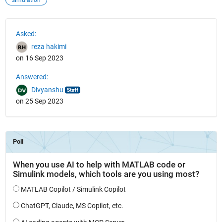
simulation
See Also
Asked:
reza hakimi
on 16 Sep 2023
Answered:
Divyanshu
on 25 Sep 2023