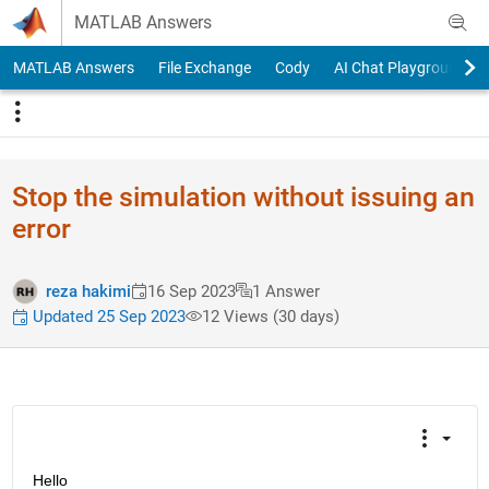
Skip to content
MATLAB Answers
MATLAB Answers
File Exchange
Cody
AI Chat Playground
Stop the simulation without issuing an
error
reza hakimi
16 Sep 2023
1 Answer
Updated 25 Sep 2023
12 Views (30 days)
Hello