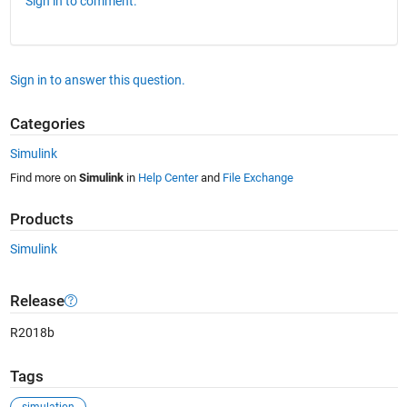
Sign in to comment.
Sign in to answer this question.
Categories
Simulink
Find more on
Simulink
in
Help Center
and
File Exchange
Products
Simulink
Release
R2018b
Tags