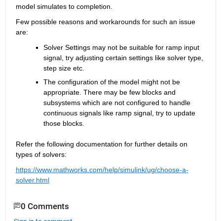
model simulates 
to completion. 
Few
possible reasons
and workarounds 
for such 
an issue
are:
Solver Settings may not be suitable for ramp input 
signal, try adjusting certain settings like solver type, 
step size etc.
The configuration of the model might not be 
appropriate
. There may be few blocks and 
subsystems which are not configured to handle 
continuous signals like ramp
 signal, try to update 
those blocks
.
Refer the following documentation for further details on 
types of 
solvers
:
https://www.mathworks.com/help/simulink/ug/choose-a-
solver.html
0 Comments