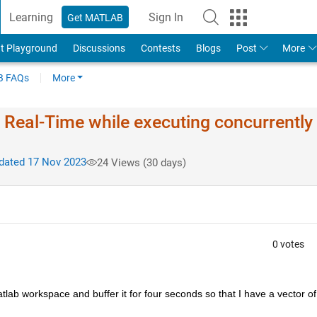
Learning
Sign In
Get MATLAB
t Playground
Discussions
Contests
Blogs
Post
More
 FAQs
More
k Real-Time while executing concurrently
ated 17 Nov 2023
24 Views (30 days)
0 votes
lab workspace and buffer it for four seconds so that I have a vector of 