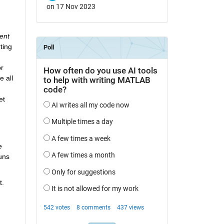
on 17 Nov 2023
ent 
ing 
r 
 all 
et 
 
ns 
. 