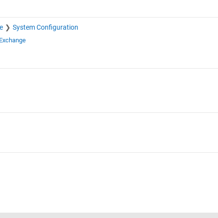
e
System Configuration
 Exchange