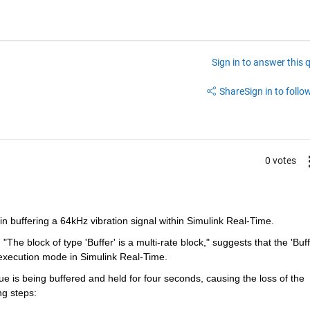
Sign in to answer this 
Share
Sign in to follow
0 votes
in buffering a 64kHz vibration signal within Simulink Real-Time.
execution mode in Simulink Real-Time.
ue is being buffered and held for four seconds, causing the loss of the 
ng steps: