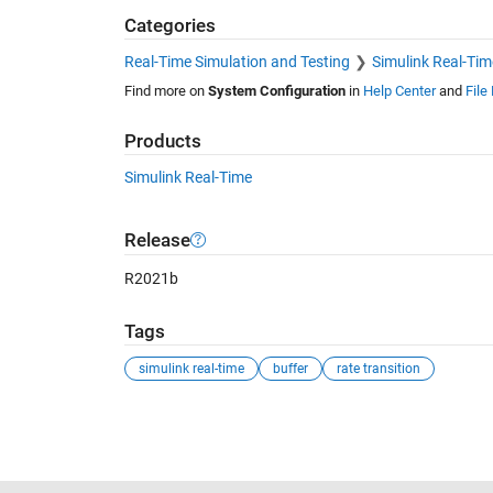
Categories
Real-Time Simulation and Testing
Simulink Real-Tim
Find more on
System Configuration
in
Help Center
and
File
Products
Simulink Real-Time
Release
R2021b
Tags
simulink real-time
buffer
rate transition
See Also