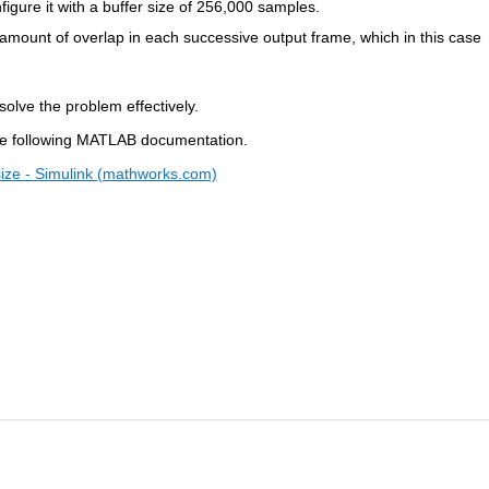
nfigure it with a buffer size of 256,000 samples.
e amount of overlap in each successive output frame, which in this case 
solve the problem effectively.
the following MATLAB documentation.
size - Simulink (mathworks.com)