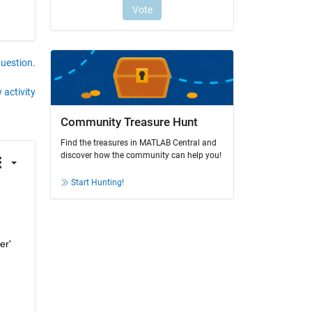
question.
 activity
Community Treasure Hunt
Find the treasures in MATLAB Central and
discover how the community can help you!
Start Hunting!
 received, which states, "The block of type 'Buffer' is a multi-rate block," suggests that the 'Buffer' 