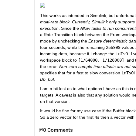
This works as intended in Simulink, but unfortunate
multi-rate block. Currently, Simulink only supports
execution
. Since the 
Allow tasks to run concurrent
a Rate Transition block between the From workspace
mode by unchecking the 
Ensure deterministic data
four seconds, while the remaining 255999 values are
incoming data, because if I change the 
inTsOffs
workspace block to 
[1/64000, 1/128000] 
and 
the error: 
Non-zero sample time offsets are not s
specifies that for a fast to slow conversion 
inTsOf
Db_buf
. 
I am a bit lost as to what options I have as this 
targets. A caveat is also that any solution would 
on that version.
It would be fine for my use case if the Buffer block
So a zero vector for the first 4s then a vector with
0 Comments