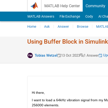
Skip to content
MATLAB Help Center
Community
MATLAB Answers
File Exchange
Cody
AI Cha
Home
Ask
Answer
Browse
MATLAB
Using Buffer Block in Simulin
Upd
Tobias Wetzel
13 Oct 2023
1 Answer
Hi there,
I want to load a 64kHz vibration signal from my Mat
256000 elements. 