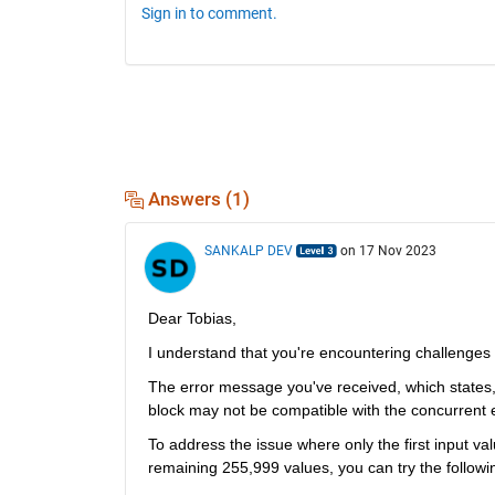
Sign in to comment.
Answers (1)
SANKALP DEV
on 17 Nov 2023
Dear Tobias,
I understand that 
you're
encountering
 challenges 
The error message 
you've
block may not be compatible with the concurrent 
To address the issue where only the first input val
remaining 255,999 values, you can try the followi