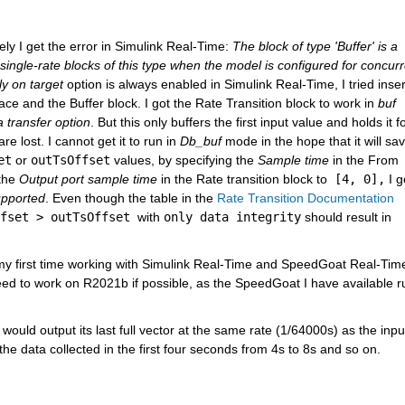
ly I get the error in Simulink Real-Time: 
The block of type 'Buffer' is a 
 single-rate blocks of this type when the model is configured for concurr
ly on target
 option is always enabled in Simulink Real-Time, I tried insert
 and the Buffer block. I got the Rate Transition block to work in 
buf
 transfer option
. But this only buffers the first input value and holds it fo
 lost. I cannot get it to run in 
Db_buf
 mode in the hope that it will save
et
 or 
outTsOffset
 values, by specifying the 
Sample time
 in the From 
the 
Output port sample time
 in the Rate transition block to
 [4, 0],
 I g
upported
. Even though the table in the 
Rate Transition Documentation
fset > outTsOffset 
with 
only data integrity
 should result in 
is my first time working with Simulink Real-Time and SpeedGoat Real-Time
need to work on R2021b if possible, as the SpeedGoat I have available ru
 would output its last full vector at the same rate (1/64000s) as the input
 the data collected in the first four seconds from 4s to 8s and so on. 