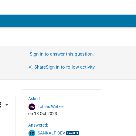
Sign in to answer this question.
Share
Sign in to follow activity
Asked:
Tobias Wetzel
on 13 Oct 2023
Answered:
SANKALP DEV