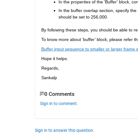
In the properties of the 'Buffer' block, co
In the buffer overlap section, specify th
should be set to 256,000.
By following these steps, you should be able to re
To know more about ‘buffer’ block
, please refer 
Buffer input sequence to smaller or larger frame 
Hope it helps.
Regards,
Sankalp
0 Comments
Sign in to comment.
Sign in to answer this question.