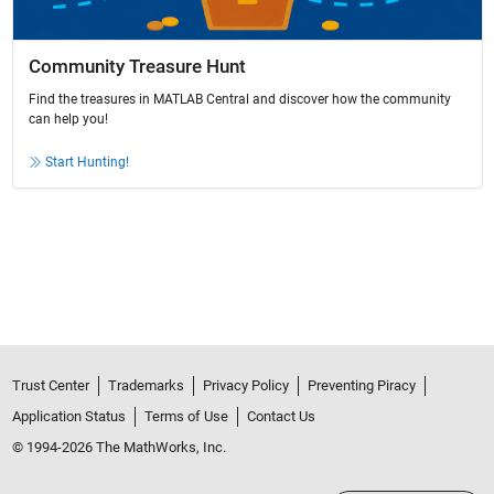
Community Treasure Hunt
Find the treasures in MATLAB Central and discover how the community
can help you!
Start Hunting!
Trust Center
Trademarks
Privacy Policy
Preventing Piracy
Application Status
Terms of Use
Contact Us
© 1994-2026 The MathWorks, Inc.