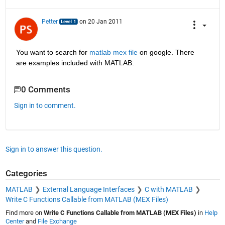
Petter
on 20 Jan 2011
You want to search for
matlab mex file
 on google. There 
are examples included with MATLAB.
0 Comments
Sign in to comment.
Sign in to answer this question.
Categories
MATLAB
External Language Interfaces
C with MATLAB
Write C Functions Callable from MATLAB (MEX Files)
Find more on
Write C Functions Callable from MATLAB (MEX Files)
in
Help
Center
and
File Exchange