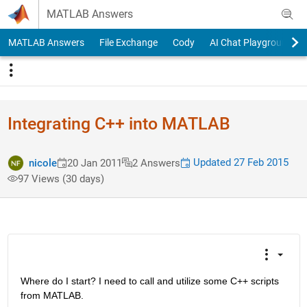
Skip to content
MATLAB Answers
MATLAB Answers
File Exchange
Cody
AI Chat Playground
Integrating C++ into MATLAB
Updated 27 Feb 2015
nicole
20 Jan 2011
2 Answers
97 Views (30 days)
Where do I start? I need to call and utilize some C++ scripts 
from MATLAB.