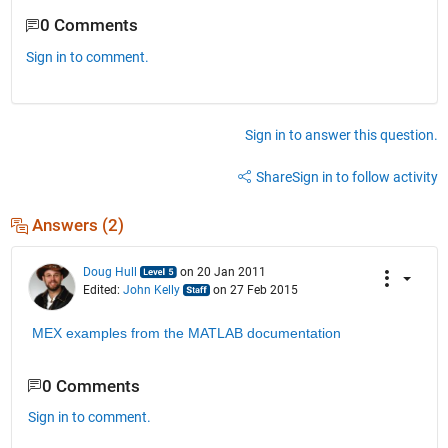
0 Comments
Sign in to comment.
Sign in to answer this question.
Share
Sign in to follow activity
Answers (2)
Doug Hull
on 20 Jan 2011
Edited:
John Kelly
on 27 Feb 2015
MEX examples from the MATLAB documentation
0 Comments
Sign in to comment.