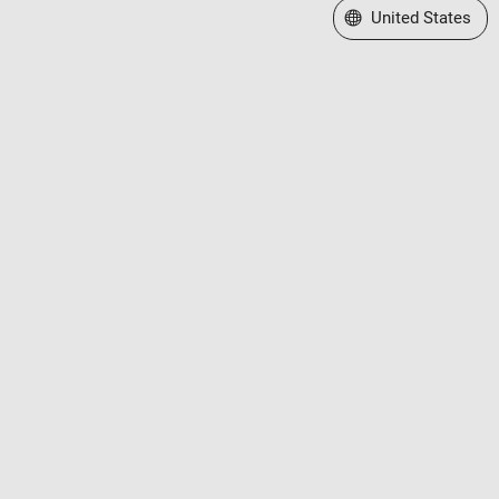
Select a Web Site
United States