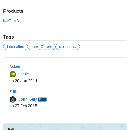
Products
MATLAB
Tags
integration
mex
c++
c plus plus
See Also
Asked:
nicole
on 20 Jan 2011
Edited:
John Kelly
on 27 Feb 2015