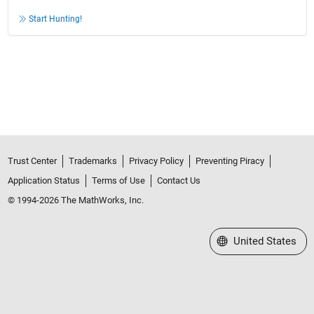
Start Hunting!
Trust Center
Trademarks
Privacy Policy
Preventing Piracy
Application Status
Terms of Use
Contact Us
© 1994-2026 The MathWorks, Inc.
Select a Web Site
United States