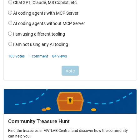
Community Treasure Hunt
Find the treasures in MATLAB Central and discover how the community
can help you!