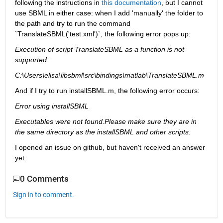
following the instructions in 
this documentation
, but I cannot 
use SBML in either case: when I add 'manually' the folder to 
the path and try to run the command 
`TranslateSBML('test.xml')`, the following error pops up:
Execution of script TranslateSBML as a function is not 
supported:
C:\Users\elisa\libsbml\src\bindings\matlab\TranslateSBML.m
And if I try to run installSBML.m, the following error occurs:
Error using installSBML
Executables were not found.Please make sure they are in 
the same directory as the installSBML and other scripts.
I opened an issue on github, but haven't received an answer 
yet.
0 Comments
Sign in to comment.