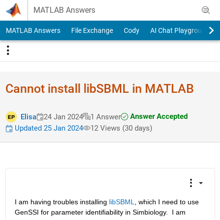
Skip to content
MATLAB Answers
MATLAB Answers
File Exchange
Cody
AI Chat Playground
Cannot install libSBML in MATLAB
Answer Accepted
Elisa
24 Jan 2024
1 Answer
Updated 25 Jan 2024
12 Views (30 days)
I am having troubles installing 
libSBML
, which I need to use 
GenSSI for parameter identifiability in Simbiology.  I am 