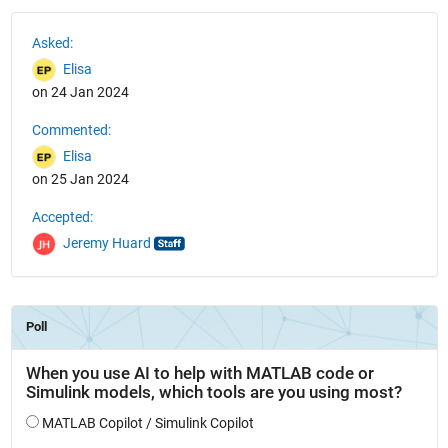
See Also
Asked:
Elisa
on 24 Jan 2024
Commented:
Elisa
on 25 Jan 2024
Accepted:
Jeremy Huard