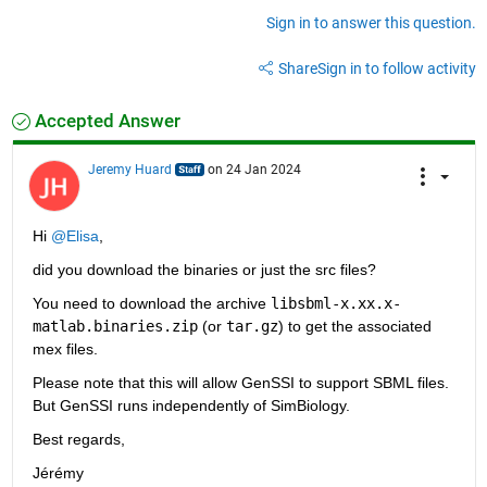
Sign in to answer this question.
Share
Sign in to follow activity
Accepted Answer
Jeremy Huard
on 24 Jan 2024
Hi 
@Elisa
,
did you download the binaries or just the src files?
You need to download the archive 
libsbml-x.xx.x-
matlab.binaries.zip
 (or 
tar.gz
) to get the associated 
mex files. 
Please note that this will allow GenSSI to support SBML files. 
But GenSSI runs independently of SimBiology. 
Best regards,
Jérémy