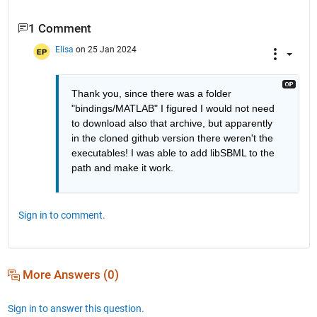
1 Comment
Elisa
on 25 Jan 2024
Thank you, since there was a folder 
"bindings/MATLAB" I figured I would not need 
to download also that archive, but apparently 
in the cloned github version there weren't the 
executables! I was able to add libSBML to the 
path and make it work.
Sign in to comment.
More Answers (0)
Sign in to answer this question.