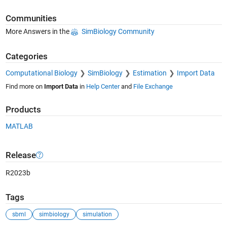
Communities
More Answers in the
SimBiology Community
Categories
Computational Biology
SimBiology
Estimation
Import Data
Find more on
Import Data
in
Help Center
and
File Exchange
Products
MATLAB
Release
R2023b
Tags
sbml
simbiology
simulation