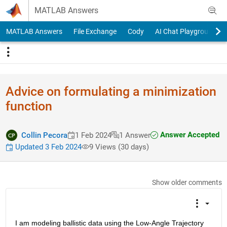
Skip to content
MATLAB Answers
MATLAB Answers
File Exchange
Cody
AI Chat Playground
Advice on formulating a minimization
function
Answer Accepted
Collin Pecora
1 Feb 2024
1 Answer
Updated 3 Feb 2024
9 Views (30 days)
Show older comments
I am modeling ballistic data using the Low-Angle Trajectory 