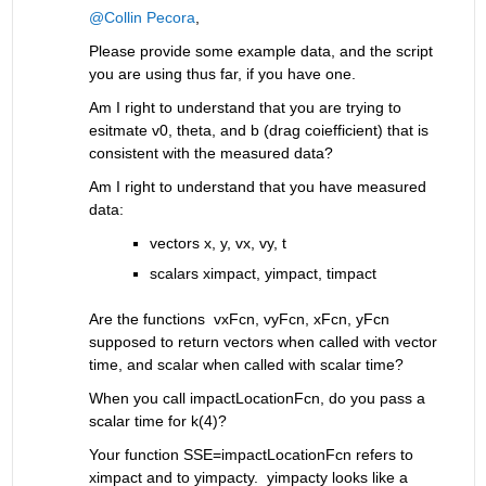
@Collin Pecora
, 
Please provide some example data, and the script 
you are using thus far, if you have one.
Am I right to understand that you are trying to 
esitmate v0, theta, and b (drag coiefficient) that is 
consistent with the measured data?
Am I right to understand that you have measured 
data: 
vectors x, y, vx, vy, t
scalars ximpact, yimpact, timpact
Are the functions  vxFcn, vyFcn, xFcn, yFcn 
supposed to return vectors when called with vector 
time, and scalar when called with scalar time?
When you call impactLocationFcn, do you pass a 
scalar time for k(4)?
Your function SSE=impactLocationFcn refers to 
ximpact and to yimpacty.  yimpacty looks like a 