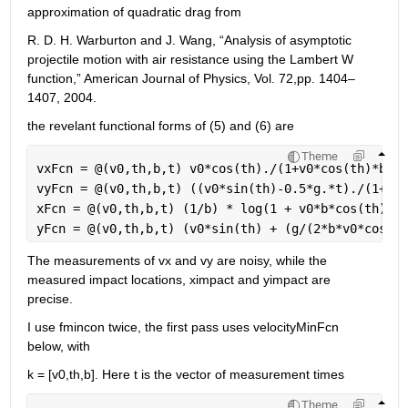
approximation of quadratic drag from 
R. D. H. Warburton and J. Wang, “Analysis of asymptotic 
projectile motion with air resistance using the Lambert W 
function,” American Journal of Physics, Vol. 72,pp. 1404–
1407, 2004.
the revelant functional forms of (5) and (6) are
Theme
vxFcn = @(v0,th,b,t) v0*cos(th)./(1+v0*cos(th)*b.*t
vyFcn = @(v0,th,b,t) ((v0*sin(th)-0.5*g.*t)./(1+v0*
xFcn = @(v0,th,b,t) (1/b) * log(1 + v0*b*cos(th)*t)
yFcn = @(v0,th,b,t) (v0*sin(th) + (g/(2*b*v0*cos(th
The measurements of vx and vy are noisy, while the 
measured impact locations, ximpact and yimpact are 
precise.
I use fmincon twice, the first pass uses velocityMinFcn 
below, with
k = [v0,th,b]. Here t is the vector of measurement times
Theme