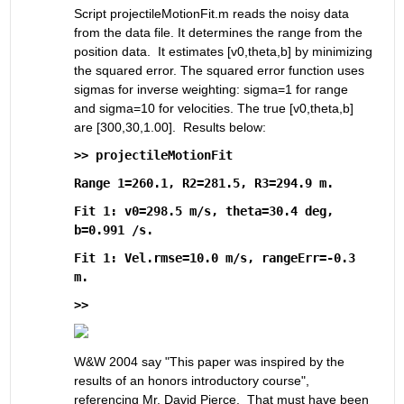
Script projectileMotionFit.m reads the noisy data 
from the data file. It determines the range from the 
position data.  It estimates [v0,theta,b] by minimizing 
the squared error. The squared error function uses 
sigmas for inverse weighting: sigma=1 for range 
and sigma=10 for velocities. The true [v0,theta,b] 
are [300,30,1.00].  Results below:
>> projectileMotionFit
Range 1=260.1, R2=281.5, R3=294.9 m.
Fit 1: v0=298.5 m/s, theta=30.4 deg, 
b=0.991 /s.
Fit 1: Vel.rmse=10.0 m/s, rangeErr=-0.3 
m.
>> 
W&W 2004 say "This paper was inspired by the 
results of an honors introductory course", 
referencing Mr. David Pierce.  That must have been 