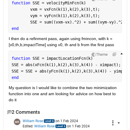
function 
SSE = velocityMinFcn(k)
        vxm = vxFcn(k(1),k(2),k(3),t);
        vym = vyFcn(k(1),k(2),k(3),t);
        SSE = sum((vxm-vx).^2) + sum((vym-vy).^2); 
end
I then do a refinment pass, again using fmincon, with k = 
[v0,th,b,impactTime] using v0, th and b from the first pass
Theme
function 
SSE = impactLocationFcn(k)
SSE = abs(xFcn(k(1),k(2),k(3),k(4)) - ximpact);
SSE = SSE + abs(yFcn(k(1),k(2),k(3),k(4)) - yimpact
end
My question is I would like to combine the two minimization 
function into one and am looking for advice on how best to 
do it
2 Comments
William Rose
on 1 Feb 2024
Edited:
William Rose
on 1 Feb 2024