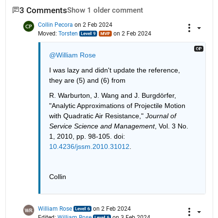
3 Comments
Show 1 older comment
Collin Pecora
on 2 Feb 2024
Moved:
Torsten
on 2 Feb 2024
@William Rose
I was lazy and didn't update the reference, 
they are (5) and (6) from 
R. Warburton, J. Wang and J. Burgdörfer, 
"Analytic Approximations of Projectile Motion 
with Quadratic Air Resistance,"
Journal of 
Service Science and Management
, Vol. 3 No. 
1, 2010, pp. 98-105. doi:
10.4236/jssm.2010.31012
.
Collin
William Rose
on 2 Feb 2024
Edited:
William Rose
on 3 Feb 2024