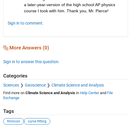
a later-year-version of the high school AP physics 
course I took with him. Thank you, Mr. Pierce!
Sign in to comment.
More Answers (0)
Sign in to answer this question.
Categories
Sciences
Geoscience
Climate Science and Analysis
Find more on
Climate Science and Analysis
in
Help Center
and
File
Exchange
Tags
fmincon
curve fitting