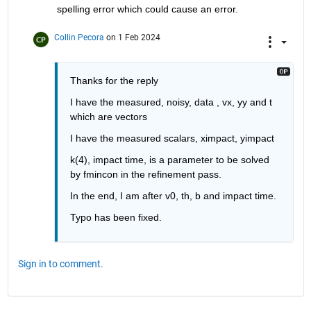
spelling error which could cause an error. 
Collin Pecora
on 1 Feb 2024
Thanks for the reply
I have the measured, noisy, data , vx, yy and t 
which are vectors
I have the measured scalars, ximpact, yimpact 
k(4), impact time, is a parameter to be solved 
by fmincon in the refinement pass.
In the end, I am after v0, th, b and impact time.
Typo has been fixed.
Sign in to comment.