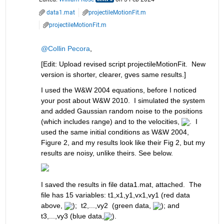
data1.mat
projectileMotionFit.m
projectileMotionFit.m
@Collin Pecora
,
[Edit: Upload revised script projectileMotionFit.  New 
version is shorter, clearer, gves same results.]
I used the W&W 2004 equations, before I noticed 
your post about W&W 2010.  I simulated the system 
and added Gaussian random noise to the positions 
(which includes range) and to the velocities, 
.  I 
used the same initial conditions as W&W 2004, 
Figure 2, and my results look like their Fig 2, but my 
results are noisy, unlike theirs. See below. 
I saved the results in file data1.mat, attached.  The 
file has 15 variables: t1,x1,y1,vx1,vy1 (red data 
above, 
);  t2,...,vy2  (green data, 
); and 
t3,...,vy3 (blue data,
).  