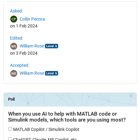
See Also
Asked:
Collin Pecora
on 1 Feb 2024
Edited:
William Rose
on 3 Feb 2024
Accepted:
William Rose