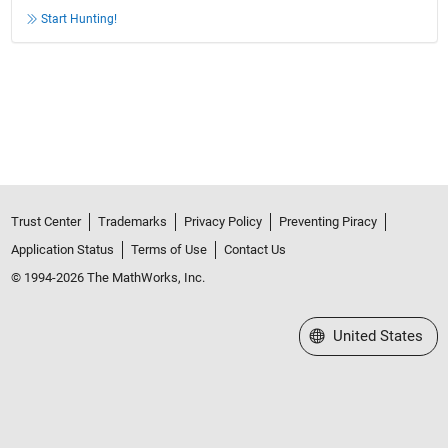
Start Hunting!
Trust Center
Trademarks
Privacy Policy
Preventing Piracy
Application Status
Terms of Use
Contact Us
© 1994-2026 The MathWorks, Inc.
Select a Web Site
United States