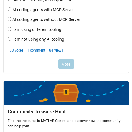
Community Treasure Hunt
Find the treasures in MATLAB Central and discover how the community
can help you!