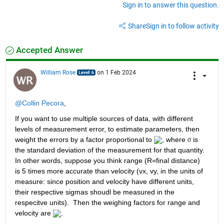
Sign in to answer this question.
Share
Sign in to follow activity
Accepted Answer
William Rose
on 1 Feb 2024
@Collin Pecora
,
If you want to use multiple sources of data, with different 
levels of measurement error, to estimate parameters, then 
weight the errors by a factor proportional to 
, where 
 is 
σ
the standard deviation of the measurement for that quantity.  
In other words, suppose you think range (R=final distance) 
is 5 times more accurate than velocity (vx, vy, in the units of 
measure: since position and velocity have different units, 
their respective sigmas shoudl be measured in the 
respecitve units).  Then the weighing factors for range and 
velocity are 
.