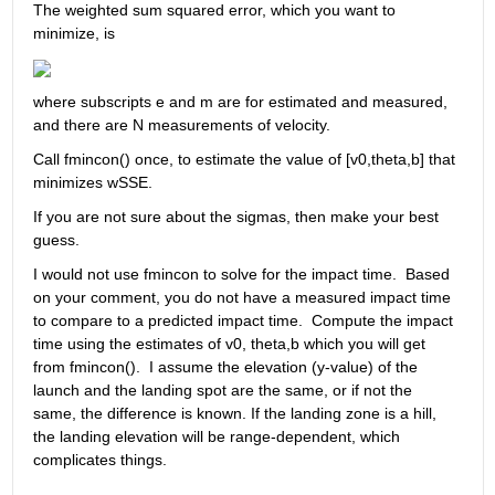
The weighted sum squared error, which you want to 
minimize, is
where subscripts e and m are for estimated and measured, 
and there are N measurements of velocity.
Call fmincon() once, to estimate the value of [v0,theta,b] that 
minimizes wSSE.
If you are not sure about the sigmas, then make your best 
guess.
I would not use fmincon to solve for the impact time.  Based 
on your comment, you do not have a measured impact time 
to compare to a predicted impact time.  Compute the impact 
time using the estimates of v0, theta,b which you will get 
from fmincon().  I assume the elevation (y-value) of the 
launch and the landing spot are the same, or if not the 
same, the difference is known. If the landing zone is a hill, 
the landing elevation will be range-dependent, which 
complicates things.