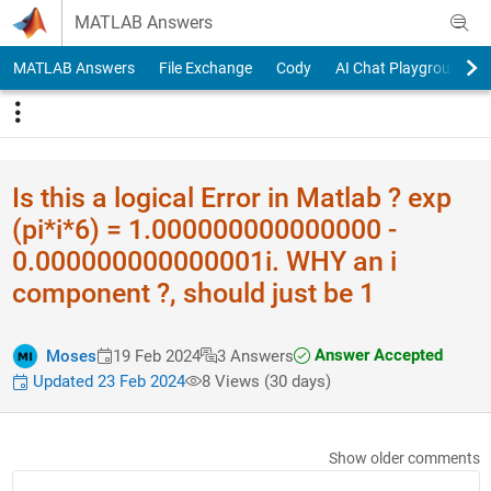
Skip to content
MATLAB Answers
MATLAB Answers
File Exchange
Cody
AI Chat Playground
Is this a logical Error in Matlab ? exp
(pi*i*6) = 1.000000000000000 -
0.000000000000001i. WHY an i
component ?, should just be 1
Answer Accepted
Moses
19 Feb 2024
3 Answers
Updated 23 Feb 2024
8 Views (30 days)
Show older comments