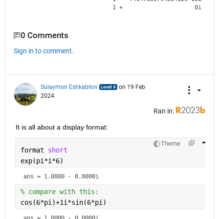
0 Comments
Sign in to comment.
Sulaymon Eshkabilov
on 19 Feb
2024
Ran in:
It is all about a display format:
Theme
format 
short
exp(pi*i*6) 
ans = 1.0000 - 0.0000i
% compare with this:
cos(6*pi)+1i*sin(6*pi)
ans = 1.0000 - 0.0000i