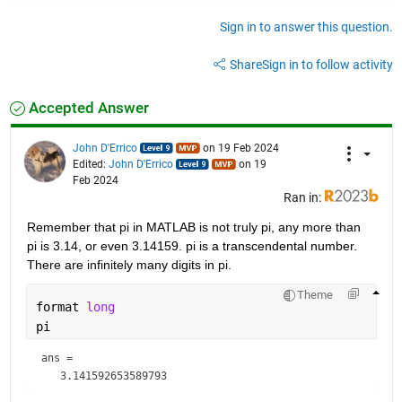
Sign in to answer this question.
Share
Sign in to follow activity
Accepted Answer
John D'Errico
on 19 Feb 2024
Edited:
John D'Errico
on 19
Feb 2024
Ran in:
Remember that pi in MATLAB is not truly pi, any more than 
pi is 3.14, or even 3.14159. pi is a transcendental number. 
There are infinitely many digits in pi. 
Theme
format 
long
pi
ans = 