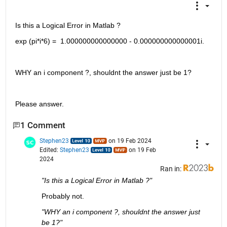
Is this a Logical Error in Matlab ? 
exp (pi*i*6) =  1.000000000000000 - 0.000000000000001i. 
WHY an i component ?, shouldnt the answer just be 1?
Please answer. 
1 Comment
Stephen23
on 19 Feb 2024
Edited:
Stephen23
on 19 Feb
2024
Ran in:
"Is this a Logical Error in Matlab ?"
Probably not.
"WHY an i component ?, shouldnt the answer just 
be 1?"