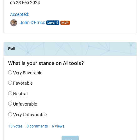
on 23 Feb 2024
Accepted:
John D'Errico