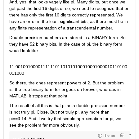
And, yes, that looks vagely like pi. Many digits, but once we 
get past the first 16 digits or so, we need to recognize that pi 
there has only the first 16 digits correctly represented. We 
have an error in the least significant bits, as there must be in 
any finite representation of a transcendental number.
Double precision numbers are stored in a BINARY form. So 
they have 52 binary bits. In the case of pi, the binary form 
would look like
11.001001000011111101101010100010001000010110100
011000
So there, the ones represent powers of 2. But the problem 
is, the true binary form for pi goes on forever, whereas in 
MATLAB, it stops at that point.
The result of all this is that pi as a double precision number 
is not truly pi. Close. But not truly pi, any more than 
pi==3.14. And if we try that simple aproximation for pi, we 
see the problem far more obviously.
Theme