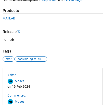
Products
MATLAB
Release
R2023b
Tags
error
possible logical error in matlab
See Also
Asked:
Moses
on 19 Feb 2024
Commented:
Moses