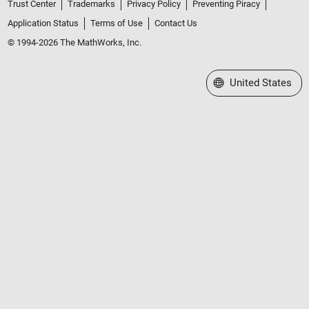
Trust Center
Trademarks
Privacy Policy
Preventing Piracy
Application Status
Terms of Use
Contact Us
© 1994-2026 The MathWorks, Inc.
Select a Web Site
United States