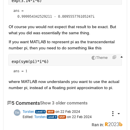
exp(3.14*i*6)
ans = 
Of course you would not expect that result to be exact. But 
what you did was essentially the same thing.
If you want MATLAB to represent pi as the transcendental 
number pi, then you need to do something like this
Theme
exp(sym(pi)*i*6)
ans = 
1
where MATLAB now understands you want to use the actual 
number pi, instead of a floating point approximation to pi.
5 Comments
Show 3 older comments
Torsten
on 22 Feb 2024
Edited:
Torsten
on 22 Feb 2024
Ran in: