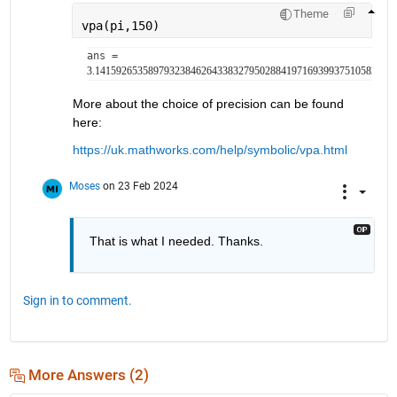
Theme
vpa(pi,150)
ans = 
3.14159265358979323846264338327950288419716939937510582097
More about the choice of precision can be found 
here:
https://uk.mathworks.com/help/symbolic/vpa.html
Moses
on 23 Feb 2024
That is what I needed. Thanks.
Sign in to comment.
More Answers (2)