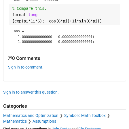
% Compare this:
format 
long
[exp(pi*1i*6);  cos(6*pi)+1i*sin(6*pi)]
ans = 
  1.000000000000000 - 0.000000000000001i

0 Comments
Sign in to comment.
Sign in to answer this question.
Categories
Mathematics and Optimization
Symbolic Math Toolbox
Mathematics
Assumptions
Find more on
Assumptions
in
Help Center
and
File Exchange