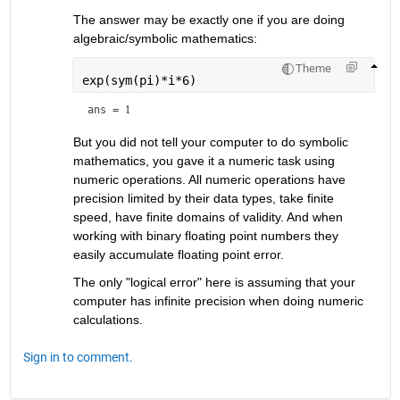
The answer may be exactly one if you are doing 
algebraic/symbolic mathematics:
Theme
exp(sym(pi)*i*6)
ans = 
1
But you did not tell your computer to do symbolic 
mathematics, you gave it a numeric task using 
numeric operations. All numeric operations have 
precision limited by their data types, take finite 
speed, have finite domains of validity. And when 
working with binary floating point numbers they 
easily accumulate floating point error.
The only "logical error" here is assuming that your 
computer has infinite precision when doing numeric 
calculations.
Sign in to comment.