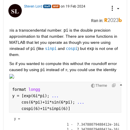
Steven Lord
on 19 Feb 2024
Ran in:
is a transcendental number. 
pi
 is the double precision 
π
approximation to that number. There are some functions in 
MATLAB that let you operate as though you were using 
instead of 
pi
 (like 
sinpi
 and 
cospi
) but 
exp
 is not one of 
π
them.
So if you wanted to compute this without the roundoff error 
caused by using 
pi
 instead of 
, you could use the identity 
π
.
Theme
format 
longg
y = [exp(6i*pi); 
...
    cos(6*pi)+1i*sin(6*pi); 
...
    cospi(6)+1i*sinpi(6)]
y = 
                          1 -  7.34788079488412e-16i

                          1 -  7.34788079488412e-16i
