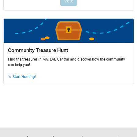
Community Treasure Hunt
Find the treasures in MATLAB Central and discover how the community
can help you!
Start Hunting!