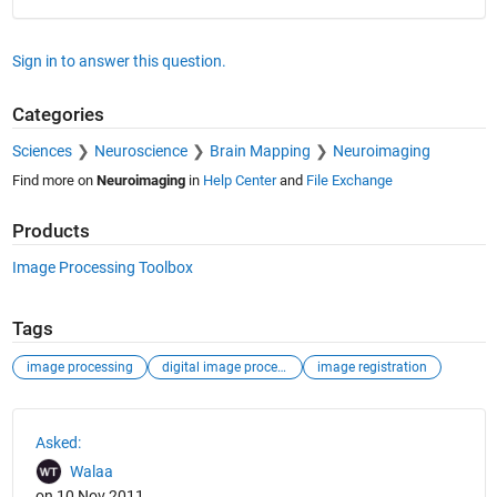
Sign in to answer this question.
Categories
Sciences
Neuroscience
Brain Mapping
Neuroimaging
Find more on
Neuroimaging
in
Help Center
and
File Exchange
Products
Image Processing Toolbox
Tags
image processing
digital image processing
image registration
See Also
Asked:
Walaa
on 10 Nov 2011