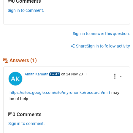
0 Comments
Sign in to comment.
Sign in to answer this question.
Share
Sign in to follow activity
Answers (1)
Amith Kamath
on 24 Nov 2011
https://sites.google.com/site/myronenko/research/mirt
 may 
be of help.
0 Comments
Sign in to comment.