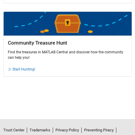
Community Treasure Hunt
Find the treasures in MATLAB Central and discover how the community
can help you!
Start Hunting!
Trust Center
Trademarks
Privacy Policy
Preventing Piracy