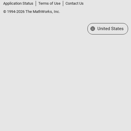
Application Status
Terms of Use
Contact Us
© 1994-2026 The MathWorks, Inc.
Select a Web Site
United States