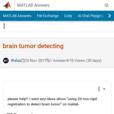
Skip to content
MATLAB Answers
MATLAB Answers
File Exchange
Cody
AI Chat Playground
brain tumor detecting
Walaa
10 Nov 2011
1 Answer
10 Views (30 days)
please help!! I want any ideas about "using 2d non-rigid 
registration to detect brain tumor" on matlab