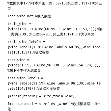
%数据集中1-59样本为第一类，60-130第二类，131-178第三
类
load 
wine.mat
;
%载入数据
train_wine = 
[wine(1:30,:);wine(60:95,:);wine(131:153,:)];
%第
一类的1-30，第二类60-95，第三类131-153作为训练集
train_wine_labels = 
[wine_labels(1:30);wine_labels(60:95);wine_labe
ls(131:153)];
%提取标签
test_wine = 
[wine(31:59,:);wine(96:130,:);wine(154:178,:)];
%剩下样本作为测试集
test_wine_labels = 
[wine_labels(31:59);wine_labels(96:130);wine_la
bels(154:178)];
%提取相应标签
[mtrain,ntrain] = size(train_wine);
[mtest,ntest] = size(test_wine);
%数据预处理，归一
化