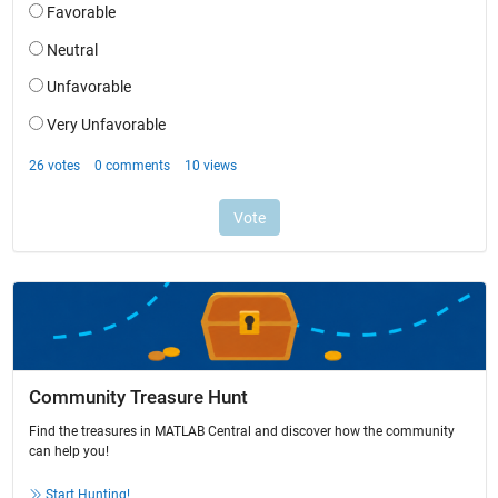
Community Treasure Hunt
Find the treasures in MATLAB Central and discover how the community
can help you!
Start Hunting!