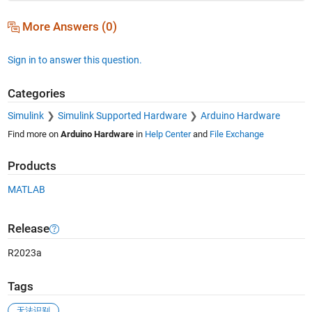
More Answers (0)
Sign in to answer this question.
Categories
Simulink
Simulink Supported Hardware
Arduino Hardware
Find more on
Arduino Hardware
in
Help Center
and
File Exchange
Products
MATLAB
Release
R2023a
Tags
无法识别