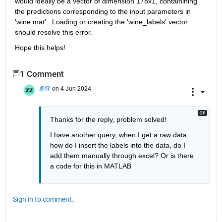
would ideally be a vector of dimension 178x1, containining 
the predictions corresponding to the input parameters in 
'wine.mat'.  Loading or creating the 'wine_labels' vector 
should resolve this error.
Hope this helps!
1 Comment
卓亚
on 4 Jun 2024
Thanks for the reply, problem solved!
I have another query, when I get a raw data, 
how do I insert the labels into the data, do I 
add them manually through excel? Or is there 
a code for this in MATLAB
Sign in to comment.