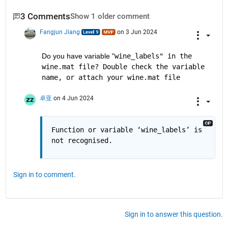
3 Comments
Show 1 older comment
Fangjun Jiang
on 3 Jun 2024
Do you have variable "
wine_labels" in the 
wine.mat file? Double check the variable 
name, or attach your wine.mat file
卓亚
on 4 Jun 2024
Function or variable ‘wine_labels’ is 
not recognised.
Sign in to comment.
Sign in to answer this question.