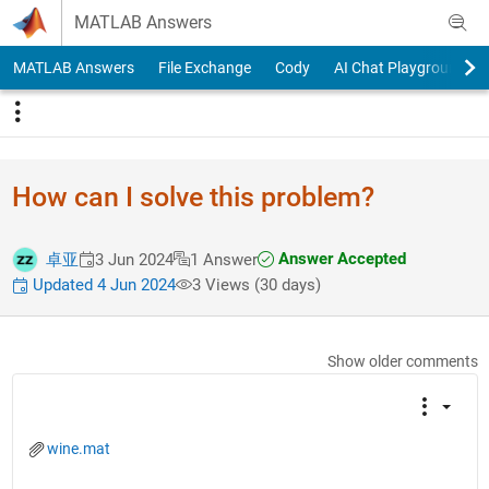
Skip to content
MATLAB Answers
MATLAB Answers
File Exchange
Cody
AI Chat Playground
How can I solve this problem?
Answer Accepted
卓亚
3 Jun 2024
1 Answer
Updated 4 Jun 2024
3 Views (30 days)
Show older comments
wine.mat