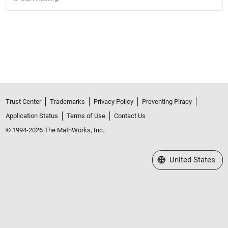
Trust Center
Trademarks
Privacy Policy
Preventing Piracy
Application Status
Terms of Use
Contact Us
© 1994-2026 The MathWorks, Inc.
Select a Web Site
United States