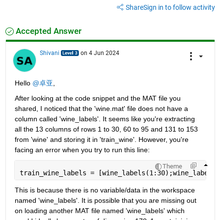
Share
Sign in to follow activity
Accepted Answer
Shivani
on 4 Jun 2024
Hello 
@卓亚
,
After looking at the code snippet and the MAT file you 
shared, I noticed that the 'wine.mat' file does not have a 
column called 'wine_labels'. It seems like you're extracting 
all the 13 columns of rows 1 to 30, 60 to 95 and 131 to 153 
from 'wine' and storing it in 'train_wine'. However, you're 
facing an error when you try to run this line:
Theme
train_wine_labels = [wine_labels(1:30);wine_labels(
This is because there is no variable/data in the workspace 
named 'wine_labels'. It is possible that you are missing out 
on loading another MAT file named 'wine_labels' which 