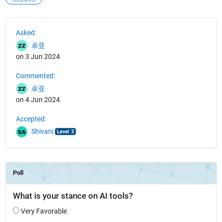
See Also
Asked:
卓亚
on 3 Jun 2024
Commented:
卓亚
on 4 Jun 2024
Accepted:
Shivani