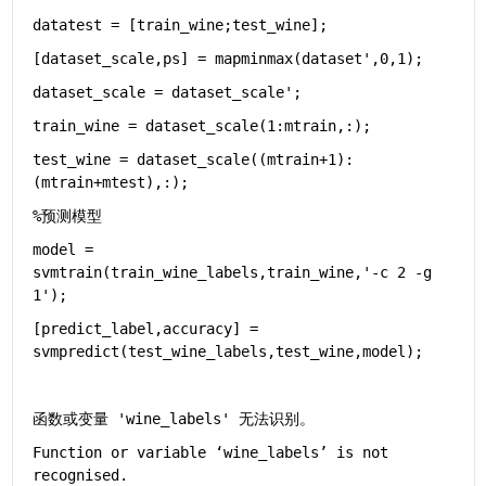
datatest = [train_wine;test_wine];
[dataset_scale,ps] = mapminmax(dataset',0,1);
dataset_scale = dataset_scale';
train_wine = dataset_scale(1:mtrain,:);
test_wine = dataset_scale((mtrain+1):
(mtrain+mtest),:);
%预测模型
model = 
svmtrain(train_wine_labels,train_wine,
'-c 2 -g 
1'
);
[predict_label,accuracy] = 
svmpredict(test_wine_labels,test_wine,model);
函数或变量 'wine_labels' 无法识别。
Function or variable ‘wine_labels’ is not 
recognised.