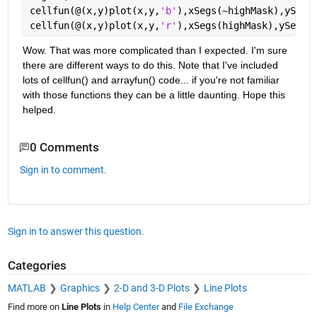
cellfun(@(x,y)plot(x,y,
'b'
),xSegs(~highMask),ySegs
cellfun(@(x,y)plot(x,y,
'r'
),xSegs(highMask),ySegs(
Wow. That was more complicated than I expected. I'm sure 
there are different ways to do this. Note that I've included 
lots of cellfun() and arrayfun() code... if you're not familiar 
with those functions they can be a little daunting. Hope this 
helped.
0 Comments
Sign in to comment.
Sign in to answer this question.
Categories
MATLAB
Graphics
2-D and 3-D Plots
Line Plots
Find more on
Line Plots
in
Help Center
and
File Exchange