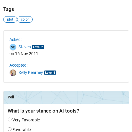
Tags
plot
color
See Also
Asked:
Steven
on 16 Nov 2011
Accepted:
Kelly Kearney