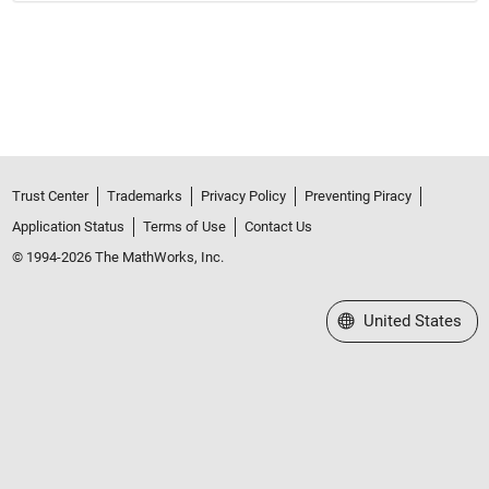
Trust Center
Trademarks
Privacy Policy
Preventing Piracy
Application Status
Terms of Use
Contact Us
© 1994-2026 The MathWorks, Inc.
Select a Web Site
United States