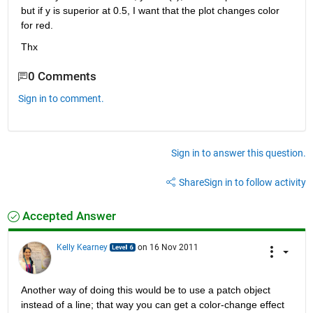
but if y is superior at 0.5, I want that the plot changes color 
for red.
Thx
0 Comments
Sign in to comment.
Sign in to answer this question.
Share
Sign in to follow activity
Accepted Answer
Kelly Kearney
on 16 Nov 2011
Another way of doing this would be to use a patch object 
instead of a line; that way you can get a color-change effect 