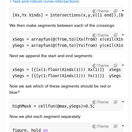
7-fast-and-robust-curve-intersections
:
Theme
[Xx,Yx Xinds] = intersections(x,y,x([1 end]),[0.5 
We then make segments between each of the crossings:
Theme
xSegs = arrayfun(@(from,to)[Xx(from) x(ceil(Xinds(
ySegs = arrayfun(@(from,to)[Yx(from) y(ceil(Xinds(
Next we append the start and end segments:
Theme
xSegs = [{[x(1:floor(Xinds(1))) Xx(1)]}  xSegs  {[
ySegs = [{[y(1:floor(Xinds(1))) Yx(1)]}  ySegs  {[
Now we ask which of these segments should be red or 
blue?
Theme
highMask = cellfun(@max,ySegs)>0.5;
Now we plot each segment separately:
Theme
figure, hold 
on