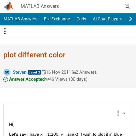
Skip to content
MATLAB Answers
MATLAB Answers
File Exchange
Cody
AI Chat Playground
plot different color
Steven
16 Nov 2011
2 Answers
Answer Accepted
46 Views (30 days)
Hi,
Let's say I have x = 1:100; y = sin(x); I wish to plot it in blue 