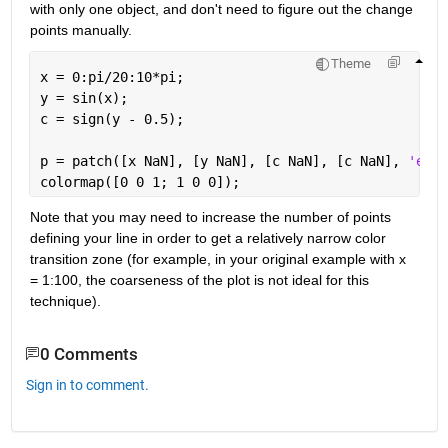
with only one object, and don't need to figure out the change 
points manually.
Theme
x = 0:pi/20:10*pi; 
y = sin(x);
c = sign(y - 0.5);
p = patch([x NaN], [y NaN], [c NaN], [c NaN], 
'edge
colormap([0 0 1; 1 0 0]);
Note that you may need to increase the number of points 
defining your line in order to get a relatively narrow color 
transition zone (for example, in your original example with x 
= 1:100, the coarseness of the plot is not ideal for this 
technique).
0 Comments
Sign in to comment.