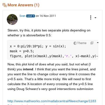
More Answers (1)
Sven
on 16 Nov 2011
Steven, try this, it plots two separate plots depending on 
whether y is above/below 0.5:
Theme
x = 0:pi/20:10*pi; y = sin(x);
mask = y>0.5;
figure, plot(x(mask),y(mask),
'r.'
, x(~mask),y(~mas
Now, this plot kind of does what you said, but not what (I 
think) you
intend
. I think that you want the lines joined, and 
you want the line to change colour every time it crosses the 
y=0.5 axis. That's a little more tricky. We will need to first 
calculate the X-location of every crossing of the y=0.5 line 
using Doug Schwarz's very good intersections submission
http://www.mathworks.com/matlabcentral/fileexchange/1183