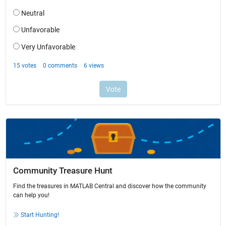
Community Treasure Hunt
Find the treasures in MATLAB Central and discover how the community
can help you!
Start Hunting!