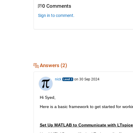
0 Comments
Sign in to comment.
Answers (2)
nick
on 30 Sep 2024
Hi Syed,
Here is a basic framework to get started for workin
Set Up MATLAB to Communicate with LTspice