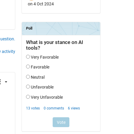
on 4 Oct 2024
question.
 activity