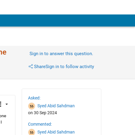
ne
Sign in to answer this question.
Share
Sign in to follow activity
Asked:
Syed Abid Sahdman
on 30 Sep 2024
one 
 
Commented:
Syed Abid Sahdman