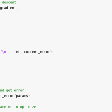
 descent
gradient;
f\n'
, iter, current_error);
nd get error
t_error(params)
ameter to optimize