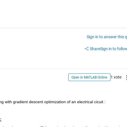
Sign in to answer this 
Share
Sign in to follow
1 vote
Open in MATLAB Online
g with gradient descent optimization of an electrical cicuit :
: