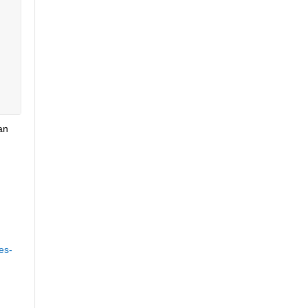
n 
es-