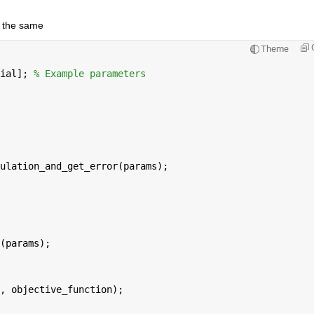
e the same
Theme
ial]; 
% Example parameters
ulation_and_get_error(params);
(params);
, objective_function);