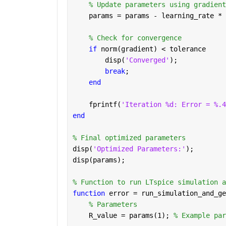
% Update parameters using gradient
    params = params - learning_rate * 
% Check for convergence
if 
norm(gradient) < tolerance
        disp(
'Converged'
);
break
;
end
    fprintf(
'Iteration %d: Error = %.4
end
% Final optimized parameters
disp(
'Optimized Parameters:'
);
disp(params);
% Function to run LTspice simulation a
function 
error = run_simulation_and_ge
% Parameters
    R_value = params(1); 
% Example par