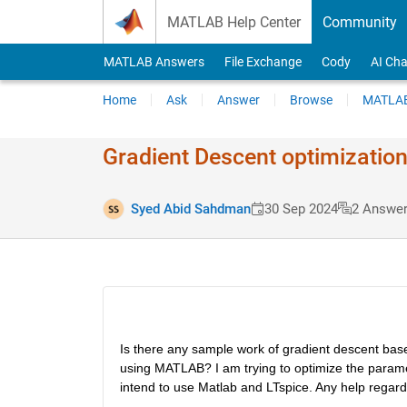
Skip to content
MATLAB Help Center
Community
MATLAB Answers
File Exchange
Cody
AI Cha
Home
Ask
Answer
Browse
MATLAB
Gradient Descent optimization i
Syed Abid Sahdman
30 Sep 2024
2 Answe
Is there any sample work of gradient descent based
using MATLAB? I am trying to optimize the paramete
intend to use Matlab and LTspice. Any help regard