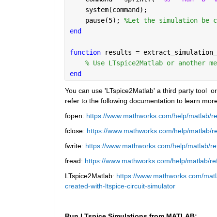
    system(command);
    pause(5); 
%Let the simulation be c
end
function 
results = extract_simulation_
% Use LTspice2Matlab or another me
end
You can use 'LTspice2Matlab' a third party tool  o
refer to the following documentation to learn more
fopen: 
https://www.mathworks.com/help/matlab/re
fclose: 
https://www.mathworks.com/help/matlab/ref
fwrite: 
https://www.mathworks.com/help/matlab/ref
fread: 
https://www.mathworks.com/help/matlab/ref
LTspice2Matlab: 
https://www.mathworks.com/matla
created-with-ltspice-circuit-simulator
Run LTspice Simulations from MATLAB: