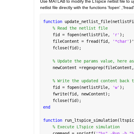
Use MATLAB to modify the LTspice netlist file to 
netlist file directly with the functions 'fopen' ,'frea
function 
update_netlist_file(netlistFi
% Read the netlist file
    fid = fopen(netlistFile, 
'r'
);
    fileContent = fread(fid, 
'*char'
)'
    fclose(fid);
% Update the params value, here as
    newContent =regexprep(fileContent,
% Write the updated content back t
    fid = fopen(netlistFile, 
'w'
);
    fwrite(fid, newContent);
    fclose(fid);
end
function 
run_ltspice_simulation(ltspic
% Execute LTspice simulation
    command = sprintf(
'"%s" -Run -b "%