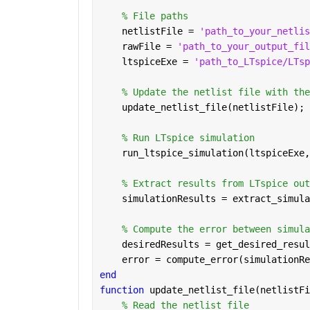
% File paths
    netlistFile = 
'path_to_your_netlis
    rawFile = 
'path_to_your_output_fil
    ltspiceExe = 
'path_to_LTspice/LTsp
% Update the netlist file with the
    update_netlist_file(netlistFile);
% Run LTspice simulation
    run_ltspice_simulation(ltspiceExe,
% Extract results from LTspice out
    simulationResults = extract_simula
% Compute the error between simula
    desiredResults = get_desired_resul
    error = compute_error(simulationRe
end
function 
update_netlist_file(netlistFi
% Read the netlist file