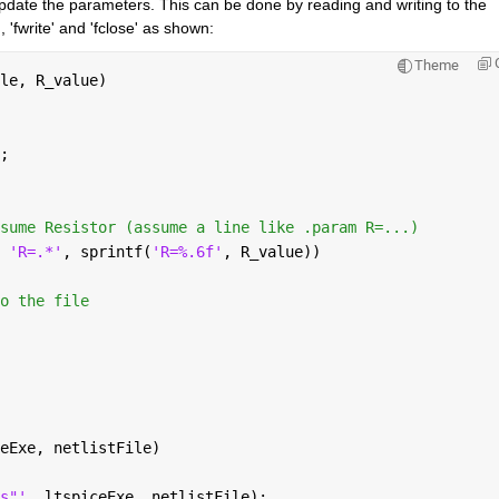
update the parameters. This can be done by reading and writing to the 
d', 'fwrite' and 'fclose' as shown:
Theme
le, R_value)
;
sume Resistor (assume a line like .param R=...)
 
'R=.*'
, sprintf(
'R=%.6f'
, R_value))
o the file
eExe, netlistFile)
s"'
, ltspiceExe, netlistFile);