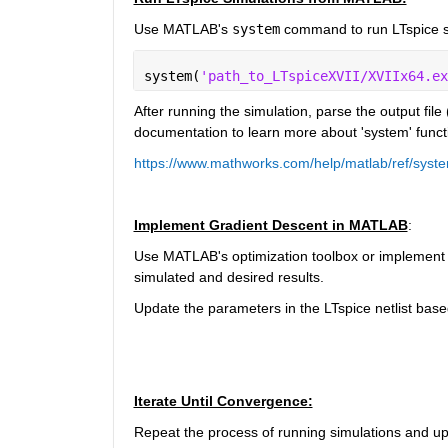
Use MATLAB's 
system
command to run LTspice s
system(
'path_to_LTspiceXVII/XVIIx64.ex
After running the simulation, parse the output file (
documentation to learn more about 'system' functi
https://www.mathworks.com/help/matlab/ref/syst
Implement Gradient Descent in MATLAB
:
Use MATLAB's optimization toolbox or implement a
simulated and desired results.
Update the parameters in the LTspice netlist base
Iterate Until Convergence:
Repeat the process of running simulations and upd