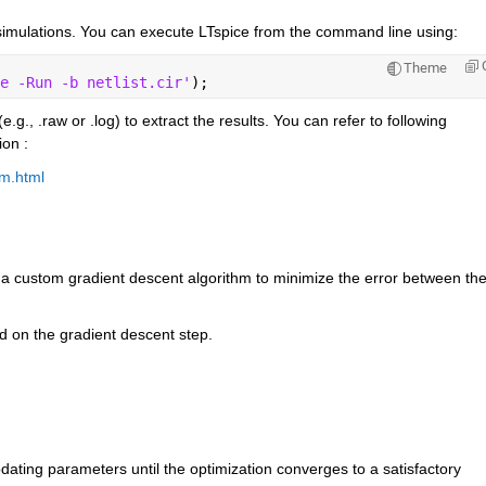
imulations. You can execute LTspice from the command line using:
Theme
e -Run -b netlist.cir'
);
e.g., .raw or .log) to extract the results. You can refer to following 
on :
em.html
 custom gradient descent algorithm to minimize the error between the
d on the gradient descent step.
ating parameters until the optimization converges to a satisfactory 