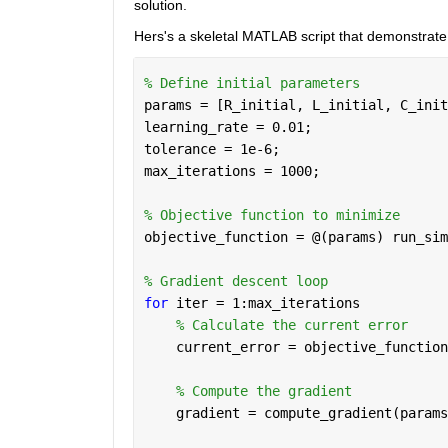
solution.
Hers's a skeletal MATLAB script that demonstrat
% Define initial parameters
params = [R_initial, L_initial, C_init
learning_rate = 0.01;
tolerance = 1e-6;
max_iterations = 1000;
% Objective function to minimize
objective_function = @(params) run_sim
% Gradient descent loop
for 
iter = 1:max_iterations
% Calculate the current error
    current_error = objective_function
% Compute the gradient 
    gradient = compute_gradient(params