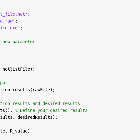
t_file.net'
;
e.raw'
;
ice.exe'
;
 new parameter
 netlistFile);
put
tion_results(rawFile);
tion results and desired results
ts(); 
% Define your desired results
sults, desiredResults);
le, R_value)