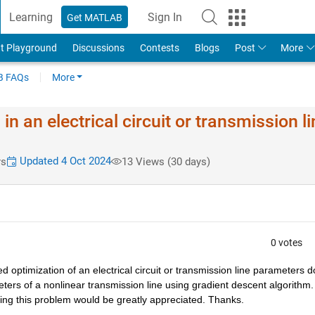
Learning
Sign In
Get MATLAB
t Playground
Discussions
Contests
Blogs
Post
More
 FAQs
More
n an electrical circuit or transmission li
Updated 4 Oct 2024
rs
13 Views (30 days)
0 votes
 optimization of an electrical circuit or transmission line parameters d
rs of a nonlinear transmission line using gradient descent algorithm. I
ing this problem would be greatly appreciated. Thanks.