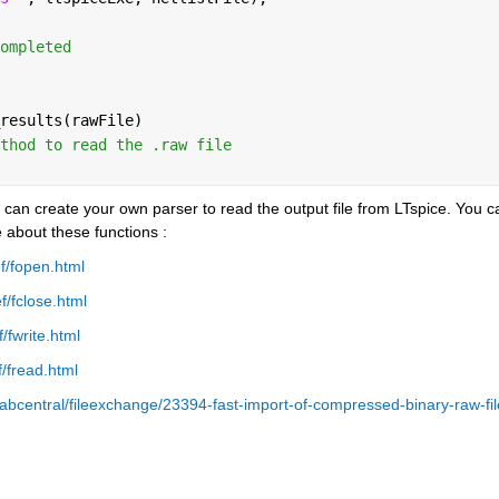
ompleted 
results(rawFile)
thod to read the .raw file
r can create your own parser to read the output file from LTspice. You ca
 about these functions :
f/fopen.html
/fclose.html
/fwrite.html
/fread.html
bcentral/fileexchange/23394-fast-import-of-compressed-binary-raw-fil