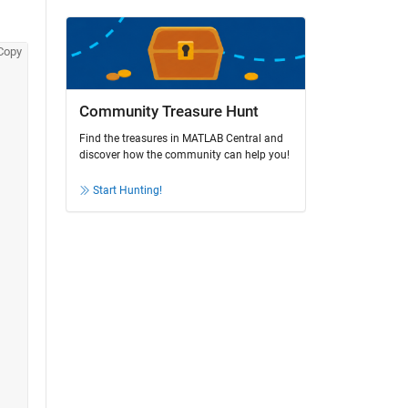
Copy
Community Treasure Hunt
Find the treasures in MATLAB Central and
discover how the community can help you!
Start Hunting!