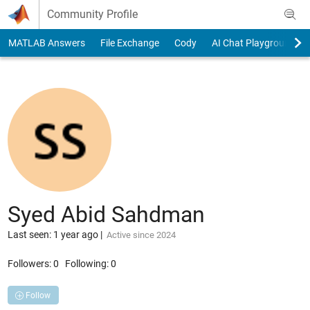
Skip to content
Community Profile
MATLAB Answers
File Exchange
Cody
AI Chat Playground
Syed Abid Sahdman
Last seen: 1 year ago
|
Active since 2024
Followers:
0
Following:
0
Follow