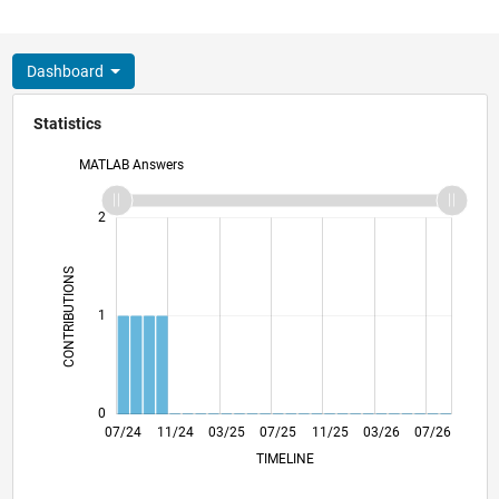
Dashboard
Statistics
MATLAB Answers
-2
-1
3
2
CONTRIBUTIONS
L
1
0
10/24
01/25
04/25
10/25
01/26
04/26
07/24
11/24
03/25
07/25
L
11/25
03/26
07/26
TIMELINE