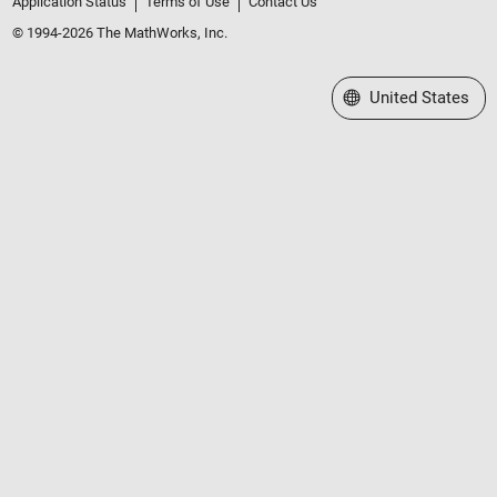
Application Status
Terms of Use
Contact Us
© 1994-2026 The MathWorks, Inc.
Select a Web Site
United States