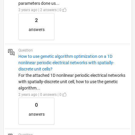
parameters done us...
2 years ago | 2 answers | 0
2
answers
Question
How to use genetic algorithm optimization on a 1D
nonlinear periodic electrical networks with spatially-
discrete unit cells?
For the attached 1D nonlinear periodic electrical networks
with spatially-discrete unit cell, how to use the genetic
algorithm...
2 years ago | 0 answers | 0
0
answers
Question