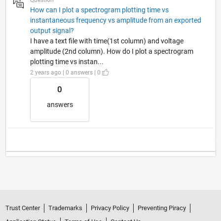
How can I plot a spectrogram plotting time vs
instantaneous frequency vs amplitude from an exported
output signal?
I have a text file with time(1st column) and voltage
amplitude (2nd column). How do I plot a spectrogram
plotting time vs instan...
2 years ago | 0 answers | 0
0
answers
Trust Center
Trademarks
Privacy Policy
Preventing Piracy