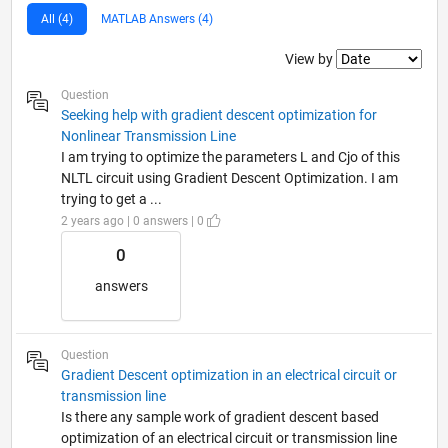
All (4)
MATLAB Answers (4)
Filter2
View by
Question
Seeking help with gradient descent optimization for
Nonlinear Transmission Line
I am trying to optimize the parameters L and Cjo of this
NLTL circuit using Gradient Descent Optimization. I am
trying to get a ...
2 years ago | 0 answers | 0
0
answers
Question
Gradient Descent optimization in an electrical circuit or
transmission line
Is there any sample work of gradient descent based
optimization of an electrical circuit or transmission line