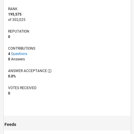
RANK
195,575
of 302,025
REPUTATION
0
CONTRIBUTIONS
4
Questions
0
Answers
ANSWER ACCEPTANCE
0.0%
VOTES RECEIVED
0
Feeds