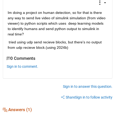
Im doing a project on human detection, so for that is there 
any way to send live video of simulink simulation (from video 
viewer) to python scripts which uses  deep learning models 
to identify humans and send python output to simulink in 
real time?
 tried using udp send recieve blocks, but there's no output 
from udp recieve block.(using 2024b)
0 Comments
Sign in to comment.
Sign in to answer this question.
Share
Sign in to follow activity
Answers (1)