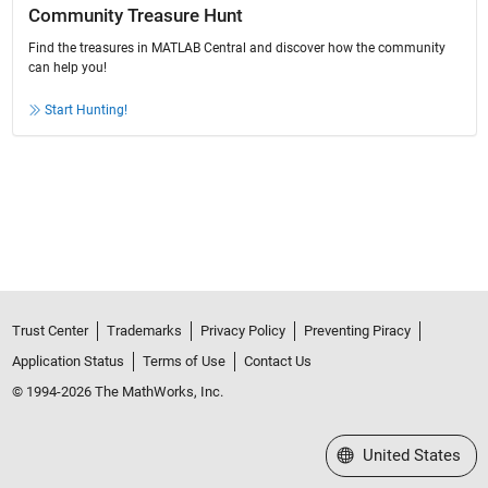
Community Treasure Hunt
Find the treasures in MATLAB Central and discover how the community
can help you!
Start Hunting!
Trust Center
Trademarks
Privacy Policy
Preventing Piracy
Application Status
Terms of Use
Contact Us
© 1994-2026 The MathWorks, Inc.
Select a Web Site
United States