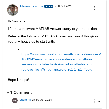
Manikanta Aditya
on 8 Oct 2024
Hi Sashank,
I found a relevant MATLAB Answer query to your question. 
Refer to the following MATLAB Answer and see if this gives 
you any heads up to start with.
https://www.mathworks.com/matlabcentral/answers/
1868942-i-want-to-send-a-video-from-python-
server-to-matlab-client-simulink-so-that-i-can-
retrieve-the-v?s_tid=answers_rc1-1_p1_Topic
Hope it helps!
1 Comment
Sashank
on 10 Oct 2024