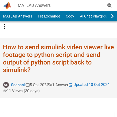
Skip to content
MATLAB Answers
MATLAB Answers
File Exchange
Cody
AI Chat Playground
How to send simulink video viewer live
footage to python script and send
output of python script back to
simulink?
Updated 10 Oct 2024
Sashank
5 Oct 2024
1 Answer
11 Views (30 days)