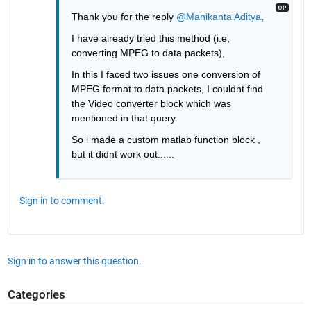
Thank you for the reply 
@Manikanta Aditya
,
I have already tried this method (i.e, 
converting MPEG to data packets), 
In this I faced two issues one conversion of 
MPEG format to data packets, I couldnt find 
the Video converter block which was 
mentioned in that query.
So i made a custom matlab function block , 
but it didnt work out......
Sign in to comment.
Sign in to answer this question.
Categories