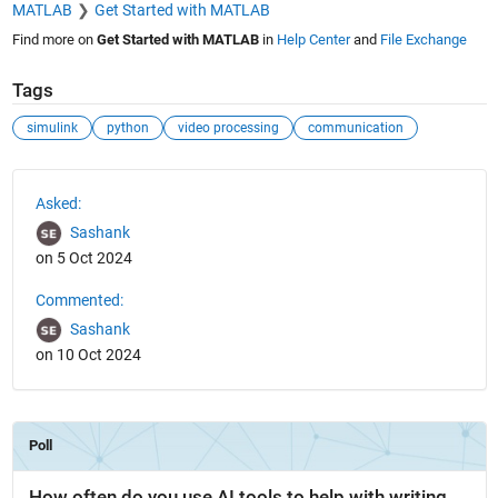
MATLAB
Get Started with MATLAB
Find more on
Get Started with MATLAB
in
Help Center
and
File Exchange
Tags
simulink
python
video processing
communication
See Also
Asked:
Sashank
on 5 Oct 2024
Commented:
Sashank
on 10 Oct 2024