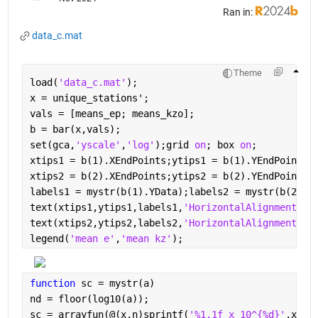
Ran in:
data_c.mat
Theme
load(
'data_c.mat'
);
x = unique_stations';
vals = [means_ep; means_kzo];
b = bar(x,vals);
set(gca,
'yscale'
,
'log'
);grid 
on
; box 
on
;
xtips1 = b(1).XEndPoints;ytips1 = b(1).YEndPoints;
xtips2 = b(2).XEndPoints;ytips2 = b(2).YEndPoints;
labels1 = mystr(b(1).YData);labels2 = mystr(b(2).Y
text(xtips1,ytips1,labels1,
'HorizontalAlignment'
,
'
text(xtips2,ytips2,labels2,
'HorizontalAlignment'
,
'
legend(
'mean e'
,
'mean kz'
);
function 
sc = mystr(a)
nd = floor(log10(a));
sc = arrayfun(@(x,n)sprintf(
'%1.1f x 10^{%d}'
,x,n)