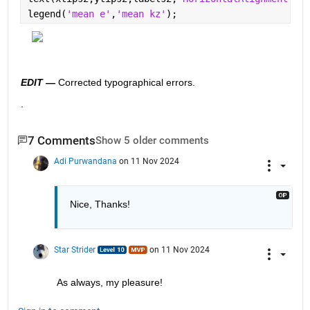
legend(
'mean e'
,
'mean kz'
);
EDIT —
 Corrected typographical errors.  
.
7 Comments
Show 5 older comments
Adi Purwandana
on 11 Nov 2024
Nice, Thanks!
Star Strider
on 11 Nov 2024
As always, my pleasure!  