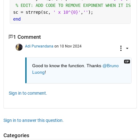
% EDIT: ADD CODE TO REMOVE EXPONENT WHEN IT IS EQ
sc = strrep(sc, 
' x 10^{0}'
,
''
);
end
1 Comment
Adi Purwandana
on 10 Nov 2024
Good to know the function. Thanks 
@Bruno 
Luong
!
Sign in to comment.
Sign in to answer this question.
Categories