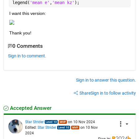
legend(
'mean e'
,
'mean kz'
);
I want this version:
Thank you!
0 Comments
Sign in to comment.
Sign in to answer this question.
Share
Sign in to follow activity
Accepted Answer
Star Strider
on 10 Nov 2024
Edited:
Star Strider
on 10 Nov
2024
Ran in: