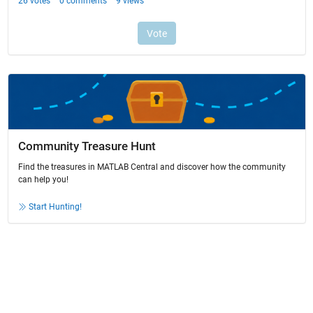
Community Treasure Hunt
Find the treasures in MATLAB Central and discover how the community
can help you!
Start Hunting!