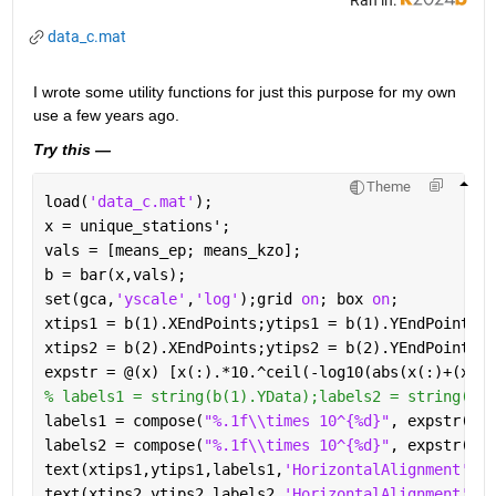
data_c.mat
I wrote some utility functions for just this purpose for my own 
use a few years ago.  
Try this —
Theme
load(
'data_c.mat'
);
x = unique_stations';
vals = [means_ep; means_kzo];
b = bar(x,vals);
set(gca,
'yscale'
,
'log'
);grid 
on
; box 
on
;
xtips1 = b(1).XEndPoints;ytips1 = b(1).YEndPoints;
xtips2 = b(2).XEndPoints;ytips2 = b(2).YEndPoints;
expstr = @(x) [x(:).*10.^ceil(-log10(abs(x(:)+(x==0
% labels1 = string(b(1).YData);labels2 = string(b(2
labels1 = compose(
"%.1f\\times 10^{%d}"
, expstr(b(1
labels2 = compose(
"%.1f\\times 10^{%d}"
, expstr(b(2
text(xtips1,ytips1,labels1,
'HorizontalAlignment'
,
'c
text(xtips2,ytips2,labels2,
'HorizontalAlignment'
,
'c