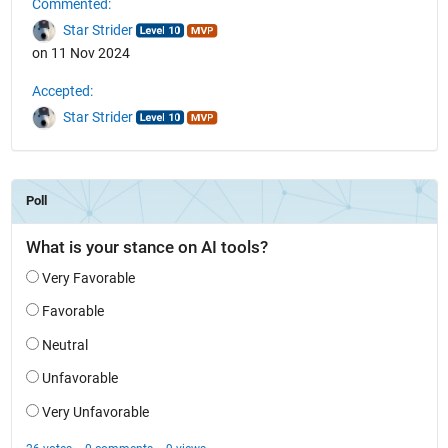
Commented:
Star Strider
on 11 Nov 2024
Accepted:
Star Strider