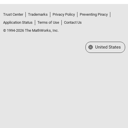
Trust Center
Trademarks
Privacy Policy
Preventing Piracy
Application Status
Terms of Use
Contact Us
© 1994-2026 The MathWorks, Inc.
Select a Web Site
United States