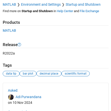
MATLAB
Environment and Settings
Startup and Shutdown
Find more on
Startup and Shutdown
in
Help Center
and
File Exchange
Products
MATLAB
Release
R2022a
Tags
data tip
bar plot
decimal place
scientific format
See Also
Asked:
Adi Purwandana
on 10 Nov 2024