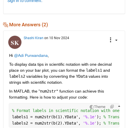
Sign in to comment.
More Answers (2)
Shashi Kiran
on 10 Nov 2024
Hi 
@Adi Purwandana
,
To display data tips in scientific notation with one decimal 
place on your bar plot, you can format the 
labels1
 and 
labels2
 variables by converting the 
YData
 values into 
strings with scientific notation. 
In MATLAB, the "
num2str"
 function can achieve this 
formatting. Here is how to adjust your code:
Theme
% Format labels in scientific notation with one de
labels1 = num2str(b(1).YData', 
'%.1e'
); 
% Transpos
labels2 = num2str(b(2).YData', 
'%.1e'
); 
% Transpos