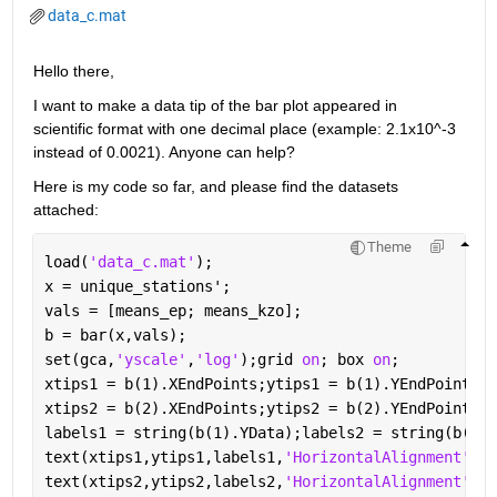
data_c.mat
Hello there,
I want to make a data tip of the bar plot appeared in 
scientific format with one decimal place (example: 2.1x10^-3 
instead of 0.0021). Anyone can help?
Here is my code so far, and please find the datasets 
attached:
Theme
load(
'data_c.mat'
);
x = unique_stations';
vals = [means_ep; means_kzo];
b = bar(x,vals);
set(gca,
'yscale'
,
'log'
);grid 
on
; box 
on
;
xtips1 = b(1).XEndPoints;ytips1 = b(1).YEndPoints;
xtips2 = b(2).XEndPoints;ytips2 = b(2).YEndPoints;
labels1 = string(b(1).YData);labels2 = string(b(2).
text(xtips1,ytips1,labels1,
'HorizontalAlignment'
,
'c
text(xtips2,ytips2,labels2,
'HorizontalAlignment'
,
'c