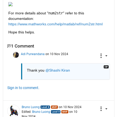
For more details about "
num2str
" refer to this 
documentation: 
https://www.mathworks.com/help/matlab/ref/num2str.html
Hope this helps.
1 Comment
Adi Purwandana
on 10 Nov 2024
Thank you 
@Shashi Kiran
Sign in to comment.
Bruno Luong
on 10 Nov 2024
Edited:
Bruno Luong
on 10
Nov 2024