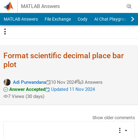
Skip to content
MATLAB Answers
MATLAB Answers
File Exchange
Cody
AI Chat Playground
Format scientific decimal place bar
plot
Adi Purwandana
10 Nov 2024
3 Answers
Answer Accepted
Updated 11 Nov 2024
7 Views (30 days)
Show older comments