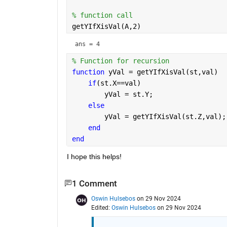
% function call
getYIfXisVal(A,2)
ans = 
4
% Function for recursion
function 
yVal = getYIfXisVal(st,val)
if
(st.X==val)
        yVal = st.Y;
else
        yVal = getYIfXisVal(st.Z,val);
end
end
I hope this helps!
1 Comment
Oswin Hulsebos
on 29 Nov 2024
Edited:
Oswin Hulsebos
on 29 Nov 2024