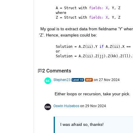
A = Struct with 
fields: X
, Y, Z 
where
Z = Struct with 
fields: X
, Y, Z
 My goal is to extract data from fieldname 'Y' when
'Z'. Hence, examples could be:
Solution = A.Z(ii).Y 
if 
A.Z(ii).X == 
or
Solution = A.Z(ii).Z(jj).Z(kk).Z(ll).
2 Comments
Stephen23
on 27 Nov 2024
Either loops or recursion, take your pick.
Oswin Hulsebos
on 29 Nov 2024
I was afraid so, thanks!