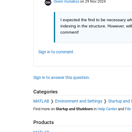
Oswin Hulsebos
on 29 Nov 2024
I expected the find to be necessary whe
indexing in the structure. However, wi
comment!
Sign in to comment.
Sign in to answer this question.
Categories
MATLAB
Environment and Settings
Startup and
Find more on
Startup and Shutdown
in
Help Center
and
File
Products