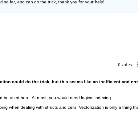
d so far, and can do the trick, thank you for your help!
0 votes
ction could do the trick, but this seems like an inefficient and err
ld be used here. At most, you would need logical indexing.
oping when dealing with structs and cells. Vectorization is only a thing tha