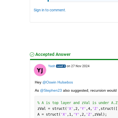
Sign in to comment.
Accepted Answer
Yash
on 27 Nov 2024
Hey 
@Oswin Hulsebos
As 
@Stephen23
 also suggested, recursion would 
% A is top layer and zVal is under A.Z
zVal = struct(
'X'
,2,
'Y'
,4,
'Z'
,struct([
A = struct(
'X'
,1,
'Y'
,2,
'Z'
,zVal);