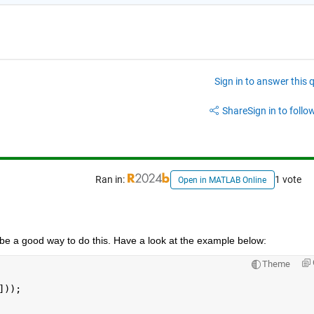
Sign in to answer this 
Share
Sign in to follow
Ran in:
1 vote
Open in MATLAB Online
be a good way to do this. Have a look at the example below:
Theme
]));