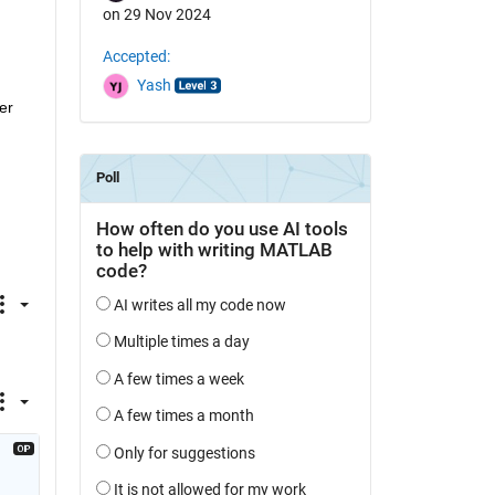
on 29 Nov 2024
Accepted:
Yash
r 