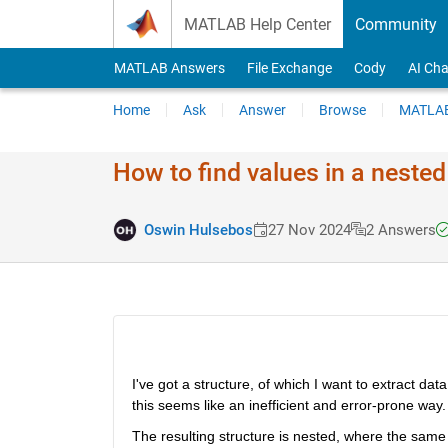
Skip to content
MATLAB Help Center
Community
MATLAB Answers
File Exchange
Cody
AI Cha
Home
Ask
Answer
Browse
MATLAB
How to find values in a nested
Oswin Hulsebos
27 Nov 2024
2 Answers
I've got a structure, of which I want to extract data
this seems like an inefficient and error-prone way
The resulting structure is nested, where the same 