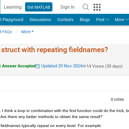
Learning
Sign In
Get MATLAB
t Playground
Discussions
Contests
Blogs
Post
More
 FAQs
More
 struct with repeating fieldnames?
Answer Accepted
Updated 29 Nov 2024
14 Views (30 days)
0 votes
. I think a loop in combination with the find function could do the trick, bu
. Are there any better methods to obtain the same result?
fieldnames typically repeat on every level. For example: