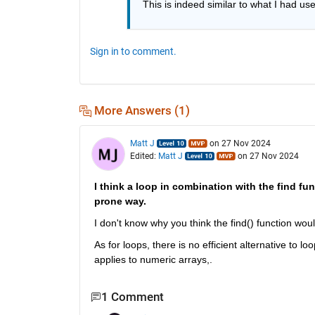
This is indeed similar to what I had use
Sign in to comment.
More Answers (1)
Matt J
on 27 Nov 2024
Edited:
Matt J
on 27 Nov 2024
I think a loop in combination with the find fun
prone way.
I don't know why you think the find() function wou
As for loops, there is no efficient alternative to lo
applies to numeric arrays,.
1 Comment