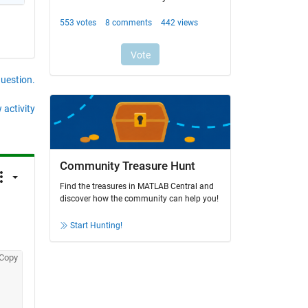
question.
 activity
Community Treasure Hunt
Find the treasures in MATLAB Central and
discover how the community can help you!
Start Hunting!
Copy