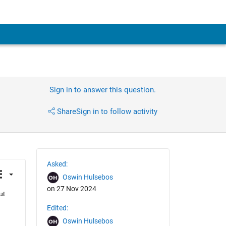
Sign in to answer this question.
Share
Sign in to follow activity
Asked:
Oswin Hulsebos
on 27 Nov 2024
t 
Edited:
Oswin Hulsebos