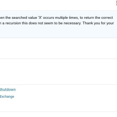
n the searched value 'X' occurs multiple times, to return the correct 
th a recursion this does not seem to be necessary. Thank you for your 
 Shutdown
 Exchange