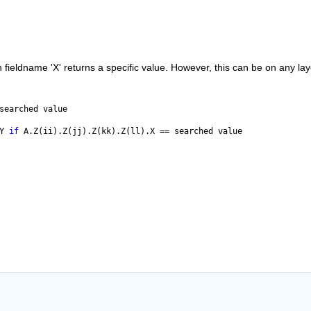
 fieldname 'X' returns a specific value. However, this can be on any laye
searched value
Y 
if 
A.Z(ii).Z(jj).Z(kk).Z(ll).X == searched value