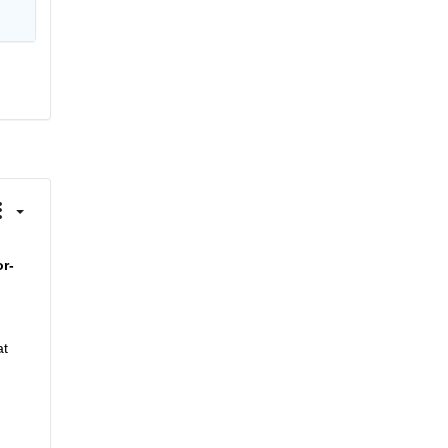
or-
t 