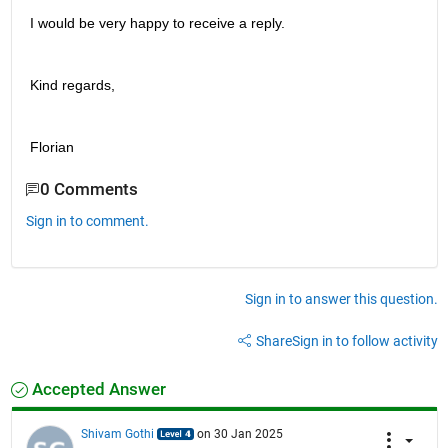
I would be very happy to receive a reply.
Kind regards,
Florian
0 Comments
Sign in to comment.
Sign in to answer this question.
Share
Sign in to follow activity
Accepted Answer
Shivam Gothi
on 30 Jan 2025