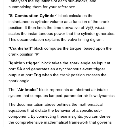
I analysed the equations of each sub-blocks, and 
summarising them for your reference.
"
SI Combustion Cylinder
" block calculates the 
instantaneous cylinder volume as a function of the crank 
position. It then finds the time derivative of 
V(θ), which
scales the instantaneous power that the cylinder generates. 
This documentation explains the valve timing digram.
"
Crankshaft
" block computes the torque, based upon the 
crank position "
".
θ
"
Ignition trigger
" block takes the spark angle as input at 
port 
SA
 and generates an asynchronous event trigger 
output at port 
Trig
 when the crank position crosses the 
spark angle
The "
Air Intake
" block represents an abstract air intake 
system that computes lumped-parameter air flow dynamics. 
The documentation above outlines the mathematical 
equations that dictate the behavior of a specific sub-
component. By connecting these insights, you can derive 
the comprehensive mathematical framework that governs 