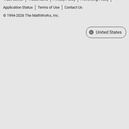
Application Status
Terms of Use
Contact Us
© 1994-2026 The MathWorks, Inc.
Select a Web Site
United States