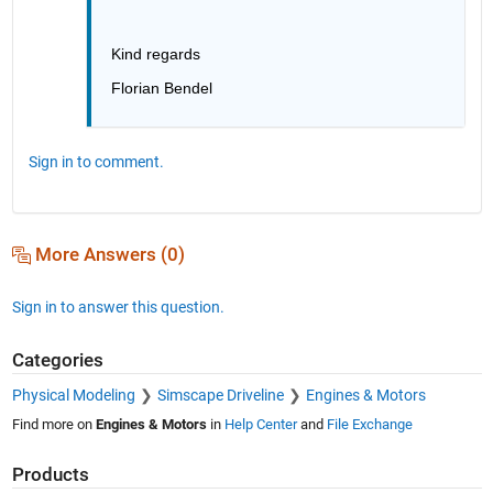
Kind regards
Florian Bendel
Sign in to comment.
More Answers (0)
Sign in to answer this question.
Categories
Physical Modeling
Simscape Driveline
Engines & Motors
Find more on
Engines & Motors
in
Help Center
and
File Exchange
Products