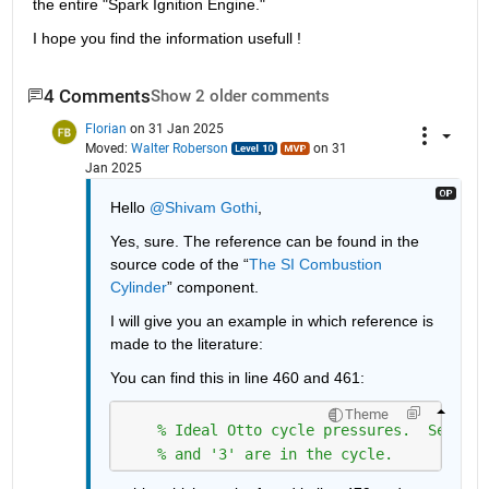
the entire "Spark Ignition Engine."
I hope you find the information usefull !
4 Comments
Show 2 older comments
Florian
on 31 Jan 2025
Moved:
Walter Roberson
on 31
Jan 2025
Hello 
@Shivam Gothi
,
Yes, sure. The reference can be found in the 
source code of the “
The SI Combustion 
Cylinder
” component.
I will give you an example in which reference is 
made to the literature:
You can find this in line 460 and 461:
Theme
% Ideal Otto cycle pressures.  See Fig
% and '3' are in the cycle.