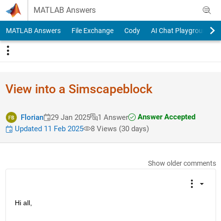
Skip to content
MATLAB Answers
MATLAB Answers
File Exchange
Cody
AI Chat Playground
View into a Simscapeblock
Answer Accepted
Florian
29 Jan 2025
1 Answer
Updated 11 Feb 2025
8 Views (30 days)
Show older comments
Hi all,