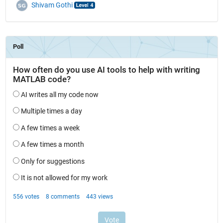
Shivam Gothi