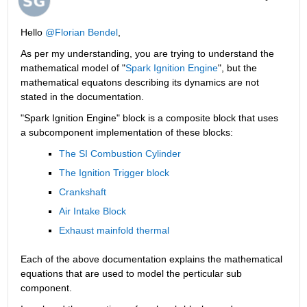
Hello 
@Florian Bendel
,
As per my understanding, you are trying to understand the 
mathematical model of "
Spark Ignition Engine
", but the 
mathematical equatons describing its dynamics are not 
stated in the documentation.
"Spark Ignition Engine" block is a composite block that uses 
a subcomponent implementation of these blocks:
The SI Combustion Cylinder
The Ignition Trigger block 
Crankshaft
Air Intake Block
Exhaust mainfold thermal
Each of the above documentation explains the mathematical 
equations that are used to model the perticular sub 
component.