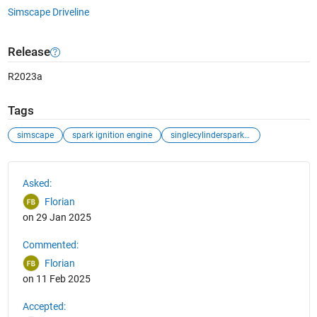
Simscape Driveline
Release
R2023a
Tags
simscape
spark ignition engine
singlecylindersparkignitionengineexample
See Also
Asked:
Florian
on 29 Jan 2025
Commented:
Florian
on 11 Feb 2025
Accepted: