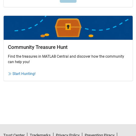
Community Treasure Hunt
Find the treasures in MATLAB Central and discover how the community
can help you!
Start Hunting!
Trust Center
Trademarks
Privacy Policy
Preventing Piracy