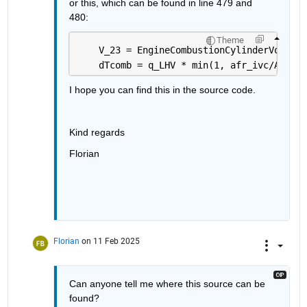
or this, which can be found in line 479 and 
480: 
Theme
    V_23 = EngineCombustionCylinderVolume(
    dTcomb = q_LHV * min(1, afr_ivc/AFR_s)
I hope you can find this in the source code.
Kind regards
Florian
Florian
on 11 Feb 2025
Can anyone tell me where this source can be 
found?