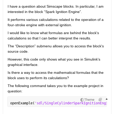
I have a question about Simscape blocks. In particular, I am 
interested in the block “Spark Ignition Engine”.
It performs various calculations related to the operation of a 
four-stroke engine with external ignition.
I would like to know what formulas are behind the block's 
calculations so that I can better interpret the results.
The “Description” submenu allows you to access the block's 
source code.
However, this code only shows what you see in Simulink's 
graphical interface.
Is there a way to access the mathematical formulas that the 
block uses to perform its calculations?
The following command takes you to the example project in 
question:
Theme
openExample(
'sdl/SingleCylinderSparkIgnitionEngineE