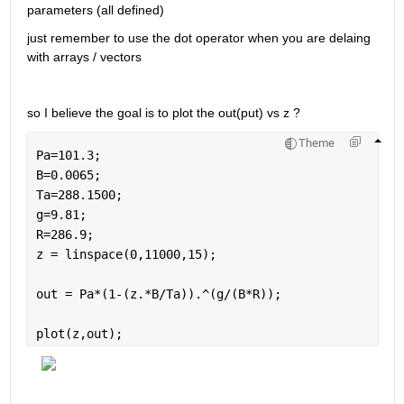
parameters (all defined) 
just remember to use the dot operator when you are delaing 
with arrays / vectors 
so I believe the goal is to plot the out(put) vs z ? 
Theme
Pa=101.3;
B=0.0065;
Ta=288.1500;
g=9.81;
R=286.9;
z = linspace(0,11000,15);
out = Pa*(1-(z.*B/Ta)).^(g/(B*R));
plot(z,out);