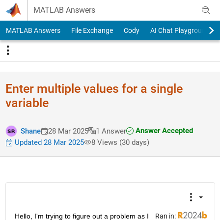
Skip to content
MATLAB Answers
MATLAB Answers
File Exchange
Cody
AI Chat Playground
Enter multiple values for a single
variable
Answer Accepted
Shane
28 Mar 2025
1 Answer
Updated 28 Mar 2025
8 Views (30 days)
Hello, I'm trying to figure out a problem as I 
Ran in: