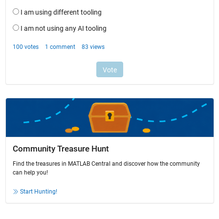
Community Treasure Hunt
Find the treasures in MATLAB Central and discover how the community
can help you!
Start Hunting!