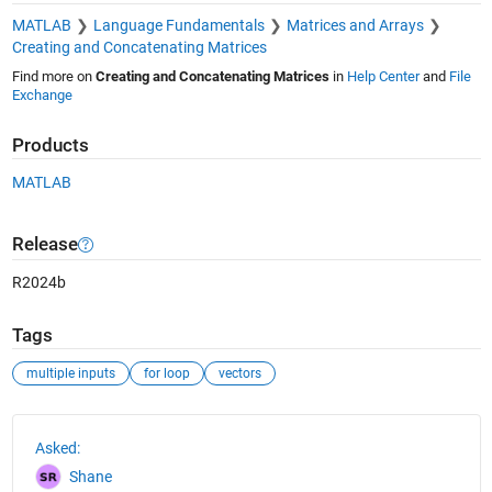
MATLAB
Language Fundamentals
Matrices and Arrays
Creating and Concatenating Matrices
Find more on
Creating and Concatenating Matrices
in
Help Center
and
File
Exchange
Products
MATLAB
Release
R2024b
Tags
multiple inputs
for loop
vectors
See Also
Asked:
Shane