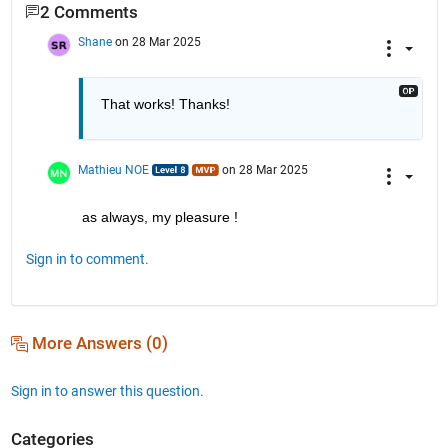
2 Comments
Shane
on 28 Mar 2025
That works! Thanks!
Mathieu NOE
on 28 Mar 2025
as always, my pleasure ! 
Sign in to comment.
More Answers (0)
Sign in to answer this question.
Categories