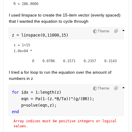
R = 
286.9000
I used linspace to create the 15-item vector (evenly spaced) 
that I wanted the equation to cycle through
Theme
z = linspace(0,11000,15)
z =
1×15
1.0e+04 *

I tried a for loop to run the equation over the amount of 
numbers in z
Theme
for 
idx = 1:length(z)
    eqn = Pa(1-(z.*B/Ta))^(g/(BR));
    p=solve(eqn,z);
end
Array indices must be positive integers or logical 
values.