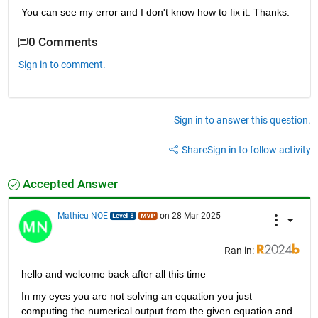
You can see my error and I don't know how to fix it. Thanks.
0 Comments
Sign in to comment.
Sign in to answer this question.
Share
Sign in to follow activity
Accepted Answer
Mathieu NOE
on 28 Mar 2025
Ran in:
hello and welcome back after all this time 
In my eyes you are not solving an equation you just 
computing the numerical output from the given equation and 