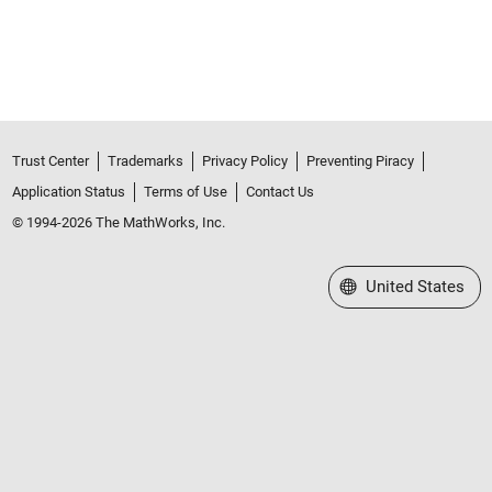
Trust Center
Trademarks
Privacy Policy
Preventing Piracy
Application Status
Terms of Use
Contact Us
© 1994-2026 The MathWorks, Inc.
Select a Web Site
United States