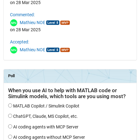
on 28 Mar 2025
Commented:
Mathieu NOE
on 28 Mar 2025
Accepted:
Mathieu NOE