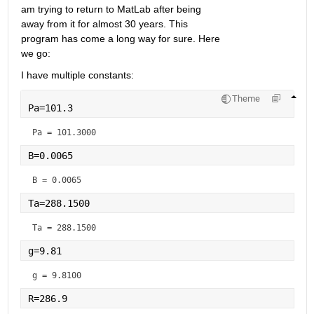
am trying to return to MatLab after being 
away from it for almost 30 years. This 
program has come a long way for sure. Here 
we go:
I have multiple constants:
Theme
Pa=101.3
Pa = 
101.3000
B=0.0065
B = 
0.0065
Ta=288.1500
Ta = 
288.1500
g=9.81
g = 
9.8100
R=286.9