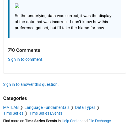
So the underlying data was correct, it was the display 
of the data that was incorrect. I don't know how this 
preference got set, but I'll take the blame for now.
0 Comments
Sign in to comment.
Sign in to answer this question.
Categories
MATLAB
Language Fundamentals
Data Types
Time Series
Time Series Events
Find more on
Time Series Events
in
Help Center
and
File Exchange