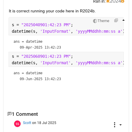
Ran in:
It is correct running your code here in R2024b.
Theme
s = 
"2025040901:42:23 PM"
;
datetime(s, 
'InputFormat'
, 
'yyyyMMddhh:mm:ss a'
)
ans = 
datetime
s = 
"2025060901:42:23 PM"
;
datetime(s, 
'InputFormat'
, 
'yyyyMMddhh:mm:ss a'
)
ans = 
datetime
1 Comment
Scott
on 18 Jul 2025