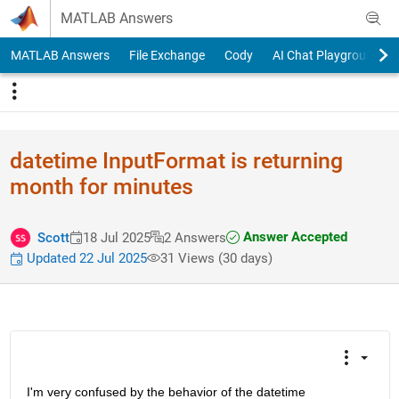
Skip to content
MATLAB Answers
MATLAB Answers
File Exchange
Cody
AI Chat Playground
datetime InputFormat is returning
month for minutes
Answer Accepted
Scott
18 Jul 2025
2 Answers
Updated 22 Jul 2025
31 Views (30 days)
I'm very confused by the behavior of the datetime 