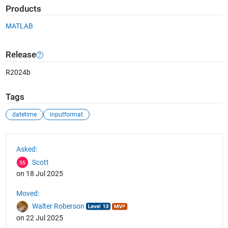
Products
MATLAB
Release
R2024b
Tags
datetime
inputformat
See Also
Asked:
Scott
on 18 Jul 2025
Moved:
Walter Roberson
on 22 Jul 2025