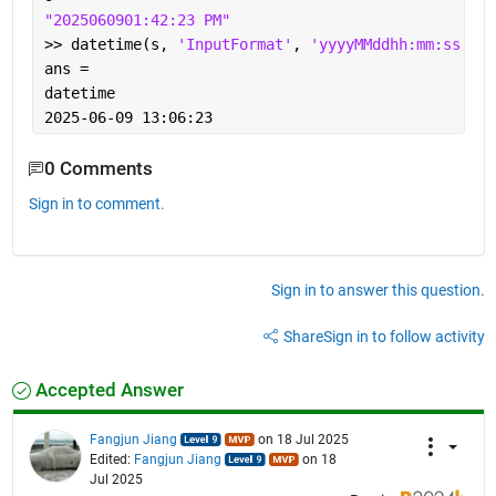
"2025060901:42:23 PM"
>> datetime(s, 
'InputFormat'
, 
'yyyyMMddhh:mm:ss a'
)
ans = 
datetime
2025-06-09 13:06:23
0 Comments
Sign in to comment.
Sign in to answer this question.
Share
Sign in to follow activity
Accepted Answer
Fangjun Jiang
on 18 Jul 2025
Edited:
Fangjun Jiang
on 18
Jul 2025