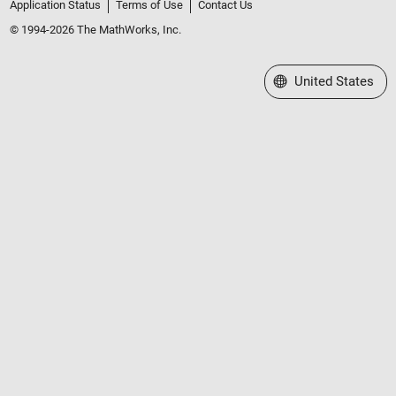
Application Status
Terms of Use
Contact Us
© 1994-2026 The MathWorks, Inc.
Select a Web Site
United States