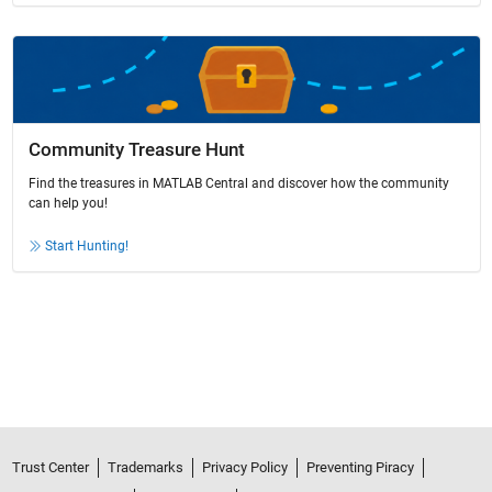
Community Treasure Hunt
Find the treasures in MATLAB Central and discover how the community
can help you!
Start Hunting!
Trust Center
Trademarks
Privacy Policy
Preventing Piracy