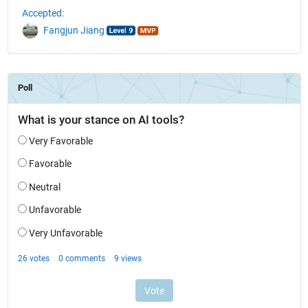
Accepted:
Fangjun Jiang