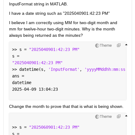
InputFormat string in MATLAB. 
I have a date string such as "2025040901:42:23 PM"
I believe I am correctly using MM for two-digit month and 
mm for twelve-hour two-digit minutes. Why is the month 
always being returned as the minutes?
Theme
>> s = 
"2025040901:42:23 PM"
s = 
"2025040901:42:23 PM"
>> datetime(s, 
'InputFormat'
, 
'yyyyMMddhh:mm:ss a'
)
ans = 
datetime
2025-04-09 13:04:23
Change the month to prove that that is what is being shown.
Theme
>> s = 
"2025060901:42:23 PM"
s = 