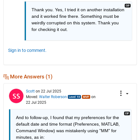
Thank you. Yes, I tried it on another installation 
and it worked fine there. Something must be 
weirdly corrupted on this system. Thank you 
for checking it out.
Sign in to comment.
More Answers (1)
Scott
on 22 Jul 2025
Moved:
Walter Roberson
on
22 Jul 2025
And to follow-up, I found that my preferences for the 
default date and time format (Preferences, MATLAB, 
Command Window) was mistakenly using "MM" for 
minutes, as in: 