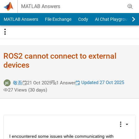
Skip to content
MATLAB Answers
MATLAB Answers
File Exchange
Cody
AI Chat Playground
ROS2 cannot connect to external
devices
Updated 27 Oct 2025
敬吾
21 Oct 2025
1 Answer
27 Views (30 days)
I encountered some issues while communicating with 