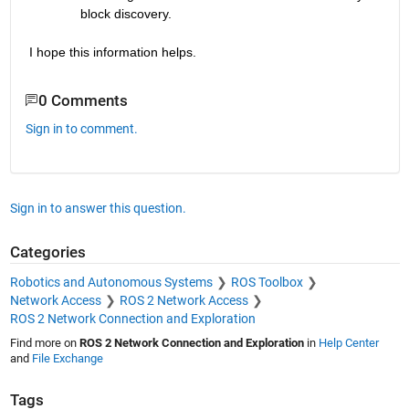
block discovery.
I hope this information helps.
0 Comments
Sign in to comment.
Sign in to answer this question.
Categories
Robotics and Autonomous Systems
ROS Toolbox
Network Access
ROS 2 Network Access
ROS 2 Network Connection and Exploration
Find more on
ROS 2 Network Connection and Exploration
in
Help Center
and
File Exchange
Tags