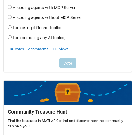
Community Treasure Hunt
Find the treasures in MATLAB Central and discover how the community
can help you!