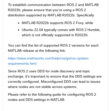
To establish communication between ROS 2 and MATLAB 
R2022b, please ensure that you're using a ROS 2 
distribution supported by MATLAB R2022b. Specifically:
MATLAB R2022b supports ROS 2 Foxy, while
Ubuntu 22.04 typically comes with ROS 2 Humble, 
which is not officially supported in R2022b.
You can find the list of supported ROS 2 versions for each 
MATLAB release at the following link:
https://www.mathworks.com/help/ros/gs/ros-system-
requirements.html
Since ROS 2 uses DDS for node discovery and topic 
exchange, it's important to ensure that the DDS settings are 
correctly configured. Misconfigured DDS can lead to issues 
where nodes are not visible across systems.
Please refer to the following guide for configuring ROS 2 
nodes and DDS settings in MATLAB: