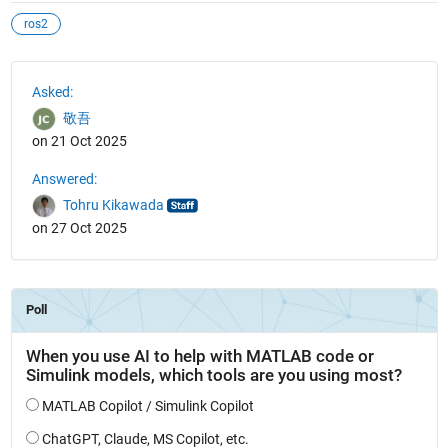
ros2
See Also
Asked:
敬吾
on 21 Oct 2025
Answered:
Tohru Kikawada
on 27 Oct 2025