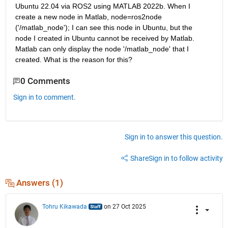
Ubuntu 22.04 via ROS2 using MATLAB 2022b. When I 
create a new node in Matlab, node=ros2node 
('/matlab_node'); I can see this node in Ubuntu, but the 
node I created in Ubuntu cannot be received by Matlab. 
Matlab can only display the node '/matlab_node' that I 
created. What is the reason for this?
0 Comments
Sign in to comment.
Sign in to answer this question.
Share
Sign in to follow activity
Answers (1)
Tohru Kikawada
on 27 Oct 2025