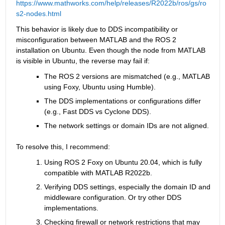
https://www.mathworks.com/help/releases/R2022b/ros/gs/ro
s2-nodes.html
This behavior is likely due to DDS incompatibility or 
misconfiguration between MATLAB and the ROS 2 
installation on Ubuntu. Even though the node from MATLAB 
is visible in Ubuntu, the reverse may fail if:
The ROS 2 versions are mismatched (e.g., MATLAB 
using Foxy, Ubuntu using Humble).
The DDS implementations or configurations differ 
(e.g., Fast DDS vs Cyclone DDS).
The network settings or domain IDs are not aligned.
To resolve this, I recommend:
Using ROS 2 Foxy on Ubuntu 20.04, which is fully 
compatible with MATLAB R2022b.
Verifying DDS settings, especially the domain ID and 
middleware configuration. Or try other DDS 
implementations.
Checking firewall or network restrictions that may 