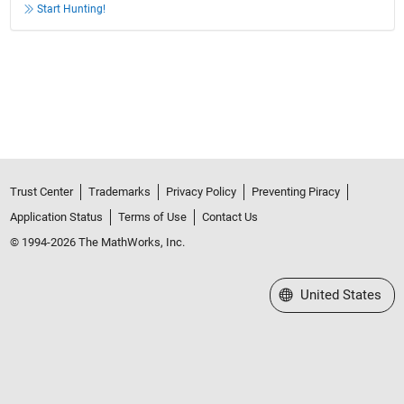
Start Hunting!
Trust Center
Trademarks
Privacy Policy
Preventing Piracy
Application Status
Terms of Use
Contact Us
© 1994-2026 The MathWorks, Inc.
Select a Web Site
United States