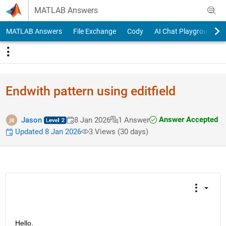
Skip to content
MATLAB Answers
MATLAB Answers
File Exchange
Cody
AI Chat Playground
Endwith pattern using editfield
Answer Accepted
Jason
8 Jan 2026
1 Answer
Updated 8 Jan 2026
3 Views (30 days)
Hello.