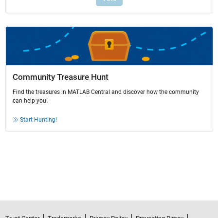
Community Treasure Hunt
Find the treasures in MATLAB Central and discover how the community
can help you!
Start Hunting!