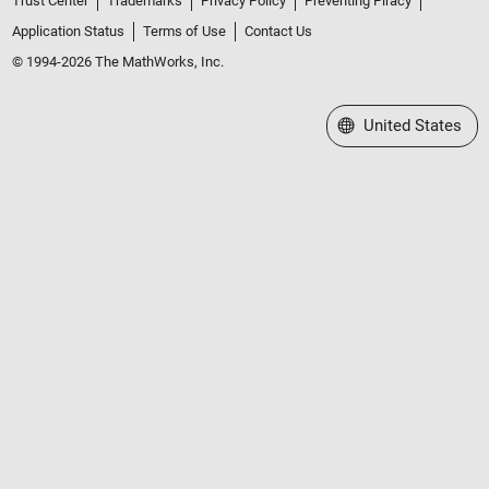
Trust Center
Trademarks
Privacy Policy
Preventing Piracy
Application Status
Terms of Use
Contact Us
© 1994-2026 The MathWorks, Inc.
Select a Web Site
United States