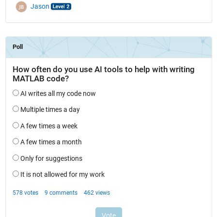
Jason