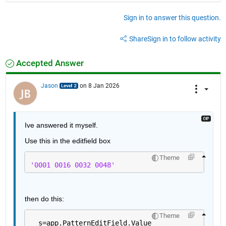
Sign in to answer this question.
Share
Sign in to follow activity
Accepted Answer
Jason
on 8 Jan 2026
Ive answered it myself.
Use this in the editfield box
Theme
'0001 0016 0032 0048'
then do this:
Theme
  s=app.PatternEditField.Value