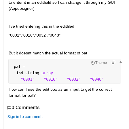
to enter it in an editfield so I can change it through my GUI 
(Appdesigner)
I've tried entering this in the editfiled
"0001","0016","0032","0048"
But it doesnt match the actual format of pat
Theme
 pat = 
  1
×
4 string 
array
"0001"
"0016"
"0032"
"0048"
How can I use the edit box as an imput to get the correct 
format for pat?
0 Comments
Sign in to comment.