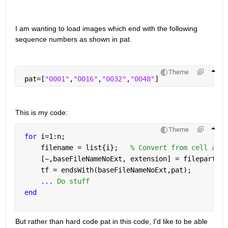
I am wanting to load images which end with the following 
sequence numbers as shown in pat.
Theme
 pat=[
"0001"
,
"0016"
,
"0032"
,
"0048"
]
This is my code:
Theme
for 
i=1:n;             
     filename = list{i};   
% Convert from cell arra
     [~,baseFileNameNoExt, extension] = fileparts(f
     tf = endsWith(baseFileNameNoExt,pat);
...
 Do stuff
end
But rather than hard code pat in this code, I'd like to be able 