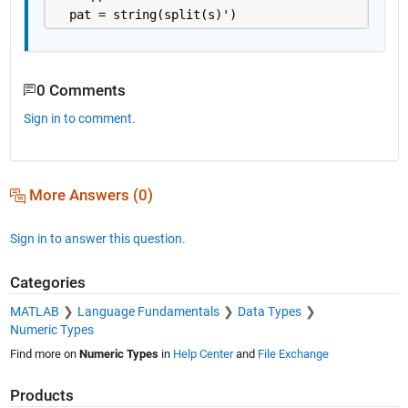
  pat = string(split(s)')
0 Comments
Sign in to comment.
More Answers (0)
Sign in to answer this question.
Categories
MATLAB
Language Fundamentals
Data Types
Numeric Types
Find more on
Numeric Types
in
Help Center
and
File Exchange
Products