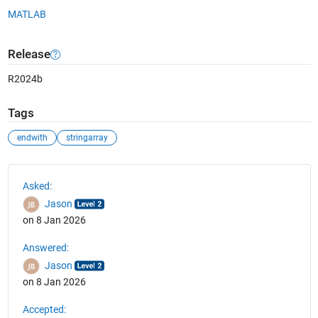
MATLAB
Release
R2024b
Tags
endwith
stringarray
See Also
Asked:
Jason
on 8 Jan 2026
Answered:
Jason
on 8 Jan 2026
Accepted: