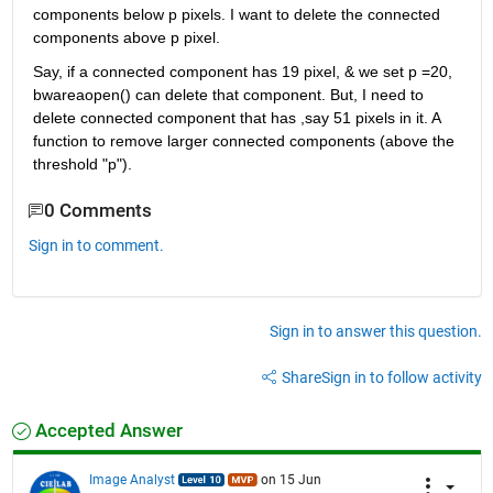
components below p pixels. I want to delete the connected 
components above p pixel.
Say, if a connected component has 19 pixel, & we set p =20, 
bwareaopen() can delete that component. But, I need to 
delete connected component that has ,say 51 pixels in it. A 
function to remove larger connected components (above the 
threshold "p").
0 Comments
Sign in to comment.
Sign in to answer this question.
Share
Sign in to follow activity
Accepted Answer
Image Analyst
on 15 Jun