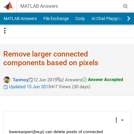
Skip to content
MATLAB Answers
MATLAB Answers
File Exchange
Cody
AI Chat Playground
Remove larger connected
components based on pixels
Answer Accepted
Tanmoy
12 Jun 2015
2 Answers
Updated 15 Jun 2015
7 Views (30 days)
bwareaopen(bw,p) can delete pixels of connected 