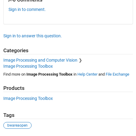
Sign in to comment.
Sign in to answer this question.
Categories
Image Processing and Computer Vision
Image Processing Toolbox
Find more on
Image Processing Toolbox
in
Help Center
and
File Exchange
Products
Image Processing Toolbox
Tags
bwareaopen