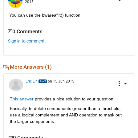
2015
You can use the bwareafilt() function.
0 Comments
Sign in to comment.
More Answers (1)
Eric Lin
on 15 Jun 2015
This answer
 provides a nice solution to your question.
Basically, to delete components greater than a threshold, 
use a logical complement and AND operation to mask out 
the larger components.
0 Comments