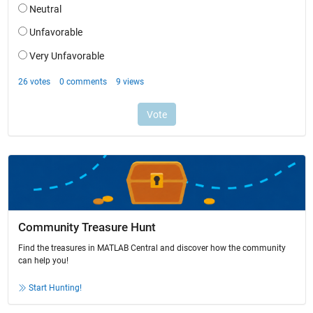
Community Treasure Hunt
Find the treasures in MATLAB Central and discover how the community
can help you!
Start Hunting!