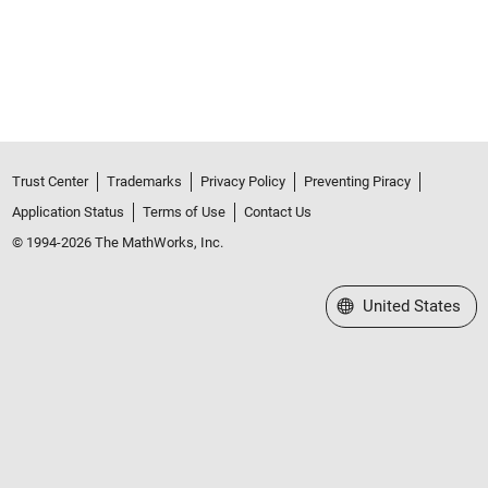
Trust Center
Trademarks
Privacy Policy
Preventing Piracy
Application Status
Terms of Use
Contact Us
© 1994-2026 The MathWorks, Inc.
Select a Web Site
United States