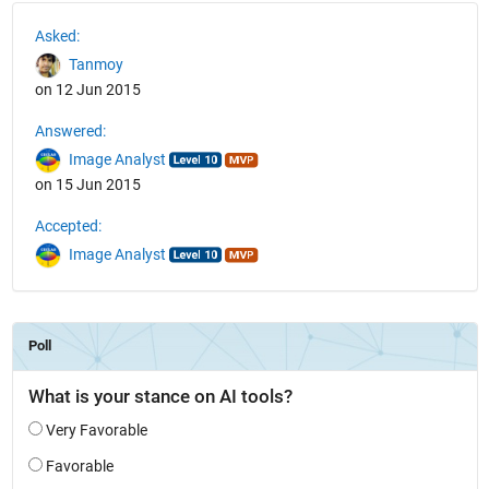
See Also
Asked:
Tanmoy
on 12 Jun 2015
Answered:
Image Analyst
on 15 Jun 2015
Accepted:
Image Analyst