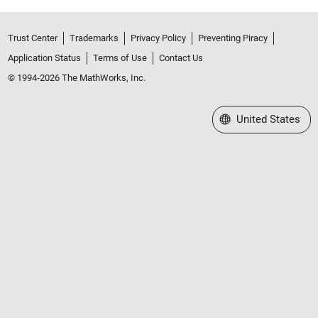
Trust Center
Trademarks
Privacy Policy
Preventing Piracy
Application Status
Terms of Use
Contact Us
© 1994-2026 The MathWorks, Inc.
Select a Web Site
United States