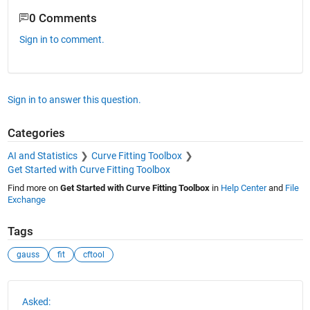
0 Comments
Sign in to comment.
Sign in to answer this question.
Categories
AI and Statistics
Curve Fitting Toolbox
Get Started with Curve Fitting Toolbox
Find more on
Get Started with Curve Fitting Toolbox
in
Help Center
and
File
Exchange
Tags
gauss
fit
cftool
See Also
Asked: