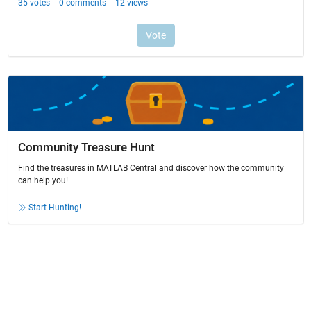
Community Treasure Hunt
Find the treasures in MATLAB Central and discover how the community
can help you!
Start Hunting!