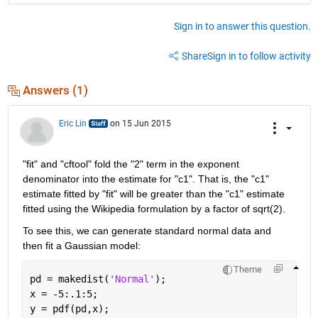
Sign in to answer this question.
Share
Sign in to follow activity
Answers (1)
Eric Lin
on 15 Jun 2015
"fit" and "cftool" fold the "2" term in the exponent 
denominator into the estimate for "c1". That is, the "c1" 
estimate fitted by "fit" will be greater than the "c1" estimate 
fitted using the Wikipedia formulation by a factor of sqrt(2).
To see this, we can generate standard normal data and 
then fit a Gaussian model:
Theme
pd = makedist(
'Normal'
);
x = -5:.1:5;
y = pdf(pd,x);