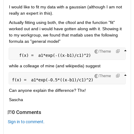
I would like to fit my data with a gaussian (although I am not 
really an expert in this).
Actually fitting using both, the cftool and the function "fit" 
worked out and i would have gotten along with it. Showing it 
to my workgroup, we found that matlab uses the following 
formula as "general model"
Theme
   f(x) =  a1*exp(-((x-b1)/c1)^2)
while a colleage of mine (and wikipedia) suggest
Theme
f(x) =  a1*exp(-0.5*((x-b1)/c1)^2)
Can anyone explain the difference? Thx!
Sascha
0 Comments
Sign in to comment.