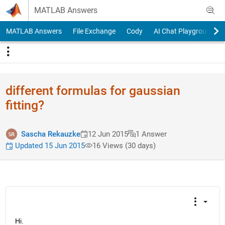
Skip to content
MATLAB Answers
MATLAB Answers
File Exchange
Cody
AI Chat Playground
different formulas for gaussian
fitting?
Sascha Rekauzke
12 Jun 2015
1 Answer
Updated 15 Jun 2015
16 Views (30 days)
Hi.