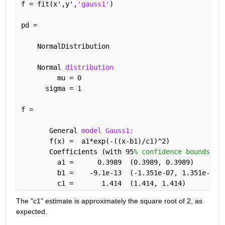
f = fit(x',y',
'gauss1'
)
pd = 
    NormalDistribution
    Normal 
distribution
         mu = 0
      sigma = 1
f = 
       General 
model Gauss1:
       f(x) =  a1*exp(-((x-b1)/c1)^2)
       Coefficients (with 95
% confidence bounds):
         a1 =      0.3989  (0.3989, 0.3989)
         b1 =    -9.1e-13  (-1.351e-07, 1.351e-07)
         c1 =       1.414  (1.414, 1.414)
The "c1" estimate is approximately the square root of 2, as 
expected.