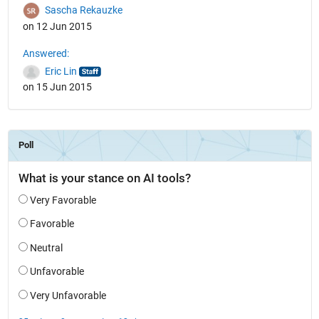
Sascha Rekauzke
on 12 Jun 2015
Answered:
Eric Lin
on 15 Jun 2015