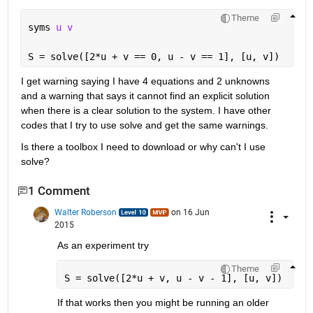
Theme
syms 
u v
S = solve([2*u + v == 0, u - v == 1], [u, v])
I get warning saying I have 4 equations and 2 unknowns 
and a warning that says it cannot find an explicit solution 
when there is a clear solution to the system. I have other 
codes that I try to use solve and get the same warnings.
Is there a toolbox I need to download or why can't I use 
solve?
1 Comment
Walter Roberson
on 16 Jun
2015
As an experiment try
Theme
S = solve([2*u + v, u - v - 1], [u, v])
If that works then you might be running an older 