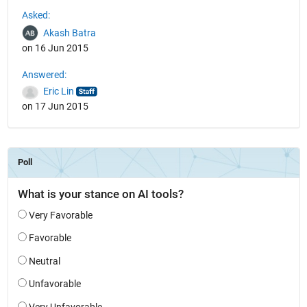
See Also
Asked:
Akash Batra
on 16 Jun 2015
Answered:
Eric Lin
on 17 Jun 2015