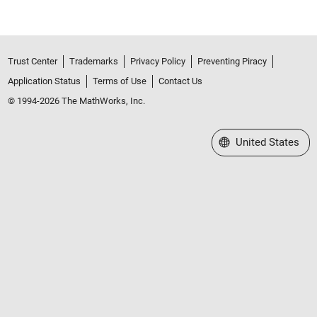
Trust Center
Trademarks
Privacy Policy
Preventing Piracy
Application Status
Terms of Use
Contact Us
© 1994-2026 The MathWorks, Inc.
Select a Web Site
United States