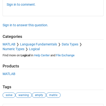
Sign in to comment.
Sign in to answer this question.
Categories
MATLAB
Language Fundamentals
Data Types
Numeric Types
Logical
Find more on
Logical
in
Help Center
and
File Exchange
Products
MATLAB
Tags
solve
warning
empty
matrix