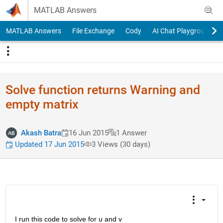
Skip to content
MATLAB Answers
MATLAB Answers
File Exchange
Cody
AI Chat Playground
Solve function returns Warning and
empty matrix
Akash Batra
16 Jun 2015
1 Answer
Updated 17 Jun 2015
3 Views (30 days)
I run this code to solve for u and v