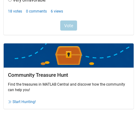
Community Treasure Hunt
Find the treasures in MATLAB Central and discover how the community
can help you!
Start Hunting!