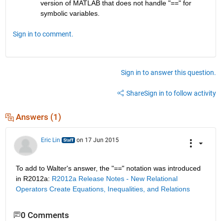
version of MATLAB that does not handle "==" for 
symbolic variables.
Sign in to comment.
Sign in to answer this question.
Share
Sign in to follow activity
Answers (1)
Eric Lin
on 17 Jun 2015
To add to Walter's answer, the "==" notation was introduced 
in R2012a:
R2012a Release Notes - New Relational 
Operators Create Equations, Inequalities, and Relations
0 Comments