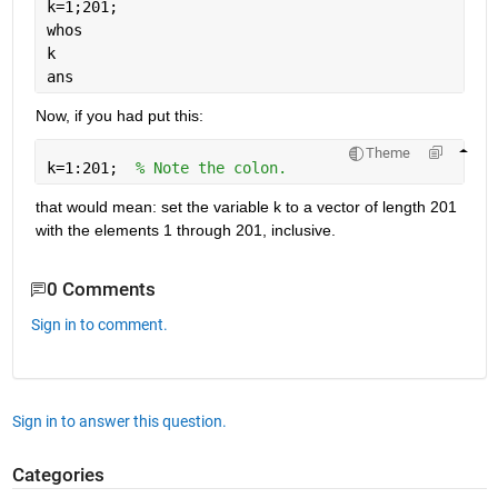
k=1;201;
whos
k
ans
Now, if you had put this:
Theme
k=1:201;  
% Note the colon.
that would mean: set the variable k to a vector of length 201 
with the elements 1 through 201, inclusive.
0 Comments
Sign in to comment.
Sign in to answer this question.
Categories