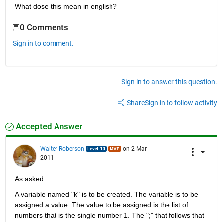
What dose this mean in english?
0 Comments
Sign in to comment.
Sign in to answer this question.
Share
Sign in to follow activity
Accepted Answer
Walter Roberson
on 2 Mar
2011
As asked:
A variable named "k" is to be created. The variable is to be 
assigned a value. The value to be assigned is the list of 
numbers that is the single number 1. The ";" that follows that 