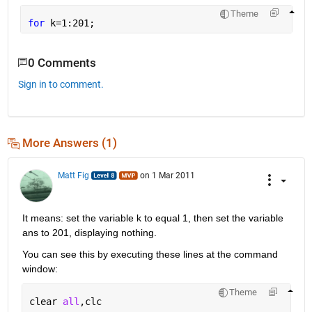
Theme
for 
k=1:201;
0 Comments
Sign in to comment.
More Answers (1)
Matt Fig
on 1 Mar 2011
It means: set the variable k to equal 1, then set the variable 
ans to 201, displaying nothing.
You can see this by executing these lines at the command 
window:
Theme
clear 
all
,clc