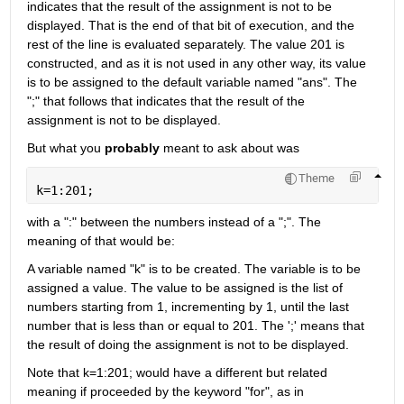
indicates that the result of the assignment is not to be 
displayed. That is the end of that bit of execution, and the 
rest of the line is evaluated separately. The value 201 is 
constructed, and as it is not used in any other way, its value 
is to be assigned to the default variable named "ans". The 
";" that follows that indicates that the result of the 
assignment is not to be displayed.
But what you
probably
 meant to ask about was
Theme
k=1:201;
with a ":" between the numbers instead of a ";". The 
meaning of that would be:
A variable named "k" is to be created. The variable is to be 
assigned a value. The value to be assigned is the list of 
numbers starting from 1, incrementing by 1, until the last 
number that is less than or equal to 201. The ';' means that 
the result of doing the assignment is not to be displayed.
Note that k=1:201; would have a different but related 
meaning if proceeded by the keyword "for", as in