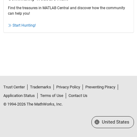
Find the treasures in MATLAB Central and discover how the community
can help you!
Start Hunting!
Trust Center
Trademarks
Privacy Policy
Preventing Piracy
Application Status
Terms of Use
Contact Us
© 1994-2026 The MathWorks, Inc.
Select a Web Site
United States