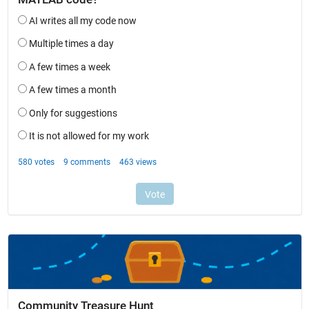
Community Treasure Hunt