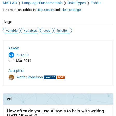
MATLAB
Language Fundamentals
Data Types
Tables
Find more on
Tables
in
Help Center
and
File Exchange
Tags
variable
variables
code
function
See Also
Asked:
buxZED
on 1 Mar 2011
Accepted:
Walter Roberson