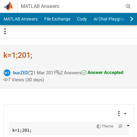
Skip to content
MATLAB Answers
MATLAB Answers
File Exchange
Cody
AI Chat Playground
k=1;201;
Answer Accepted
buxZED
1 Mar 2011
2 Answers
7 Views (30 days)
Theme
k=1;201;