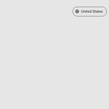
Select a Web Site
United States