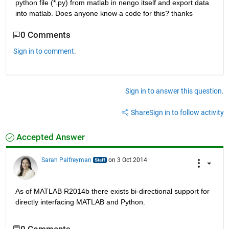
python file (*.py) from matlab in nengo itself and export data 
into matlab. Does anyone know a code for this? thanks
0 Comments
Sign in to comment.
Sign in to answer this question.
Share
Sign in to follow activity
Accepted Answer
Sarah Palfreyman
on 3 Oct 2014
As of MATLAB R2014b there exists bi-directional support for 
directly interfacing MATLAB and Python.