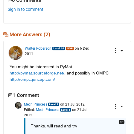
0 Comments
Sign in to comment.
More Answers (2)
Walter Roberson
on 6 Dec
2011
You might be interested in PyMat
http://pymat.sourceforge.net/
, and possibly in OMPC
http://ompc.juricap.com/
1 Comment
Mech Princess
on 21 Jul 2012
Edited:
Mech Princess
on 21 Jul
2012
Thanks. will read and try