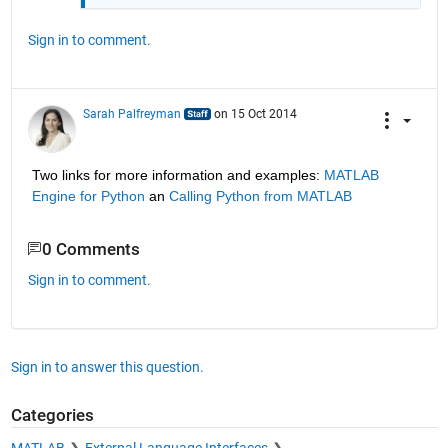
Sign in to comment.
Sarah Palfreyman
on 15 Oct 2014
Two links for more information and examples:
MATLAB 
Engine for Python
 an
Calling Python from MATLAB
0 Comments
Sign in to comment.
Sign in to answer this question.
Categories
MATLAB
External Language Interfaces