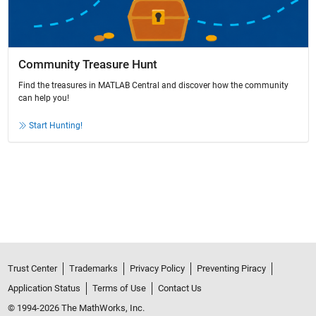
Community Treasure Hunt
Find the treasures in MATLAB Central and discover how the community
can help you!
Start Hunting!
Trust Center
Trademarks
Privacy Policy
Preventing Piracy
Application Status
Terms of Use
Contact Us
© 1994-2026 The MathWorks, Inc.