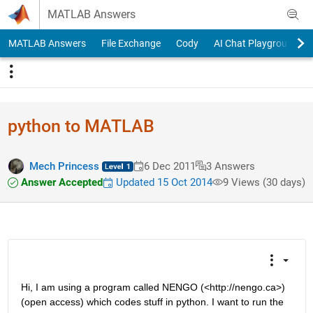
Skip to content
MATLAB Answers
MATLAB Answers
File Exchange
Cody
AI Chat Playground
python to MATLAB
Mech Princess
6 Dec 2011
3 Answers
Answer Accepted
Updated 15 Oct 2014
9 Views (30 days)
Hi, I am using a program called NENGO (<http://nengo.ca>) 
(open access) which codes stuff in python. I want to run the 