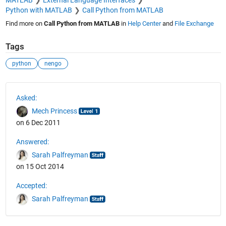
Python with MATLAB
Call Python from MATLAB
Find more on
Call Python from MATLAB
in
Help Center
and
File Exchange
Tags
python
nengo
See Also
Asked:
Mech Princess
on 6 Dec 2011
Answered:
Sarah Palfreyman
on 15 Oct 2014
Accepted:
Sarah Palfreyman