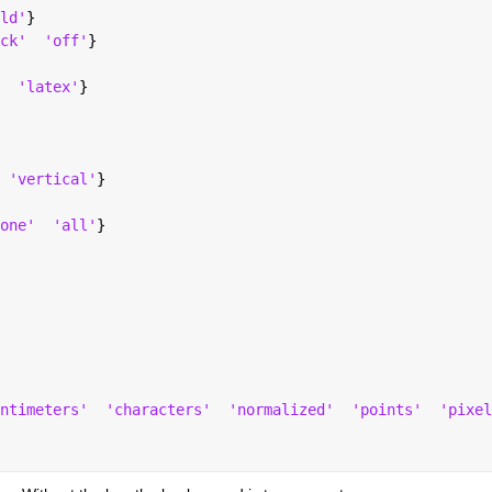
ld'
}
ck'
'off'
}
'latex'
}
'vertical'
}
one'
'all'
}
ntimeters'
'characters'
'normalized'
'points'
'pixel