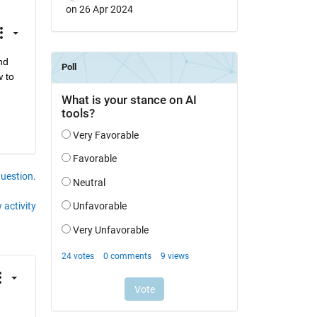
on 26 Apr 2024
d 
 to 
question.
 activity