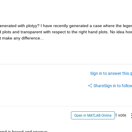
 generated with plotyy? I have recently generated a case where the legen
d plots and transparent with respect to the right hand plots. No idea how
t make any difference...
Sign in to answer this 
Share
Sign in to follow
1 vote
Open in MATLAB Online
end is boxed and opaque: