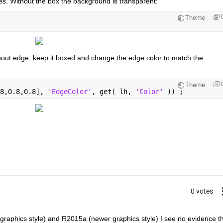
es. Without the box the background is transparent:
Theme
hout edge, keep it boxed and change the edge color to match the 
Theme
8,0.8,0.8], 
'EdgeColor'
, get( lh, 
'Color' 
)) ;
0 votes
raphics style) and R2015a (newer graphics style) I see no evidence th