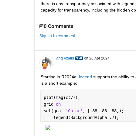
there is any transparency associated with legends
capacity for transparency, including the hidden ob
0 Comments
Sign in to comment.
Afiq Azaibi
on 26 Apr 2024
Starting in R2024a, 
legend
 supports the ability t
is a short example: 
plot(magic(7));
grid 
on
;
set(gca, 
'Color'
, [.88 .88 .88]);
l = legend(BackgroundAlpha=.7);