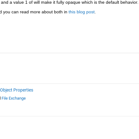
t and a value 1 of will make it fully opaque which is the default behavior.
 you can read more about both in 
this blog post
.
Object Properties
d
File Exchange