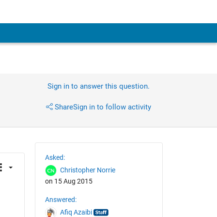
Sign in to answer this question.
Share
Sign in to follow activity
Asked:
Christopher Norrie
on 15 Aug 2015
Answered:
Afiq Azaibi