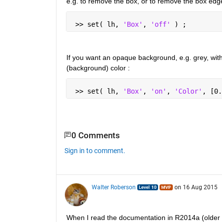
e.g. to remove the box, or to remove the box edg
 >> set( lh, 
'Box'
, 
'off' 
) ;
If you want an opaque background, e.g. grey, wit
(background) color :
 >> set( lh, 
'Box'
, 
'on'
, 
'Color'
, [0.
0 Comments
Sign in to comment.
Walter Roberson
on 16 Aug 2015
When I read the documentation in R2014a (older g