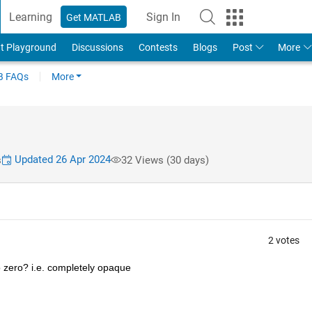
Learning
Sign In
Get MATLAB
t Playground
Discussions
Contests
Blogs
Post
More
 FAQs
More
Updated 26 Apr 2024
s
32 Views (30 days)
2 votes
o zero? i.e. completely opaque