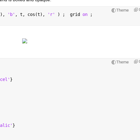
Theme
), 
'b'
, t, cos(t), 
'r' 
) ;  grid 
on 
;
Theme
cel'
}
alic'
}