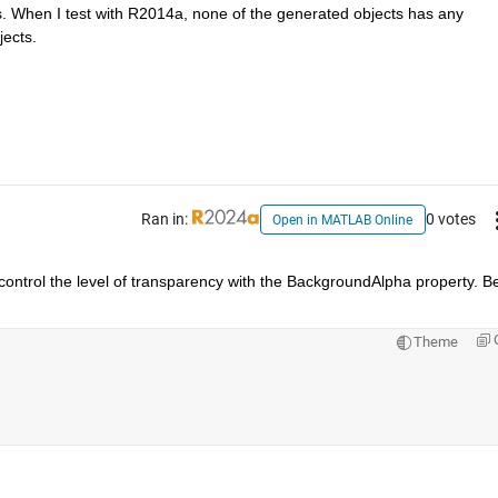
. When I test with R2014a, none of the generated objects has any 
jects.
Ran in:
0 votes
Open in MATLAB Online
o control the level of transparency with the BackgroundAlpha property. Be
Theme