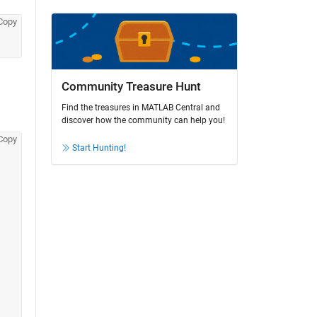
Copy
Community Treasure Hunt
Find the treasures in MATLAB Central and
discover how the community can help you!
Copy
Start Hunting!