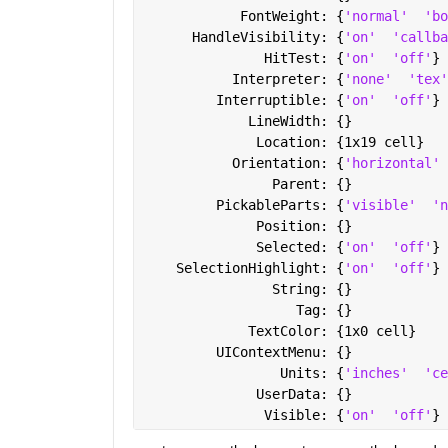
            FontWeight: {
'normal'
'bo
      HandleVisibility: {
'on'
'callba
               HitTest: {
'on'
'off'
}
           Interpreter: {
'none'
'tex'
         Interruptible: {
'on'
'off'
}
             LineWidth: {}
              Location: {1x19 cell}
           Orientation: {
'horizontal'
                Parent: {}
         PickableParts: {
'visible'
'n
              Position: {}
              Selected: {
'on'
'off'
}
    SelectionHighlight: {
'on'
'off'
}
                String: {}
                   Tag: {}
             TextColor: {1x0 cell}
         UIContextMenu: {}
                 Units: {
'inches'
'ce
              UserData: {}
               Visible: {
'on'
'off'
}