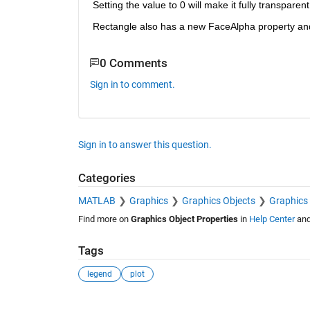
Setting the value to 0 will make it fully transparen
Rectangle also has a new FaceAlpha property and
0 Comments
Sign in to comment.
Sign in to answer this question.
Categories
MATLAB
Graphics
Graphics Objects
Graphics 
Find more on
Graphics Object Properties
in
Help Center
an
Tags
legend
plot
See Also