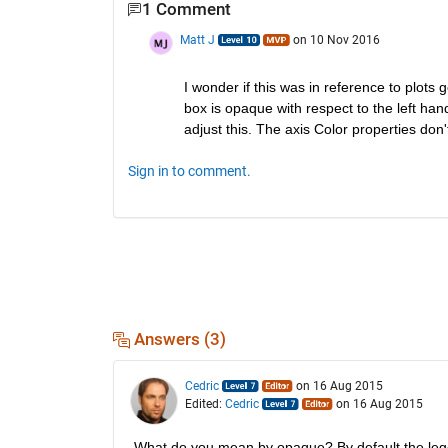
1 Comment
Matt J
on 10 Nov 2016
I wonder if this was in reference to plots
box is opaque with respect to the left han
adjust this. The axis Color properties don'
Sign in to comment.
Answers (3)
Cedric
on 16 Aug 2015
Edited:
Cedric
on 16 Aug 2015
What do you mean by opaque? By default the leg