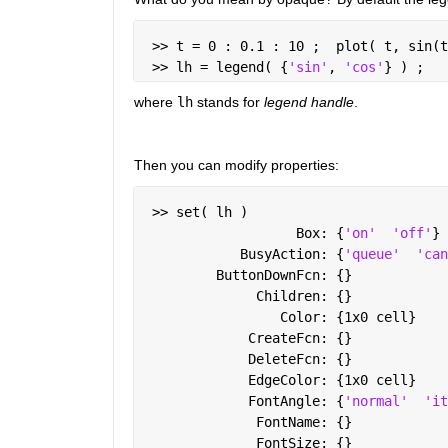
 >> t = 0 : 0.1 : 10 ;  plot( t, sin(t
 >> lh = legend( {
'sin'
, 
'cos'
} ) ;
where
lh
 stands for
legend handle
.
Then you can modify properties:
 >> set( lh )
                   Box: {
'on'
'off'
}
            BusyAction: {
'queue'
'can
         ButtonDownFcn: {}
              Children: {}
                 Color: {1x0 cell}
             CreateFcn: {}
             DeleteFcn: {}
             EdgeColor: {1x0 cell}
             FontAngle: {
'normal'
'it
              FontName: {}
              FontSize: {}