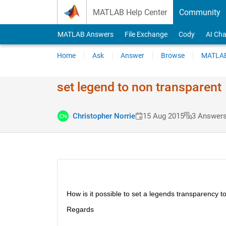
Skip to content
MATLAB Help Center
Community
MATLAB Answers
File Exchange
Cody
AI Cha
Home
Ask
Answer
Browse
MATLAB
set legend to non transparent
Christopher Norrie
15 Aug 2015
3 Answer
How is it possible to set a legends transparency t
Regards