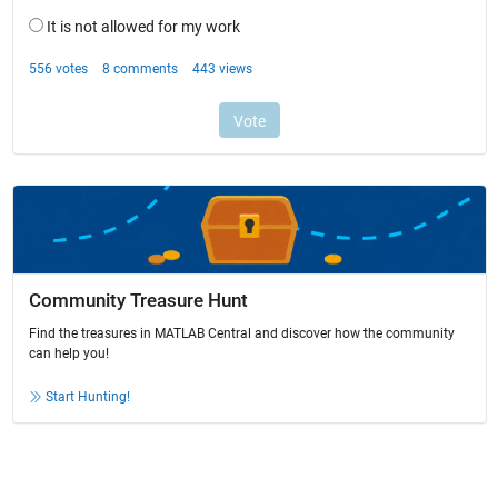
Community Treasure Hunt
Find the treasures in MATLAB Central and discover how the community
can help you!
Start Hunting!