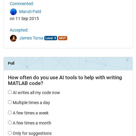
Commented:
Maruti Patil
on 11 Sep 2015
Accepted:
James Tursa