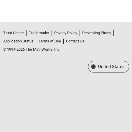
Trust Center
Trademarks
Privacy Policy
Preventing Piracy
Application Status
Terms of Use
Contact Us
© 1994-2026 The MathWorks, Inc.
Select a Web Site
United States