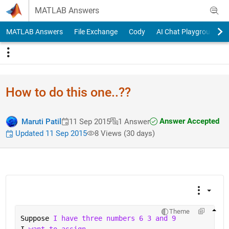
Skip to content
MATLAB Answers
MATLAB Answers
File Exchange
Cody
AI Chat Playground
How to do this one..??
Answer Accepted
Maruti Patil
11 Sep 2015
1 Answer
Updated 11 Sep 2015
8 Views (30 days)
Theme
Suppose 
I have three numbers 6 3 and 9