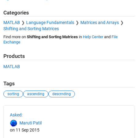
Categories
MATLAB
Language Fundamentals
Matrices and Arrays
Shifting and Sorting Matrices
Find more on
Shifting and Sorting Matrices
in
Help Center
and
File
Exchange
Products
MATLAB
Tags
sorting
ascending
descrnding
See Also
Asked:
Maruti Patil
on 11 Sep 2015