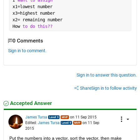
I 
want to assign
x1=lowest number
x3=highest number
x2= remaining number 
How 
to do this??
0 Comments
Sign in to comment.
Sign in to answer this question.
Share
Sign in to follow activity
Accepted Answer
James Tursa
on 11 Sep 2015
Edited:
James Tursa
on 11 Sep
2015
Put the numbers into a vector, sort the vector, then make 