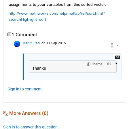
assignments to your variables from this sorted vector.
http://www.mathworks.com/help/matlab/ref/sort.html?
searchHighlight=sort
1 Comment
Maruti Patil
on 11 Sep 2015
Theme
Thanks
Sign in to comment.
More Answers (0)
Sign in to answer this question.