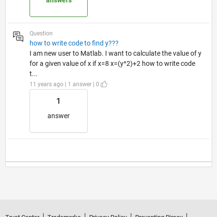
answers
Question
how to write code to find y???
I am new user to Matlab. I want to calculate the value of y
for a given value of x if x=8 x=(y^2)+2 how to write code
t...
11 years ago | 1 answer | 0
1
answer