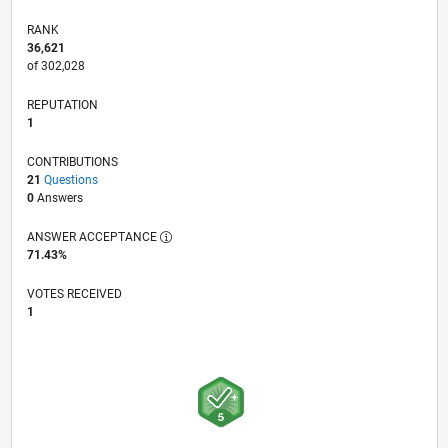
RANK
36,621
of 302,028
REPUTATION
1
CONTRIBUTIONS
21
Questions
0
Answers
ANSWER ACCEPTANCE
71.43%
VOTES RECEIVED
1