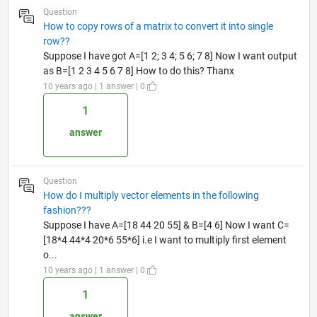
Question
How to copy rows of a matrix to convert it into single
row??
Suppose I have got A=[1 2; 3 4; 5 6; 7 8] Now I want output
as B=[1 2 3 4 5 6 7 8] How to do this? Thanx
10 years ago | 1 answer | 0
1
answer
Question
How do I multiply vector elements in the following
fashion???
Suppose I have A=[18 44 20 55] & B=[4 6] Now I want C=
[18*4 44*4 20*6 55*6] i.e I want to multiply first element
o...
10 years ago | 1 answer | 0
1
answer