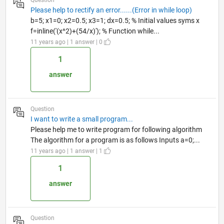
Please help to rectify an error......(Error in while loop)
b=5; x1=0; x2=0.5; x3=1; dx=0.5; % Initial values syms x
f=inline('(x^2)+(54/x)'); % Function while...
11 years ago | 1 answer | 0
1
answer
Question
I want to write a small program...
Please help me to write program for following algorithm
The algorithm for a program is as follows Inputs a=0;...
11 years ago | 1 answer | 1
1
answer
Question