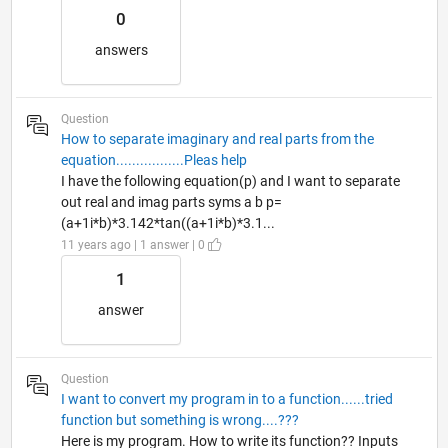
0
answers
Question
How to separate imaginary and real parts from the
equation.................Pleas help
I have the following equation(p) and I want to separate
out real and imag parts syms a b p=
(a+1i*b)*3.142*tan((a+1i*b)*3.1...
11 years ago | 1 answer | 0
1
answer
Question
I want to convert my program in to a function......tried
function but something is wrong....???
Here is my program. How to write its function?? Inputs