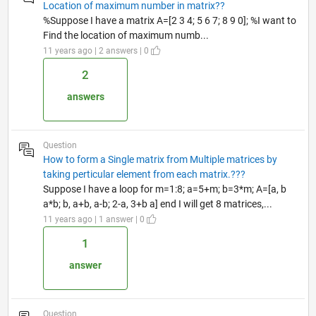
Location of maximum number in matrix??
%Suppose I have a matrix A=[2 3 4; 5 6 7; 8 9 0]; %I want to
Find the location of maximum numb...
11 years ago | 2 answers | 0
2
answers
Question
How to form a Single matrix from Multiple matrices by
taking perticular element from each matrix.???
Suppose I have a loop for m=1:8; a=5+m; b=3*m; A=[a, b
a*b; b, a+b, a-b; 2-a, 3+b a] end I will get 8 matrices,...
11 years ago | 1 answer | 0
1
answer
Question