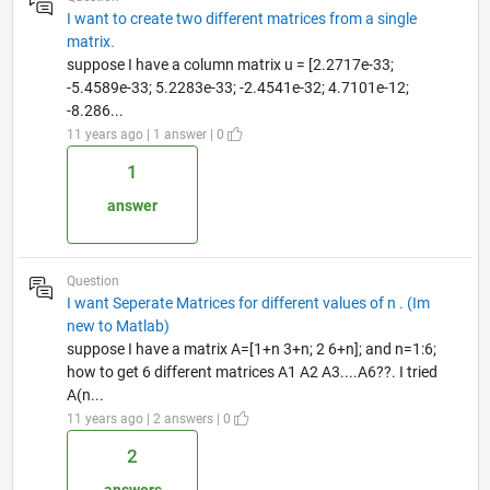
I want to create two different matrices from a single
matrix.
suppose I have a column matrix u = [2.2717e-33;
-5.4589e-33; 5.2283e-33; -2.4541e-32; 4.7101e-12;
-8.286...
11 years ago | 1 answer | 0
1
answer
Question
I want Seperate Matrices for different values of n . (Im
new to Matlab)
suppose I have a matrix A=[1+n 3+n; 2 6+n]; and n=1:6;
how to get 6 different matrices A1 A2 A3....A6??. I tried
A(n...
11 years ago | 2 answers | 0
2