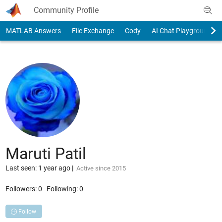
Skip to content
Community Profile
MATLAB Answers
File Exchange
Cody
AI Chat Playground
Maruti Patil
Last seen: 1 year ago
|
Active since 2015
Followers:
0
Following:
0
Follow