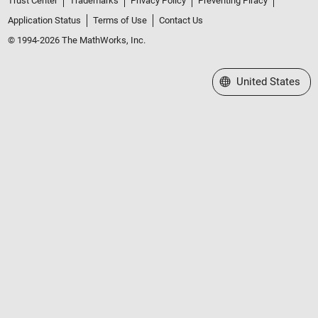
Trust Center
Trademarks
Privacy Policy
Preventing Piracy
Application Status
Terms of Use
Contact Us
© 1994-2026 The MathWorks, Inc.
Select a Web Site
United States