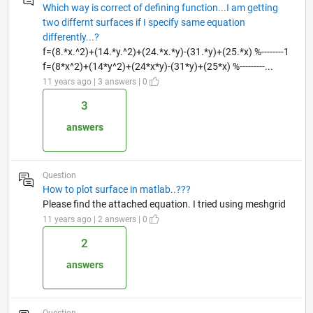
Which way is correct of defining function...I am getting
two differnt surfaces if I specify same equation
differently...?
f=(8.*x.^2)+(14.*y.^2)+(24.*x.*y)-(31.*y)+(25.*x) %--------1
f=(8*x^2)+(14*y^2)+(24*x*y)-(31*y)+(25*x) %---------...
11 years ago | 3 answers | 0
3
answers
Question
How to plot surface in matlab..???
Please find the attached equation. I tried using meshgrid
11 years ago | 2 answers | 0
2
answers
Question