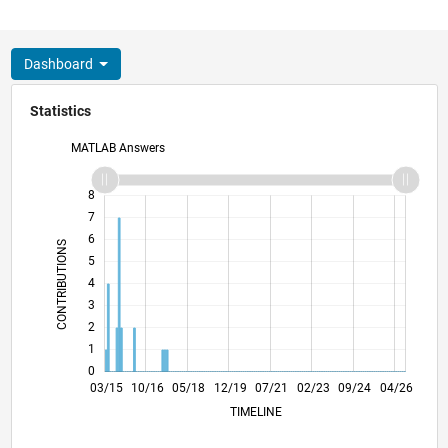
Dashboard
Statistics
MATLAB Answers
-2
-1
9
8
7
6
CONTRIBUTIONS
5
L
4
3
2
1
0
05/16
07/17
09/18
11/19
01/21
03/22
05/23
07/24
09/25
07/16
11/17
03/19
07/20
11/21
03/23
11/25
03/15
10/16
05/18
12/19
L
07/21
02/23
09/24
04/26
TIMELINE