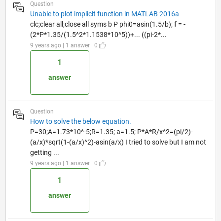
Question
Unable to plot implicit function in MATLAB 2016a
clc;clear all;close all syms b P phi0=asin(1.5/b); f = -
(2*P*1.35/(1.5^2*1.1538*10^5))+... ((pi-2*...
9 years ago | 1 answer | 0
1
answer
Question
How to solve the below equation.
P=30;A=1.73*10^-5;R=1.35; a=1.5; P*A*R/x^2=(pi/2)-
(a/x)*sqrt(1-(a/x)^2)-asin(a/x) I tried to solve but I am not
getting ...
9 years ago | 1 answer | 0
1
answer