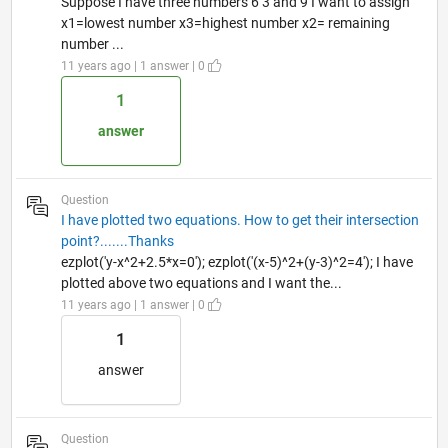
Suppose I have three numbers 6 3 and 9 I want to assign
x1=lowest number x3=highest number x2= remaining
number ...
11 years ago | 1 answer | 0
1
answer
Question
I have plotted two equations. How to get their intersection
point?.......Thanks
ezplot('y-x^2+2.5*x=0'); ezplot('(x-5)^2+(y-3)^2=4'); I have
plotted above two equations and I want the...
11 years ago | 1 answer | 0
1
answer
Question