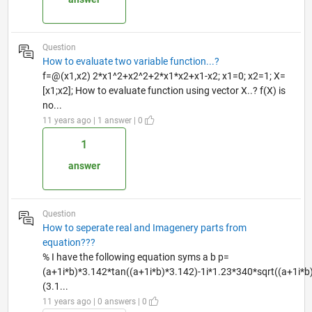
Question
How to evaluate two variable function...?
f=@(x1,x2) 2*x1^2+x2^2+2*x1*x2+x1-x2; x1=0; x2=1; X=
[x1;x2]; How to evaluate function using vector X..? f(X) is
no...
11 years ago | 1 answer | 0
1
answer
Question
How to seperate real and Imagenery parts from
equation???
% I have the following equation syms a b p=
(a+1i*b)*3.142*tan((a+1i*b)*3.142)-1i*1.23*340*sqrt((a+1i*
(3.1...
11 years ago | 0 answers | 0