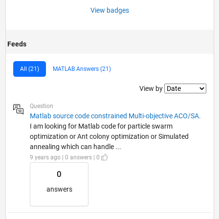
View badges
Feeds
All (21)
MATLAB Answers (21)
Filter2
View by
Question
Matlab source code constrained Multi-objective ACO/SA.
I am looking for Matlab code for particle swarm
optimization or Ant colony optimization or Simulated
annealing which can handle ...
9 years ago | 0 answers | 0
0
answers