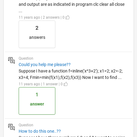
and output are as indicated in program clc clear all close
...
11 years ago | 2 answers | 0
2
answers
Question
Could you help me please??
Suppose I have a function f=inline('x^3+2'); x1=2; x2=-2;
x3=4; Fmin=min(f(x1),f(x2),f(x3)) Now I want to find ...
11 years ago | 1 answer | 0
1
answer
Question
How to do this one..??