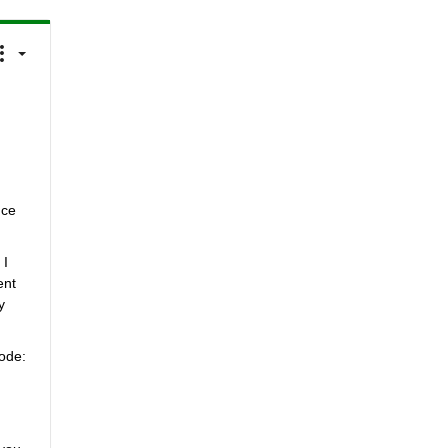
ce 
I 
nt 
 
ode: