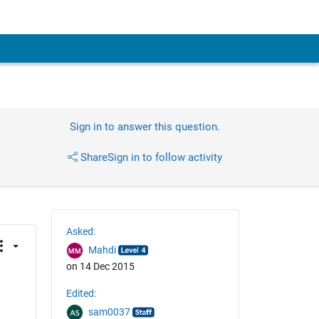
Sign in to answer this question.
Share
Sign in to follow activity
Asked:
Mahdi
on 14 Dec 2015
Edited:
sam0037