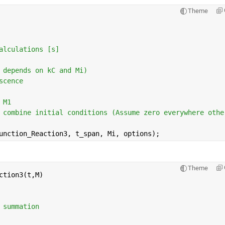
Theme
alculations [s]
 depends on kC and Mi)
scence
 M1 
 combine initial conditions (Assume zero everywhere othe
unction_Reaction3, t_span, Mi, options);
Theme
ction3(t,M)
 summation