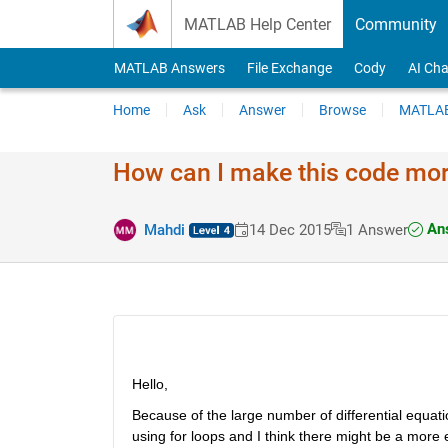
Skip to content
MATLAB Help Center
Community
MATLAB Answers
File Exchange
Cody
AI Cha
Home
Ask
Answer
Browse
MATLAB
How can I make this code more
Ans
Mahdi
14 Dec 2015
1 Answer
Hello,
Because of the large number of differential equation
using for loops and I think there might be a more e