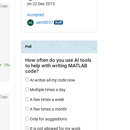
on 22 Dec 2015
Copy
Accepted:
sam0037
r than M1)
Copy