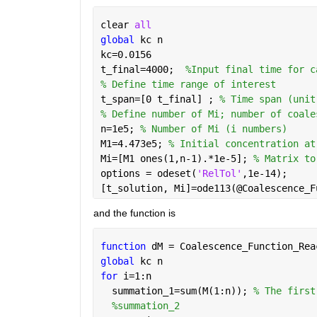
clear 
all
global 
kc n
kc=0.0156
t_final=4000;  
%Input final time for c
% Define time range of interest
t_span=[0 t_final] ; 
% Time span (unit
% Define number of Mi; number of coale
n=1e5; 
% Number of Mi (i numbers) 
M1=4.473e5; 
% Initial concentration at
Mi=[M1 ones(1,n-1).*1e-5]; 
% Matrix to
options = odeset(
'RelTol'
,1e-14);
[t_solution, Mi]=ode113(@Coalescence_F
and the function is
function 
dM = Coalescence_Function_Rea
global 
kc n
for 
i=1:n
  summation_1=sum(M(1:n)); 
% The first
%summation_2