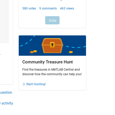
.
Community Treasure Hunt
Find the treasures in MATLAB Central and
discover how the community can help you!
Start Hunting!
question.
 activity