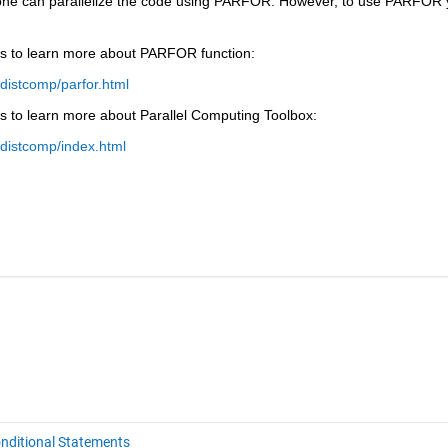
 one can parallelize the code using PARFOR. However, to use PARFOR 
ks to learn more about PARFOR function:
distcomp/parfor.html
s to learn more about Parallel Computing Toolbox:
distcomp/index.html
nditional Statements