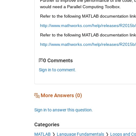
Further to improve the performance of the code,
would need a Parallel Computing Toolbox.
Refer to the following MATLAB documentation lin
http://www.mathworks.com/help/releases/R2015b/
Refer to the following MATLAB documentation link
http://www.mathworks.com/help/releases/R2015b/
0 Comments
Sign in to comment.
More Answers (0)
Sign in to answer this question.
Categories
MATLAB
Language Fundamentals
Loops and Co