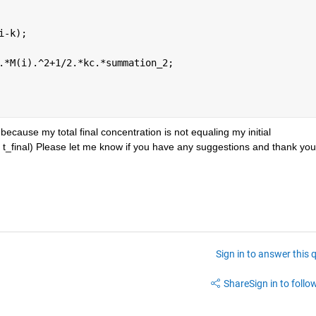
i-k);
.*M(i).^2+1/2.*kc.*summation_2;
because my total final concentration is not equaling my initial 
t t_final) Please let me know if you have any suggestions and thank you
Sign in to answer this 
Share
Sign in to follow