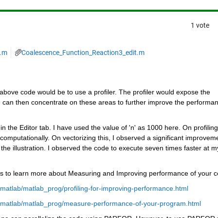
1 vote
3.m
Coalescence_Function_Reaction3_edit.m
bove code would be to use a profiler. The profiler would expose the 
 can then concentrate on these areas to further improve the performan
n the Editor tab. I have used the value of 'n' as 1000 here. On profiling 
computationally. On vectorizing this, I observed a significant improveme
he illustration. I observed the code to execute seven times faster at my
ks to learn more about Measuring and Improving performance of your c
atlab/matlab_prog/profiling-for-improving-performance.html
/matlab/matlab_prog/measure-performance-of-your-program.html