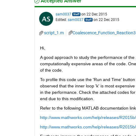
Accepted Answer
sam0037
on 22 Dec 2015
Edited:
sam0037
on 22 Dec 2015
script_1.m
Coalescence_Function_Reaction
Hi,
A good approach to study the performance of the a
computationally expensive areas of the code. One
of the code.
To profile this code use the 'Run and Time' button i
observed that the inner loop 'k' is most expensive 
in the performance. Check the attached codes for t
end due to this modification.
Refer to the following MATLAB documentation lin
http://www.mathworks.com/help/releases/R2015b/m
http://www.mathworks.com/help/releases/R2015b