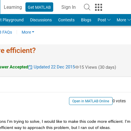
Learning
Sign In
Get MATLAB
t Playground
Discussions
Contests
Blogs
Post
More
 FAQs
More
 efficient?
wer Accepted
Updated 22 Dec 2015
15 Views (30 days)
0 votes
Open in MATLAB Online
s I'm trying to solve, I would like to make this code more efficient. I'm 
fficient way to approach this problem, but I ran out of ideas.