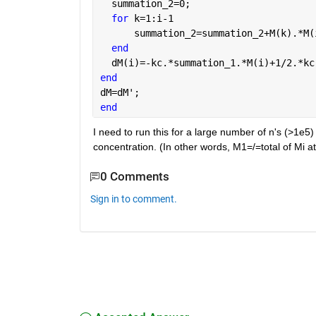
  summation_2=0;
for 
k=1:i-1
      summation_2=summation_2+M(k).*M(
end
  dM(i)=-kc.*summation_1.*M(i)+1/2.*kc
end
dM=dM';
end
I need to run this for a large number of n's (>1e5) 
concentration. (In other words, M1=/=total of Mi a
0 Comments
Sign in to comment.