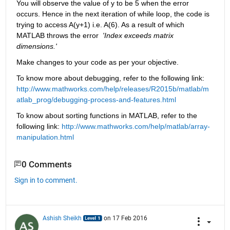
You will observe the value of y to be 5 when the error 
occurs. Hence in the next iteration of while loop, the code is 
trying to access A(y+1) i.e. A(6). As a result of which 
MATLAB throws the error 
'Index exceeds matrix 
dimensions.'
Make changes to your code as per your objective.
To know more about debugging, refer to the following link:
http://www.mathworks.com/help/releases/R2015b/matlab/m
atlab_prog/debugging-process-and-features.html
To know about sorting functions in MATLAB, refer to the 
following link:
http://www.mathworks.com/help/matlab/array-
manipulation.html
0 Comments
Sign in to comment.
Ashish Sheikh
on 17 Feb 2016