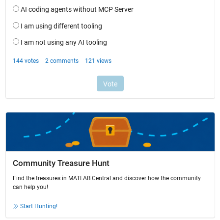
Community Treasure Hunt
Find the treasures in MATLAB Central and discover how the community
can help you!
Start Hunting!