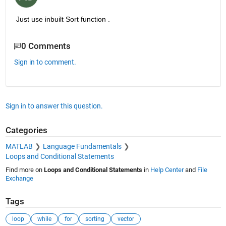
Just use inbuilt Sort function .
0 Comments
Sign in to comment.
Sign in to answer this question.
Categories
MATLAB
Language Fundamentals
Loops and Conditional Statements
Find more on
Loops and Conditional Statements
in
Help Center
and
File
Exchange
Tags
loop
while
for
sorting
vector