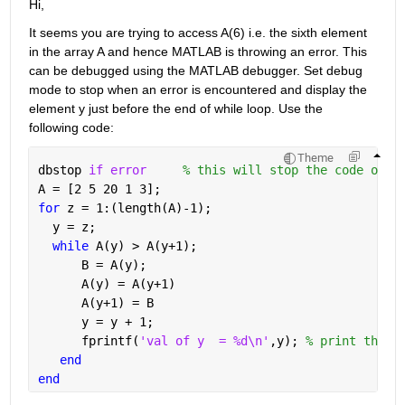
Hi,
It seems you are trying to access A(6) i.e. the sixth element 
in the array A and hence MATLAB is throwing an error. This 
can be debugged using the MATLAB debugger. Set debug 
mode to stop when an error is encountered and display the 
element y just before the end of while loop. Use the 
following code:
Theme
dbstop 
if error
% this will stop the code on e
A = [2 5 20 1 3];
for 
z = 1:(length(A)-1);
  y = z;
while 
A(y) > A(y+1);
      B = A(y);
      A(y) = A(y+1)
      A(y+1) = B
      y = y + 1;
      fprintf(
'val of y  = %d\n'
,y); 
% print the y
end
end