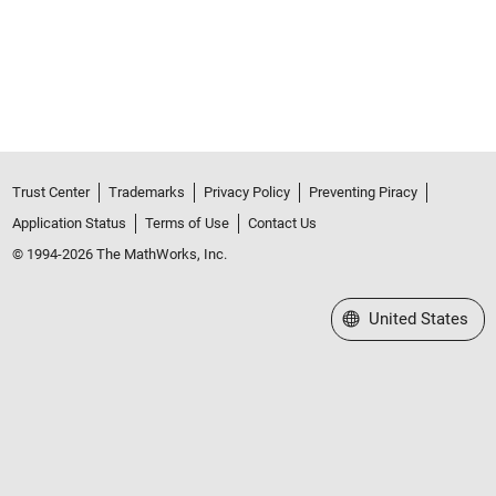
Trust Center
Trademarks
Privacy Policy
Preventing Piracy
Application Status
Terms of Use
Contact Us
© 1994-2026 The MathWorks, Inc.
Select a Web Site
United States