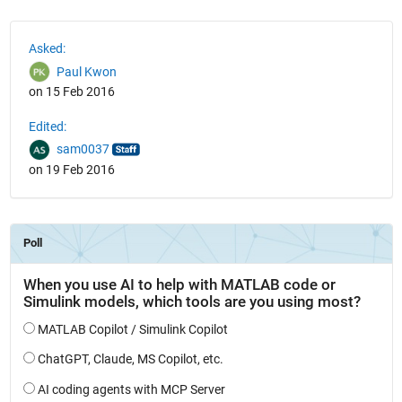
See Also
Asked:
Paul Kwon
on 15 Feb 2016
Edited:
sam0037
on 19 Feb 2016