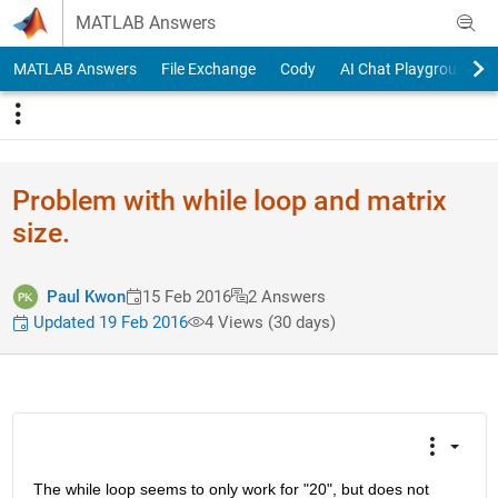
Skip to content
MATLAB Answers
MATLAB Answers
File Exchange
Cody
AI Chat Playground
Problem with while loop and matrix
size.
Paul Kwon
15 Feb 2016
2 Answers
Updated 19 Feb 2016
4 Views (30 days)
The while loop seems to only work for "20", but does not 