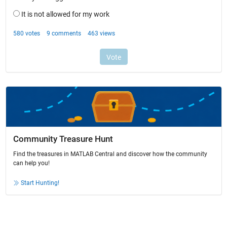
Community Treasure Hunt
Find the treasures in MATLAB Central and discover how the community
can help you!
Start Hunting!