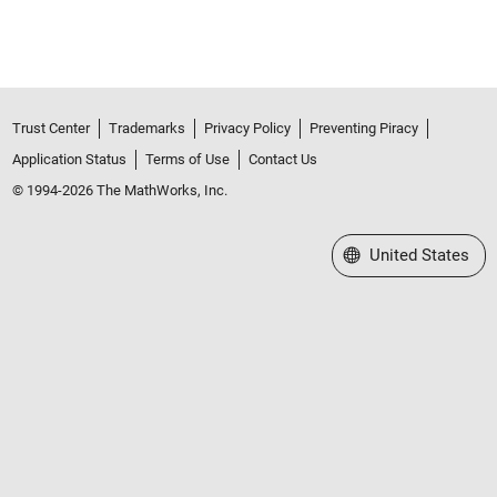
Trust Center
Trademarks
Privacy Policy
Preventing Piracy
Application Status
Terms of Use
Contact Us
© 1994-2026 The MathWorks, Inc.
Select a Web Site
United States