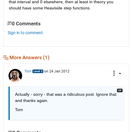
that interval and 0 elsewhere, then at least in theory you 
should have some Heaviside step functions.
0 Comments
Sign in to comment.
More Answers (1)
Tom
on 24 Jan 2012
Actually - sorry - that was a ridiculous post. Ignore that 
and thanks again.
Tom