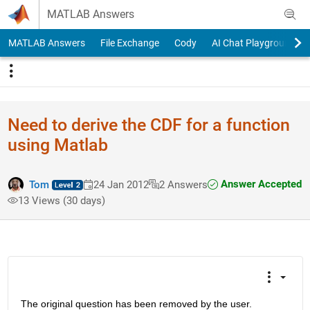
Skip to content
MATLAB Answers
MATLAB Answers
File Exchange
Cody
AI Chat Playground
Need to derive the CDF for a function
using Matlab
Answer Accepted
Tom
24 Jan 2012
2 Answers
13 Views (30 days)
The original question has been removed by the user.