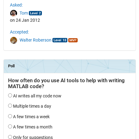
Asked:
Tom
on 24 Jan 2012
Accepted:
Walter Roberson