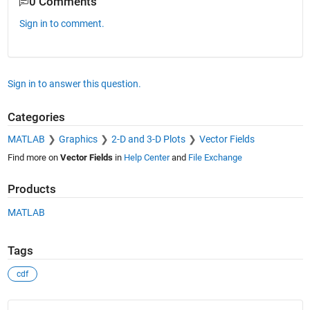
0 Comments
Sign in to comment.
Sign in to answer this question.
Categories
MATLAB
Graphics
2-D and 3-D Plots
Vector Fields
Find more on
Vector Fields
in
Help Center
and
File Exchange
Products
MATLAB
Tags
cdf
See Also