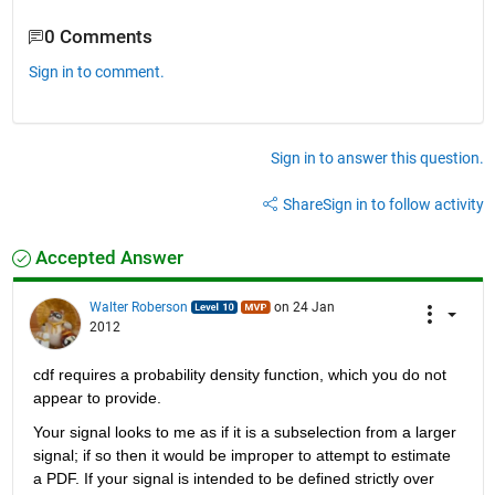
0 Comments
Sign in to comment.
Sign in to answer this question.
Share
Sign in to follow activity
Accepted Answer
Walter Roberson
on 24 Jan
2012
cdf requires a probability density function, which you do not 
appear to provide.
Your signal looks to me as if it is a subselection from a larger 
signal; if so then it would be improper to attempt to estimate 
a PDF. If your signal is intended to be defined strictly over 