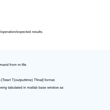
/operation/expected results.
mmand from m-file.
-(Tstart T(outputtime) Tfinal] format.
 being tabulated in matlab base window as 