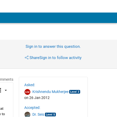
Sign in to answer this question.
Share
Sign in to follow activity
omments
Asked:
Krishnendu Mukherjee
on 26 Jan 2012
Accepted:
at 
to 
Dr. Seis