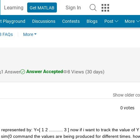
Learning
Sign In
Get MATLAB
t Playground
Discussions
Contests
Blogs
Post
More
 FAQs
More
Answer Accepted
1 Answer
8 Views (30 days)
Show older c
0 votes
presented by: Y=[ 1 2 ........... 3 ] now if i want to track the value of Y 
in sim(0 command the values are being produced for different times. how 