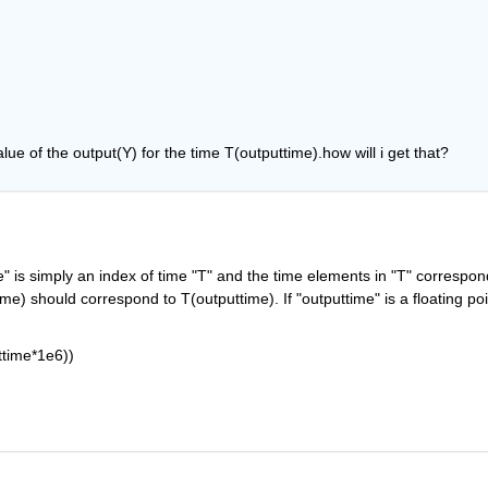
alue of the output(Y) for the time T(outputtime).how will i get that?
me" is simply an index of time "T" and the time elements in "T" correspond
e) should correspond to T(outputtime). If "outputtime" is a floating poin
ttime*1e6))