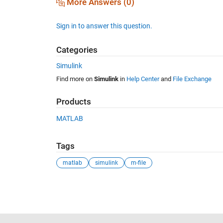
More Answers (0)
Sign in to answer this question.
Categories
Simulink
Find more on
Simulink
in
Help Center
and
File Exchange
Products
MATLAB
Tags
matlab
simulink
m-file
See Also