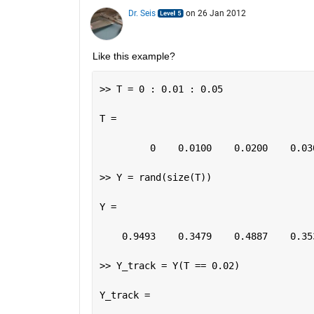
Dr. Seis
on 26 Jan 2012
Like this example?
>> T = 0 : 0.01 : 0.05
T =
         0    0.0100    0.0200    0.03
>> Y = rand(size(T))
Y =
    0.9493    0.3479    0.4887    0.35
>> Y_track = Y(T == 0.02)
Y_track =