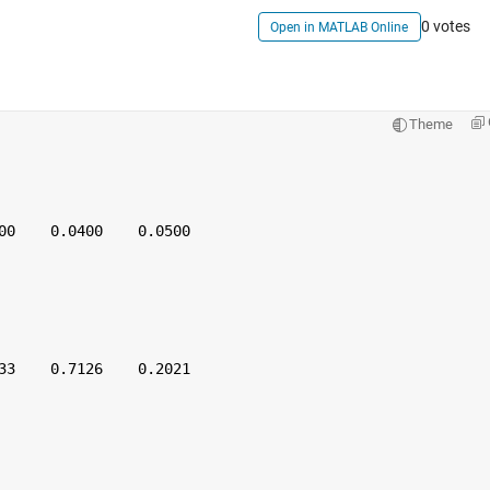
0 votes
Open in MATLAB Online
Theme
00    0.0400    0.0500
33    0.7126    0.2021