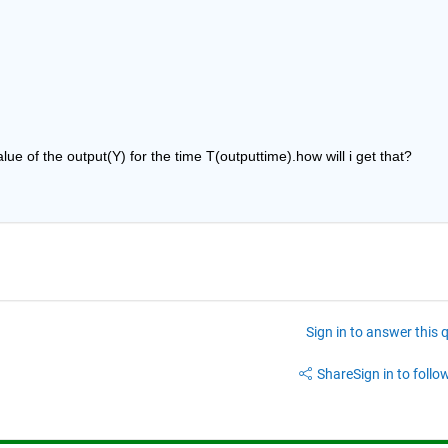
alue of the output(Y) for the time T(outputtime).how will i get that?
Sign in to answer this 
Share
Sign in to follow