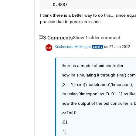
    0.4887
I think there is a better way to do this... since eq
practice due to precision issues.
3 Comments
Show 1 older comment
Krishnendu Mukherjee
on 27 Jan 2012
there is a model of pid controller.
now im simulating it through sim() co
[X T Y]=sim('modelname','timespan');
im using 'timespan' as [0 .01 .1] as like
now the output of the pid controller is
>>T=[ 0
.01
.1]