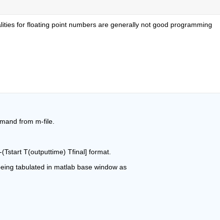
ualities for floating point numbers are generally not good programming 
mmand from m-file.
-(Tstart T(outputtime) Tfinal] format.
 being tabulated in matlab base window as