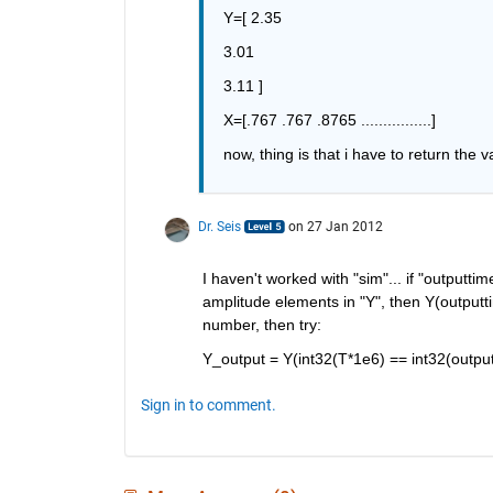
Y=[ 2.35
3.01
3.11 ]
X=[.767 .767 .8765 ................]
now, thing is that i have to return the v
Dr. Seis
on 27 Jan 2012
I haven't worked with "sim"... if "outputti
amplitude elements in "Y", then Y(outputtim
number, then try:
Y_output = Y(int32(T*1e6) == int32(outpu
Sign in to comment.