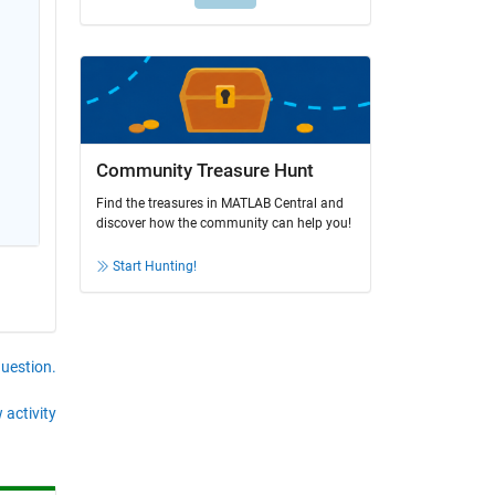
Community Treasure Hunt
Find the treasures in MATLAB Central and
discover how the community can help you!
Start Hunting!
question.
 activity