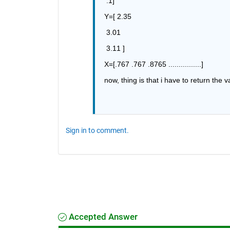
 .1]
Y=[ 2.35
 3.01 
 3.11 ]
X=[.767 .767 .8765 ................]
now, thing is that i have to return the v
Sign in to comment.
Accepted Answer