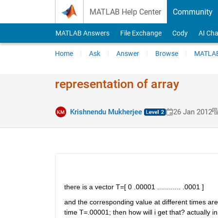
Skip to content
MATLAB Help Center
Community
MATLAB Answers
File Exchange
Cody
AI Cha
Home
Ask
Answer
Browse
MATLAB
representation of array
Krishnendu Mukherjee
26 Jan 2012
there is a vector T=[ 0 .00001 ............ .0001 ]
and the corresponding value at different times are re
time T=.00001; then how will i get that? actually 