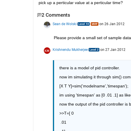
pick up a perticular value at a perticular time?
2 Comments
Sean de Wolski
on 26 Jan 2012
Please provide a small set of sample data
Krishnendu Mukherjee
on 27 Jan 2012
there is a model of pid controller.
now im simulating it through sim() co
[X T Y]=sim('modelname','timespan');
im using 'timespan' as [0 .01 .1] as like
now the output of the pid controller is
>>T=[ 0
 .01