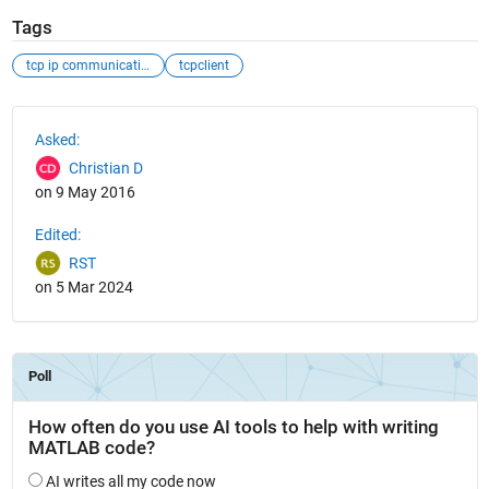
Tags
tcp ip communication
tcpclient
See Also
Asked:
Christian D
on 9 May 2016
Edited:
RST
on 5 Mar 2024