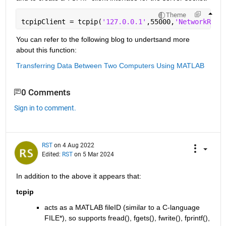
Theme
tcpipClient = tcpip(
'127.0.0.1'
,55000,
'NetworkRole
You can refer to the following blog to undertsand more 
about this function:
Transferring Data Between Two Computers Using MATLAB
0 Comments
Sign in to comment.
RST
on 4 Aug 2022
Edited:
RST
on 5 Mar 2024
In addition to the above it appears that:
tcpip
acts as a MATLAB fileID (similar to a C-language 
FILE*), so supports fread(), fgets(), fwrite(), fprintf(),  