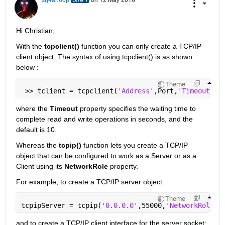
Hi Christian,
With the
tcpclient()
 function you can only create a TCP/IP 
client object. The syntax of using tcpclient() is as shown 
below :
Theme
 >> tclient = tcpclient(
'Address'
,Port,
'Timeout'
,<
where the
Timeout
 property specifies the waiting time to 
complete read and write operations in seconds, and the 
default is 10.
Whereas the
tcpip()
 function lets you create a TCP/IP 
object that can be configured to work as a Server or as a 
Client using its
NetworkRole
 property.
For example, to create a TCP/IP server object:
Theme
tcpipServer = tcpip(
'0.0.0.0'
,55000,
'NetworkRole'
,
and to create a TCP/IP client interface for the server socket: