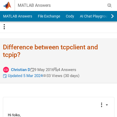
Skip to content
MATLAB Answers
MATLAB Answers
File Exchange
Cody
AI Chat Playground
Difference between tcpclient and
tcpip?
Christian D
9 May 2016
4 Answers
Updated 5 Mar 2024
33 Views (30 days)
Hi folks,