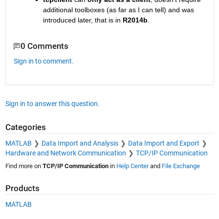
additional toolboxes (as far as I can tell) and was 
introduced later, that is in
R2014b
.
0 Comments
Sign in to comment.
Sign in to answer this question.
Categories
MATLAB
Data Import and Analysis
Data Import and Export
Hardware and Network Communication
TCP/IP Communication
Find more on
TCP/IP Communication
in
Help Center
and
File Exchange
Products
MATLAB