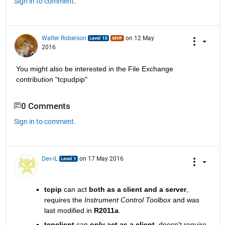
Sign in to comment.
Walter Roberson
on 12 May
2016
You might also be interested in the File Exchange 
contribution "tcpudpip"
0 Comments
Sign in to comment.
Dev-iL
on 17 May 2016
tcpip
 can act
both as a client and a server
, 
requires the
Instrument Control Toolbox
 and was 
last modified in
R2011a
.
tcpclient
 can
only act as a client
, doesn't require 