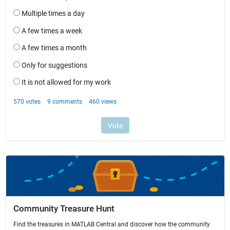
Community Treasure Hunt
Find the treasures in MATLAB Central and discover how the community