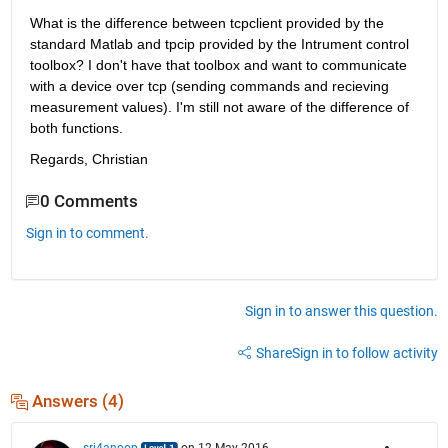
What is the difference between tcpclient provided by the 
standard Matlab and tpcip provided by the Intrument control 
toolbox? I don't have that toolbox and want to communicate 
with a device over tcp (sending commands and recieving 
measurement values). I'm still not aware of the difference of 
both functions.
Regards, Christian
0 Comments
Sign in to comment.
Sign in to answer this question.
Share
Sign in to follow activity
Answers (4)
srj4anoop
on 12 May 2016