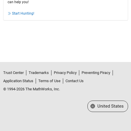
can help you!
Start Hunting!
Trust Center
Trademarks
Privacy Policy
Preventing Piracy
Application Status
Terms of Use
Contact Us
© 1994-2026 The MathWorks, Inc.
Select a Web Site
United States