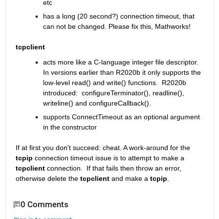
etc
has a long (20 second?) connection timeout, that 
can not be changed. Please fix this, Mathworks!
tcpclient
acts more like a C-language integer file descriptor. 
In versions earlier than R2020b it only supports the 
low-level read() and write() functions.  R2020b 
introduced:  configureTerminator(), readline(), 
writeline() and configureCallback().
supports ConnectTimeout as an optional argument 
in the constructor
If at first you don't succeed: cheat. A work-around for the 
tcpip 
connection timeout issue is to attempt to make a 
tcpclient
 connection.  If that fails then throw an error, 
otherwise delete the 
tcpclient
 and make a 
tcpip
.  
0 Comments