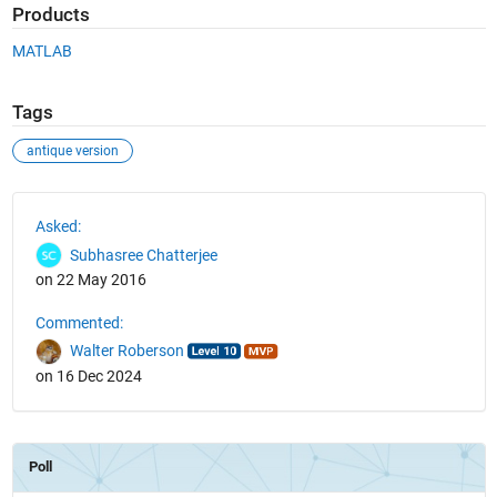
Products
MATLAB
Tags
antique version
See Also
Asked:
Subhasree Chatterjee
on 22 May 2016
Commented:
Walter Roberson
on 16 Dec 2024