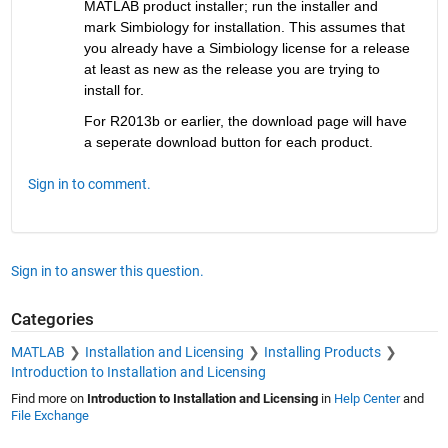
MATLAB product installer; run the installer and 
mark Simbiology for installation. This assumes that 
you already have a Simbiology license for a release 
at least as new as the release you are trying to 
install for.
For R2013b or earlier, the download page will have 
a seperate download button for each product.
Sign in to comment.
Sign in to answer this question.
Categories
MATLAB
Installation and Licensing
Installing Products
Introduction to Installation and Licensing
Find more on
Introduction to Installation and Licensing
in
Help Center
and
File Exchange