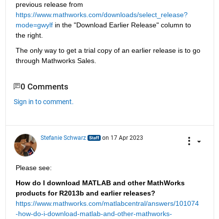
previous release from
https://www.mathworks.com/downloads/select_release?
mode=gwylf
 in the "Download Earlier Release" column to 
the right.
The only way to get a trial copy of an earlier release is to go 
through Mathworks Sales.
0 Comments
Sign in to comment.
Stefanie Schwarz
on 17 Apr 2023
Please see:
How do I download MATLAB and other MathWorks 
products for R2013b and earlier releases?
https://www.mathworks.com/matlabcentral/answers/101074
-how-do-i-download-matlab-and-other-mathworks-