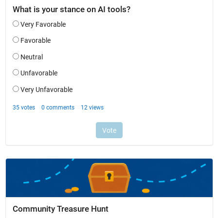
Community Treasure Hunt