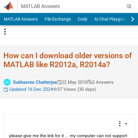
Skip to content
MATLAB Answers
MATLAB Answers
File Exchange
Cody
AI Chat Playground
How can I download older versions of
MATLAB like R2012a, R2014a?
Subhasree Chatterjee
22 May 2016
3 Answers
Updated 16 Dec 2024
37 Views (30 days)
please give me the link for it ... my computer can not support 