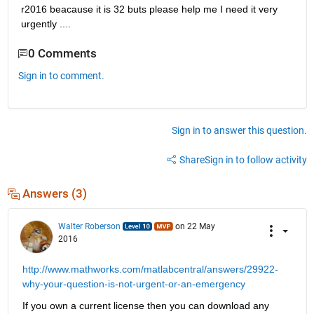
r2016 beacause it is 32 buts please help me I need it very 
urgently ....
0 Comments
Sign in to comment.
Sign in to answer this question.
Share
Sign in to follow activity
Answers (3)
Walter Roberson
on 22 May
2016
http://www.mathworks.com/matlabcentral/answers/29922-
why-your-question-is-not-urgent-or-an-emergency
If you own a current license then you can download any 