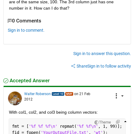
are of the same size, 100. The 3rd column just has one 
number in it. How can I do that?
0 Comments
Sign in to comment.
Sign in to answer this question.
Share
Sign in to follow activity
Accepted Answer
Walter Roberson
on 21 Feb
2012
With col1, col2, and col3 being column vectors:
Theme
fmt = [
'%f %f %f\n' 
repmat(
'%f %f\n'
, 1, 99)];
fid = fopen(
'YourOutputFile.txt'
, 
'wt'
);