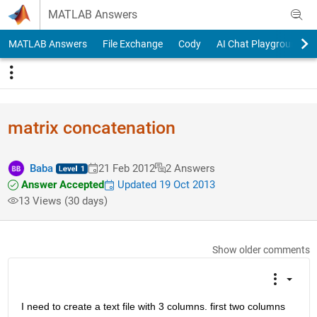
Skip to content
MATLAB Answers
MATLAB Answers
File Exchange
Cody
AI Chat Playground
matrix concatenation
Baba
21 Feb 2012
2 Answers
Answer Accepted
Updated 19 Oct 2013
13 Views (30 days)
Show older comments
I need to create a text file with 3 columns. first two columns 