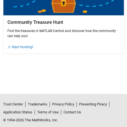
Community Treasure Hunt
Find the treasures in MATLAB Central and discover how the community
can help you!
Start Hunting!
Trust Center
Trademarks
Privacy Policy
Preventing Piracy
Application Status
Terms of Use
Contact Us
© 1994-2026 The MathWorks, Inc.