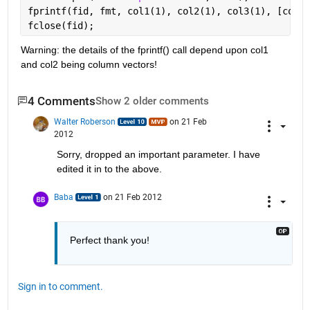
fprintf(fid, fmt, col1(1), col2(1), col3(1), [col1(
fclose(fid);
Warning: the details of the fprintf() call depend upon col1 
and col2 being column vectors!
4 Comments
Show 2 older comments
Walter Roberson
on 21 Feb
2012
Sorry, dropped an important parameter. I have 
edited it in to the above.
Baba
on 21 Feb 2012
Perfect thank you!
Sign in to comment.