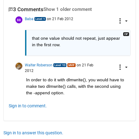
3 Comments
Show 1 older comment
Baba
on 21 Feb 2012
that one value should not repeat, just appear 
in the first row.
Walter Roberson
on 21 Feb
2012
In order to do it with dlmwrite(), you would have to 
make two dlmwrite() calls, with the second using 
the -append option.
Sign in to comment.
Sign in to answer this question.