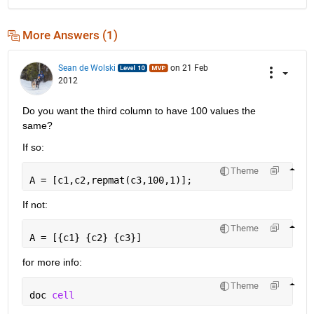
More Answers (1)
Sean de Wolski
on 21 Feb
2012
Do you want the third column to have 100 values the 
same?
If so:
Theme
A = [c1,c2,repmat(c3,100,1)];
If not:
Theme
A = [{c1} {c2} {c3}]
for more info:
Theme
doc 
cell