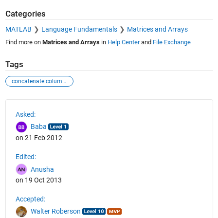
Categories
MATLAB
Language Fundamentals
Matrices and Arrays
Find more on
Matrices and Arrays
in
Help Center
and
File Exchange
Tags
concatenate columns
See Also
Asked:
Baba
on 21 Feb 2012
Edited:
Anusha
on 19 Oct 2013
Accepted:
Walter Roberson