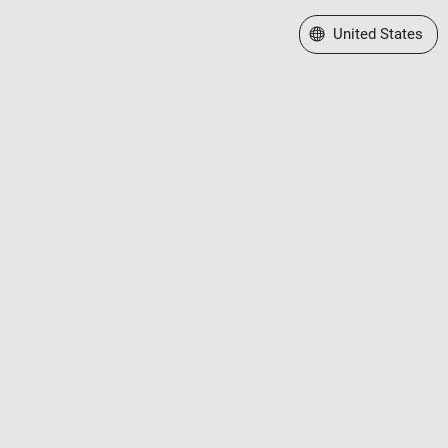
Select a Web Site
United States