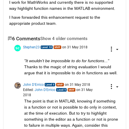
I work for MathWorks and currently there is no supported 
way highlight function names in the MATLAB environment.
I have forwarded this enhancement request to the 
appropriate product team.
6 Comments
Show 4 older comments
Stephen23
on 31 May 2018
"It wouldn't be impossible to do for functions..."
Thanks to the magic of string evaluation I would 
argue that it is impossible to do in functions as well.
John D'Errico
on 31 May 2018
Edited:
John D'Errico
on 31 May
2018
The point is that in MATLAB, knowing if something 
is a function or not is possible to do only in context, 
at the time of execution. But to try to highlight 
something in the editor as a function or not is prone 
to failure in multiple ways. Again, consider this 