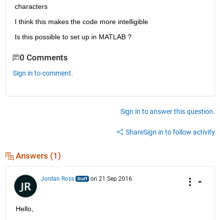
characters
I think this makes the code more intelligible
Is this possible to set up in MATLAB ?
0 Comments
Sign in to comment.
Sign in to answer this question.
Share
Sign in to follow activity
Answers (1)
Jordan Ross
on 21 Sep 2016
Hello,