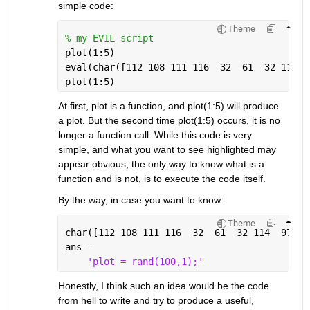
simple code:
Theme
% my EVIL script
plot(1:5)
eval(char([112 108 111 116  32  61  32 114  
plot(1:5)
At first, plot is a function, and plot(1:5) will produce 
a plot. But the second time plot(1:5) occurs, it is no 
longer a function call. While this code is very 
simple, and what you want to see highlighted may 
appear obvious, the only way to know what is a 
function and is not, is to execute the code itself.
By the way, in case you want to know:
Theme
char([112 108 111 116  32  61  32 114  97 11
ans =
'plot = rand(100,1);'
Honestly, I think such an idea would be the code 
from hell to write and try to produce a useful, 