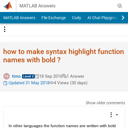
Skip to content
MATLAB Answers
MATLAB Answers
File Exchange
Cody
AI Chat Playground
how to make syntax highlight function
names with bold ?
timo
18 Sep 2016
1 Answer
Updated 31 May 2018
4 Views (30 days)
Show older comments
In other languages the function names are written with bold 