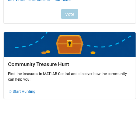
Community Treasure Hunt
Find the treasures in MATLAB Central and discover how the community
can help you!
Start Hunting!