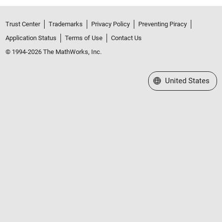
Trust Center
Trademarks
Privacy Policy
Preventing Piracy
Application Status
Terms of Use
Contact Us
© 1994-2026 The MathWorks, Inc.
Select a Web Site
United States