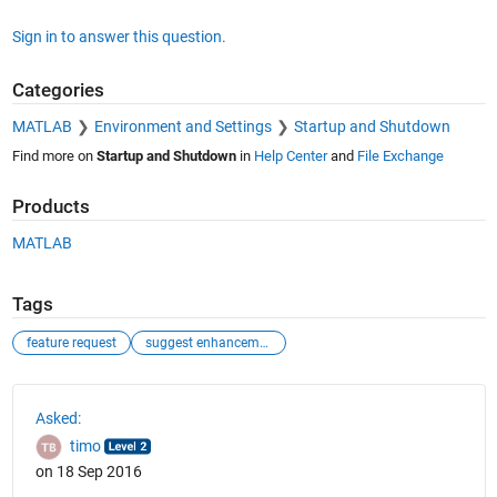
Sign in to answer this question.
Categories
MATLAB
Environment and Settings
Startup and Shutdown
Find more on
Startup and Shutdown
in
Help Center
and
File Exchange
Products
MATLAB
Tags
feature request
suggest enhancement
See Also
Asked:
timo
on 18 Sep 2016