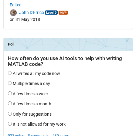
Edited:
John D'Errico
on 31 May 2018