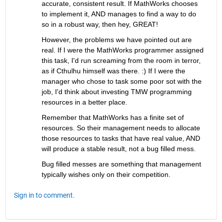
accurate, consistent result. If MathWorks chooses 
to implement it, AND manages to find a way to do 
so in a robust way, then hey, GREAT!
However, the problems we have pointed out are 
real. If I were the MathWorks programmer assigned 
this task, I'd run screaming from the room in terror, 
as if Cthulhu himself was there. :) If I were the 
manager who chose to task some poor sot with the 
job, I'd think about investing TMW programming 
resources in a better place.
Remember that MathWorks has a finite set of 
resources. So their management needs to allocate 
those resources to tasks that have real value, AND 
will produce a stable result, not a bug filled mess.
Bug filled messes are something that management 
typically wishes only on their competition.
Sign in to comment.