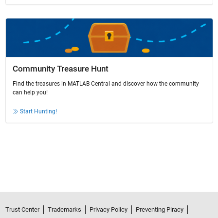
Community Treasure Hunt
Find the treasures in MATLAB Central and discover how the community
can help you!
Start Hunting!
Trust Center
Trademarks
Privacy Policy
Preventing Piracy