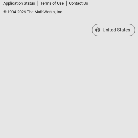
Application Status
Terms of Use
Contact Us
© 1994-2026 The MathWorks, Inc.
Select a Web Site
United States