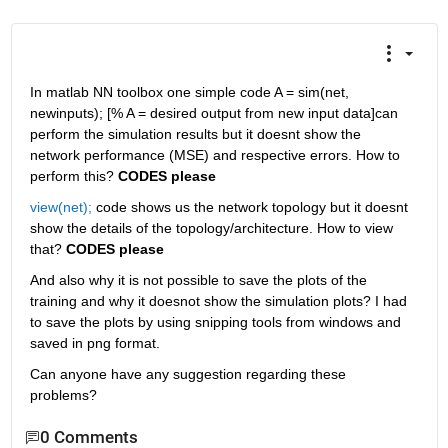
In matlab NN toolbox one simple code A = sim(net, 
newinputs); [% A = desired output from new input data]can 
perform the simulation results but it doesnt show the 
network performance (MSE) and respective errors. How to 
perform this?
CODES please
view(net);
 code shows us the network topology but it doesnt 
show the details of the topology/architecture. How to view 
that?
CODES please
And also why it is not possible to save the plots of the 
training and why it doesnot show the simulation plots? I had 
to save the plots by using snipping tools from windows and 
saved in png format.
Can anyone have any suggestion regarding these 
problems?
0 Comments