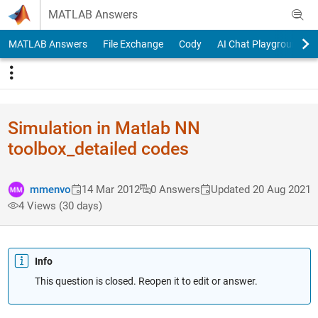
Skip to content
MATLAB Answers
MATLAB Answers
File Exchange
Cody
AI Chat Playground
Simulation in Matlab NN
toolbox_detailed codes
mmenvo
14 Mar 2012
0 Answers
Updated 20 Aug 2021
4 Views (30 days)
Info
This question is closed. Reopen it to edit or answer.