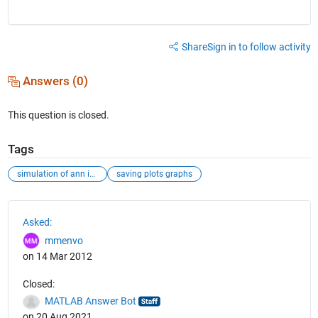
Share
Sign in to follow activity
Answers (0)
This question is closed.
Tags
simulation of ann in matlab nn toolbox
saving plots graphs
See Also
Asked:
mmenvo
on 14 Mar 2012
Closed:
MATLAB Answer Bot
on 20 Aug 2021