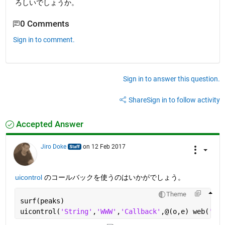
ろしいでしょうか。
0 Comments
Sign in to comment.
Sign in to answer this question.
Share
Sign in to follow activity
Accepted Answer
Jiro Doke
on 12 Feb 2017
uicontrol
 のコールバックを使うのはいかがでしょう。
Theme
surf(peaks)
uicontrol(
'String'
,
'WWW'
,
'Callback'
,@(o,e) web(
'htt