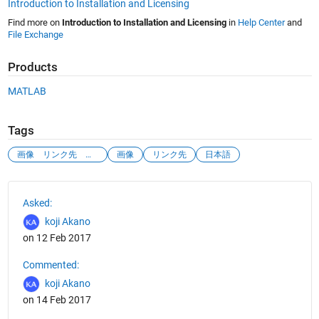
Introduction to Installation and Licensing
Find more on
Introduction to Installation and Licensing
in
Help Center
and
File Exchange
Products
MATLAB
Tags
画像 リンク先 飛びたい
画像
リンク先
日本語
See Also
Asked:
koji Akano
on 12 Feb 2017
Commented:
koji Akano
on 14 Feb 2017