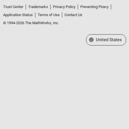
Trust Center
Trademarks
Privacy Policy
Preventing Piracy
Application Status
Terms of Use
Contact Us
© 1994-2026 The MathWorks, Inc.
Select a Web Site
United States