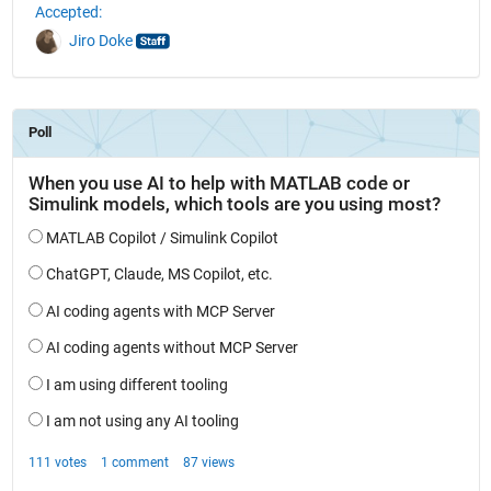
Accepted:
Jiro Doke