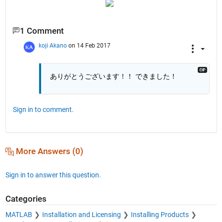
1 Comment
koji Akano
on 14 Feb 2017
ありがとうございます！！ できました！
Sign in to comment.
More Answers (0)
Sign in to answer this question.
Categories
MATLAB
Installation and Licensing
Installing Products