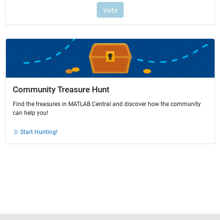
Community Treasure Hunt
Find the treasures in MATLAB Central and discover how the community
can help you!
Start Hunting!