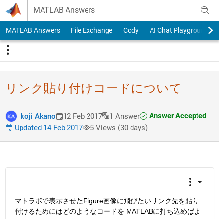
Skip to content
MATLAB Answers
MATLAB Answers
File Exchange
Cody
AI Chat Playground
リンク貼り付けコードについて
Answer Accepted
koji Akano
12 Feb 2017
1 Answer
Updated 14 Feb 2017
5 Views (30 days)
マトラボで表示させたFigure画像に飛びたいリンク先を貼り
付けるためにはどのようなコードを MATLABに打ち込めばよ