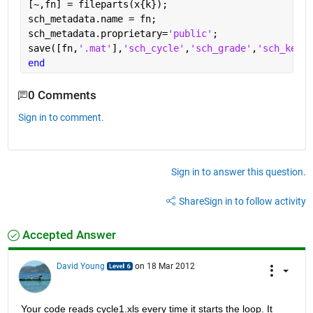
[~,fn] = fileparts(x{k});
sch_metadata.name = fn;
sch_metadata.proprietary=
'public'
;
save([fn,
'.mat'
],
'sch_cycle'
,
'sch_grade'
,
'sch_key_o
end
0 Comments
Sign in to comment.
Sign in to answer this question.
Share
Sign in to follow activity
Accepted Answer
David Young
on 18 Mar 2012
Your code reads cycle1.xls every time it starts the loop. It 