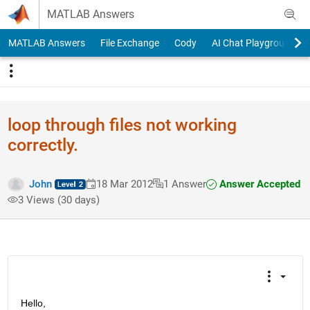
Skip to content
MATLAB Answers
MATLAB Answers
File Exchange
Cody
AI Chat Playground
loop through files not working
correctly.
Answer Accepted
John
18 Mar 2012
1 Answer
3 Views (30 days)
Hello,