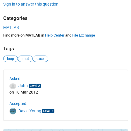
Sign in to answer this question.
Categories
MATLAB
Find more on
MATLAB
in
Help Center
and
File Exchange
Tags
loop
.mat
excel
See Also
Asked:
John
on 18 Mar 2012
Accepted:
David Young