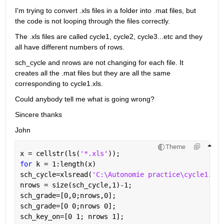
I'm trying to convert .xls files in a folder into .mat files, but 
the code is not looping through the files correctly.
The .xls files are called cycle1, cycle2, cycle3...etc and they 
all have different numbers of rows.
sch_cycle and nrows are not changing for each file. It 
creates all the .mat files but they are all the same 
corresponding to cycle1.xls.
Could anybody tell me what is going wrong?
Sincere thanks
John
Theme
x = cellstr(ls(
'*.xls'
));
for 
k = 1:length(x)
sch_cycle=xlsread(
'C:\Autonomie practice\cycle1.xls
nrows = size(sch_cycle,1)-1;
sch_grade=[0,0;nrows,0];
sch_grade=[0 0;nrows 0];
sch_key_on=[0 1; nrows 1];