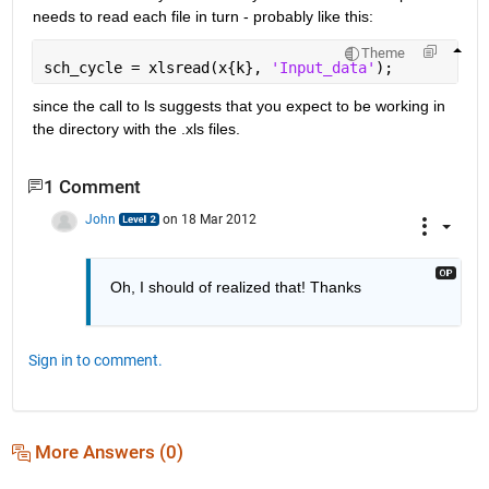
needs to read each file in turn - probably like this:
Theme
sch_cycle = xlsread(x{k}, 
'Input_data'
);
since the call to ls suggests that you expect to be working in 
the directory with the .xls files.
1 Comment
John
on 18 Mar 2012
Oh, I should of realized that! Thanks
Sign in to comment.
More Answers (0)