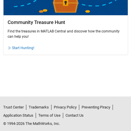
Community Treasure Hunt
Find the treasures in MATLAB Central and discover how the community
can help you!
Start Hunting!
Trust Center
Trademarks
Privacy Policy
Preventing Piracy
Application Status
Terms of Use
Contact Us
© 1994-2026 The MathWorks, Inc.