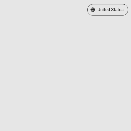
Select a Web Site
United States