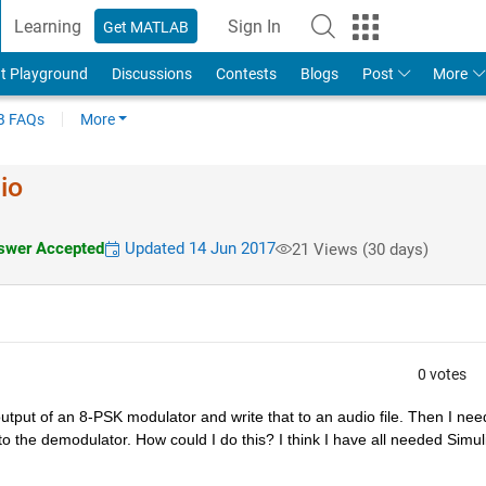
Learning
Sign In
Get MATLAB
t Playground
Discussions
Contests
Blogs
Post
More
 FAQs
More
io
wer Accepted
Updated 14 Jun 2017
21 Views (30 days)
0 votes
tput of an 8-PSK modulator and write that to an audio file. Then I need
o the demodulator. How could I do this? I think I have all needed Simuli