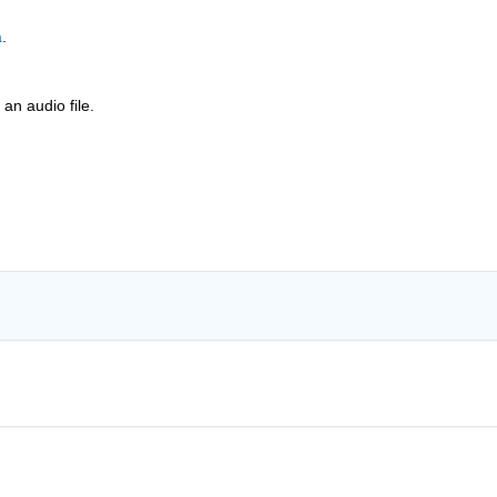
a
.
 an audio file.