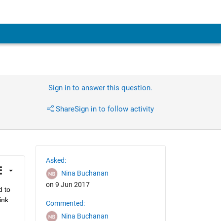
Sign in to answer this question.
Share
Sign in to follow activity
Asked:
Nina Buchanan
on 9 Jun 2017
 to 
nk 
Commented:
Nina Buchanan