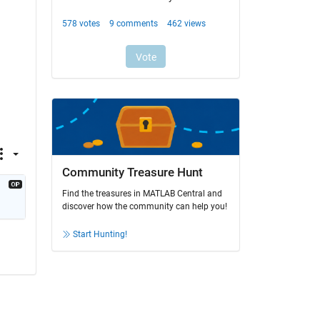
Community Treasure Hunt
Find the treasures in MATLAB Central and
discover how the community can help you!
Start Hunting!