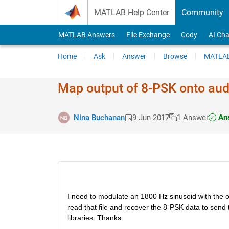
Skip to content
MATLAB Help Center
Community
MATLAB Answers
File Exchange
Cody
AI Cha
Home
Ask
Answer
Browse
MATLAB
Map output of 8-PSK onto aud
Ans
Nina Buchanan
9 Jun 2017
1 Answer
I need to modulate an 1800 Hz sinusoid with the ou
read that file and recover the 8-PSK data to send t
libraries. Thanks.