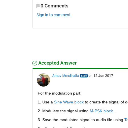
0 Comments
Sign in to comment.
Accepted Answer
Arnav Mendiratta
on 12 Jun 2017
For the modulation part:
1. Use a
Sine Wave block
 to create the signal of 
2. Modulate the signal using
M-PSK block
 .
3. Save the modulated signal to audio file using
To