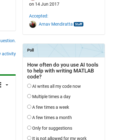
on 14 Jun 2017
Accepted:
Arnav Mendiratta
question.
 activity