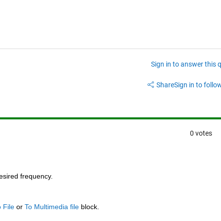
Sign in to answer this 
Share
Sign in to follow
0 votes
desired frequency.
 File
 or
To Multimedia file
 block.