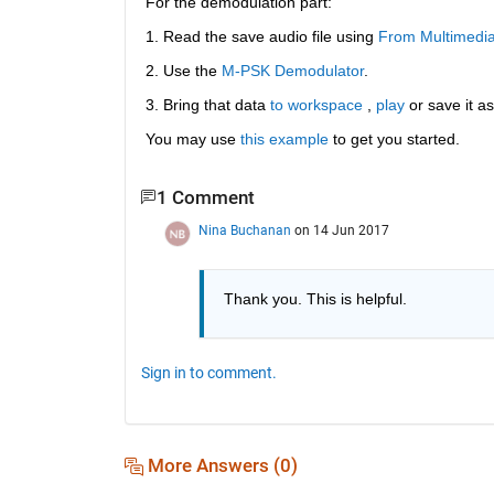
For the demodulation part:
1. Read the save audio file using
From Multimedi
2. Use the
M-PSK Demodulator
.
3. Bring that data
to workspace
 ,
play
 or save it as
You may use
this example
 to get you started.
1 Comment
Nina Buchanan
on 14 Jun 2017
Thank you. This is helpful.
Sign in to comment.
More Answers (0)