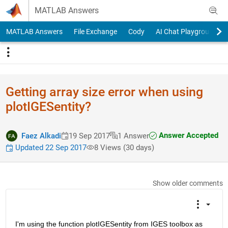
Skip to content
MATLAB Answers
MATLAB Answers
File Exchange
Cody
AI Chat Playground
Getting array size error when using
plotIGESentity?
Answer Accepted
Faez Alkadi
19 Sep 2017
1 Answer
Updated 22 Sep 2017
8 Views (30 days)
Show older comments
I'm using the function plotIGESentity from IGES toolbox as 