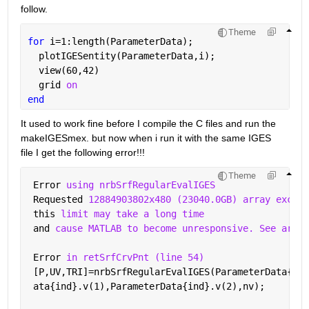
follow.
Theme
for 
i=1:length(ParameterData);
  plotIGESentity(ParameterData,i);
  view(60,42)
  grid 
on
end
It used to work fine before I compile the C files and run the 
makeIGESmex. but now when i run it with the same IGES 
file I get the following error!!!
Theme
 Error 
using nrbSrfRegularEvalIGES
 Requested 
12884903802x480 (23040.0GB) array exceed
 this 
limit may take a long time
 and 
cause MATLAB to become unresponsive. See array
 Error 
in retSrfCrvPnt (line 54)
 [P,UV,TRI]=nrbSrfRegularEvalIGES(ParameterData{ind
 ata{ind}.v(1),ParameterData{ind}.v(2),nv); 