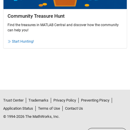
Community Treasure Hunt
Find the treasures in MATLAB Central and discover how the community
can help you!
Start Hunting!
Trust Center
Trademarks
Privacy Policy
Preventing Piracy
Application Status
Terms of Use
Contact Us
© 1994-2026 The MathWorks, Inc.