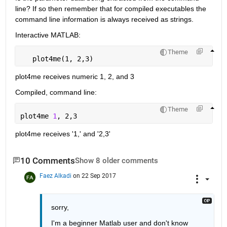
line? If so then remember that for compiled executables the 
command line information is always received as strings.
Interactive MATLAB:
Theme
   plot4me(1, 2,3)
plot4me receives numeric 1, 2, and 3
Compiled, command line:
Theme
plot4me 
1
, 2,3
plot4me receives '1,' and '2,3'
10 Comments
Show 8 older comments
Faez Alkadi
on 22 Sep 2017
sorry,
I'm a beginner Matlab user and don't know 