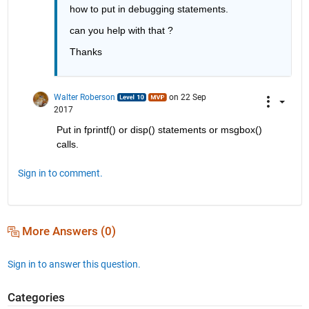
how to put in debugging statements.
can you help with that ?
Thanks
Walter Roberson
on 22 Sep
2017
Put in fprintf() or disp() statements or msgbox() 
calls.
Sign in to comment.
More Answers (0)
Sign in to answer this question.
Categories