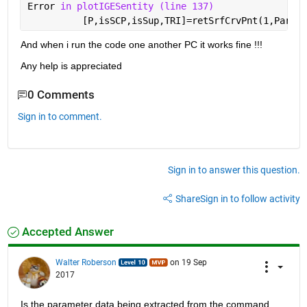
Error 
in plotIGESentity (line 137)
          [P,isSCP,isSup,TRI]=retSrfCrvPnt(1,Parame
And when i run the code one another PC it works fine !!!
Any help is appreciated
0 Comments
Sign in to comment.
Sign in to answer this question.
Share
Sign in to follow activity
Accepted Answer
Walter Roberson
on 19 Sep
2017
Is the parameter data being extracted from the command 