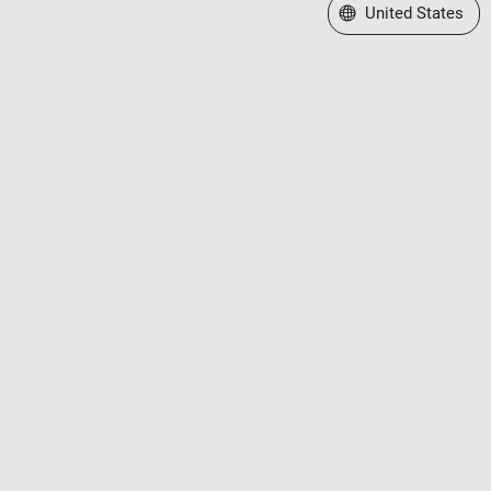
Select a Web Site
United States