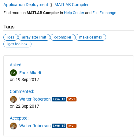
Application Deployment
MATLAB Compiler
Find more on
MATLAB Compiler
in
Help Center
and
File Exchange
Tags
iges
array size limit
c-compiler
makeigesmex
iges toolbox
See Also
Asked:
Faez Alkadi
on 19 Sep 2017
Commented:
Walter Roberson
on 22 Sep 2017
Accepted:
Walter Roberson