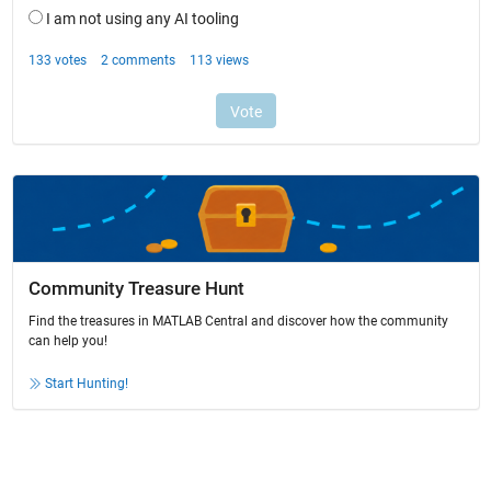
Community Treasure Hunt
Find the treasures in MATLAB Central and discover how the community
can help you!
Start Hunting!