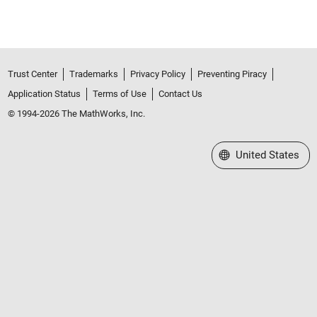
Trust Center
Trademarks
Privacy Policy
Preventing Piracy
Application Status
Terms of Use
Contact Us
© 1994-2026 The MathWorks, Inc.
Select a Web Site
United States