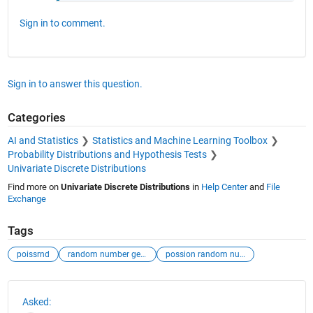
Sign in to comment.
Sign in to answer this question.
Categories
AI and Statistics
Statistics and Machine Learning Toolbox
Probability Distributions and Hypothesis Tests
Univariate Discrete Distributions
Find more on
Univariate Discrete Distributions
in
Help Center
and
File
Exchange
Tags
poissrnd
random number generator
possion random numbers
See Also
Asked: