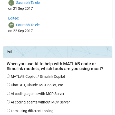
Saurabh Talele
on 21 Sep 2017
Edited:
Saurabh Talele
on 22 Sep 2017