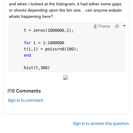
and when i looked at the histogram, it had either some gaps 
or shoots depending upon the bin size... can anyone exlpain 
whats happening here?
Theme
     t = zeros(1000000,1);
for 
i = 1:1000000
     t(i,1) = poissrnd(100);
end
     hist(t,300)
0 Comments
Sign in to comment.
Sign in to answer this question.