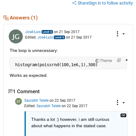
Share
Sign in to follow activity
Answers (1)
José-Luis
on 21 Sep 2017
Edited:
José-Luis
on 21 Sep 2017
The loop is unnecessary:
Theme
 histogram(poissrnd(100,1e6,1),300)
Works as expected.
1 Comment
Saurabh Talele
on 22 Sep 2017
Edited:
Saurabh Talele
on 22 Sep 2017
Thanks a lot :) however, i am still curious 
about what happens in the stated case.