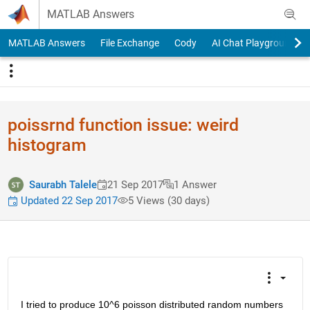
Skip to content
MATLAB Answers
MATLAB Answers
File Exchange
Cody
AI Chat Playground
poissrnd function issue: weird
histogram
Saurabh Talele
21 Sep 2017
1 Answer
Updated 22 Sep 2017
5 Views (30 days)
I tried to produce 10^6 poisson distributed random numbers 