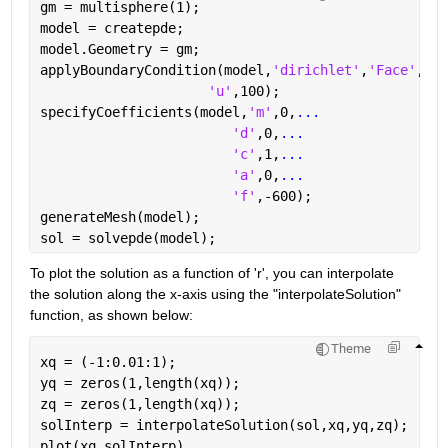
gm = multisphere(1);
model = createpde;
model.Geometry = gm;
applyBoundaryCondition(model,
'dirichlet'
,
'Face'
,1,
.
'u'
,100);
specifyCoefficients(model,
'm'
,0,
...
'd'
,0,
...
'c'
,1,
...
'a'
,0,
...
'f'
,-600);
generateMesh(model);
sol = solvepde(model);
To plot the solution as a function of 'r', you can interpolate 
the solution along the x-axis using the "interpolateSolution" 
function, as shown below:
Theme
xq = (-1:0.01:1);
yq = zeros(1,length(xq));
zq = zeros(1,length(xq));
solInterp = interpolateSolution(sol,xq,yq,zq);
plot(xq,solInterp)