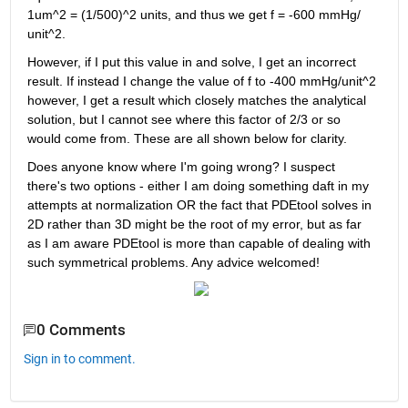
1um^2 = (1/500)^2 units, and thus we get f = -600 mmHg/ 
unit^2.
However, if I put this value in and solve, I get an incorrect 
result. If instead I change the value of f to -400 mmHg/unit^2 
however, I get a result which closely matches the analytical 
solution, but I cannot see where this factor of 2/3 or so 
would come from. These are all shown below for clarity.
Does anyone know where I'm going wrong? I suspect 
there's two options - either I am doing something daft in my 
attempts at normalization OR the fact that PDEtool solves in 
2D rather than 3D might be the root of my error, but as far 
as I am aware PDEtool is more than capable of dealing with 
such symmetrical problems. Any advice welcomed!
0 Comments
Sign in to comment.