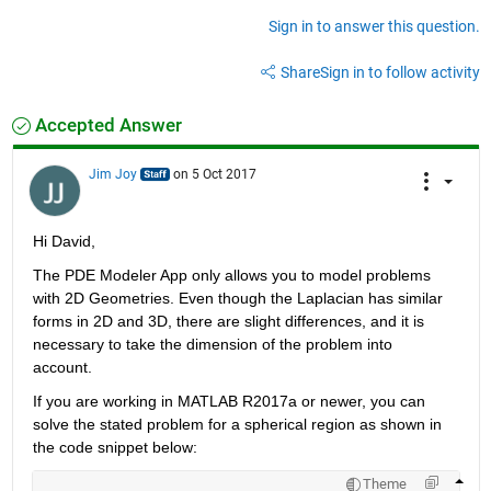
Sign in to answer this question.
Share
Sign in to follow activity
Accepted Answer
Jim Joy
on 5 Oct 2017
Hi David,
The PDE Modeler App only allows you to model problems 
with 2D Geometries. Even though the Laplacian has similar 
forms in 2D and 3D, there are slight differences, and it is 
necessary to take the dimension of the problem into 
account.
If you are working in MATLAB R2017a or newer, you can 
solve the stated problem for a spherical region as shown in 
the code snippet below:
Theme