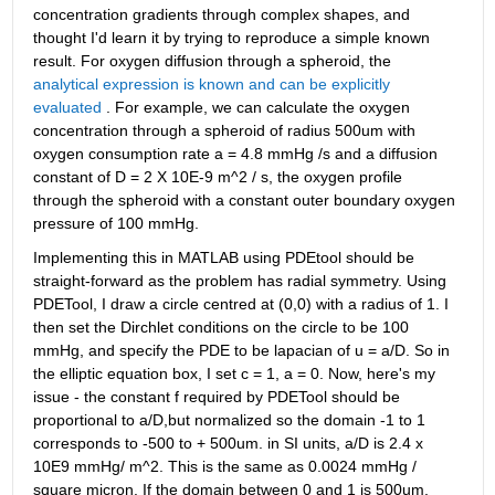
concentration gradients through complex shapes, and 
thought I'd learn it by trying to reproduce a simple known 
result. For oxygen diffusion through a spheroid, the
analytical expression is known and can be explicitly 
evaluated
 . For example, we can calculate the oxygen 
concentration through a spheroid of radius 500um with 
oxygen consumption rate a = 4.8 mmHg /s and a diffusion 
constant of D = 2 X 10E-9 m^2 / s, the oxygen profile 
through the spheroid with a constant outer boundary oxygen 
pressure of 100 mmHg.
Implementing this in MATLAB using PDEtool should be 
straight-forward as the problem has radial symmetry. Using 
PDETool, I draw a circle centred at (0,0) with a radius of 1. I 
then set the Dirchlet conditions on the circle to be 100 
mmHg, and specify the PDE to be lapacian of u = a/D. So in 
the elliptic equation box, I set c = 1, a = 0. Now, here's my 
issue - the constant f required by PDETool should be 
proportional to a/D,but normalized so the domain -1 to 1 
corresponds to -500 to + 500um. in SI units, a/D is 2.4 x 
10E9 mmHg/ m^2. This is the same as 0.0024 mmHg / 
square micron. If the domain between 0 and 1 is 500um, 