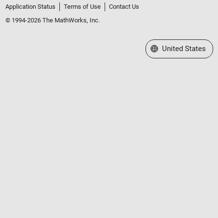
Application Status
Terms of Use
Contact Us
© 1994-2026 The MathWorks, Inc.
Select a Web Site
United States