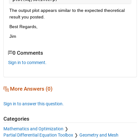
The output plot appears similar to the expected theoretical 
result you posted.
Best Regards,
Jim
0 Comments
Sign in to comment.
More Answers (0)
Sign in to answer this question.
Categories
Mathematics and Optimization
Partial Differential Equation Toolbox
Geometry and Mesh