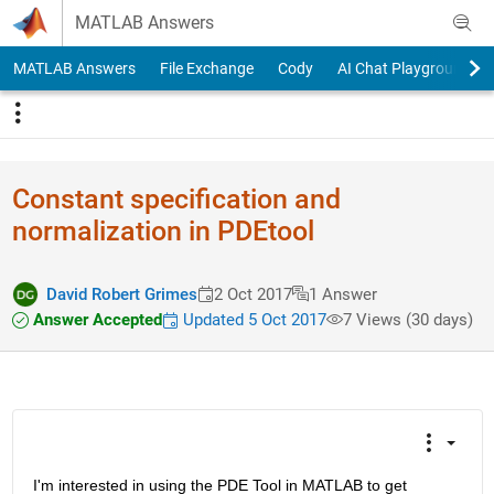
Skip to content
MATLAB Answers
MATLAB Answers
File Exchange
Cody
AI Chat Playground
Constant specification and
normalization in PDEtool
David Robert Grimes
2 Oct 2017
1 Answer
Answer Accepted
Updated 5 Oct 2017
7 Views (30 days)
I'm interested in using the PDE Tool in MATLAB to get 