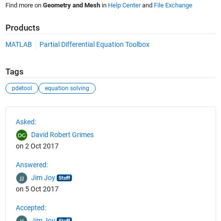
Find more on
Geometry and Mesh
in
Help Center
and
File Exchange
Products
MATLAB
Partial Differential Equation Toolbox
Tags
pdetool
equation solving
See Also
Asked:
David Robert Grimes
on 2 Oct 2017
Answered:
Jim Joy
on 5 Oct 2017
Accepted:
Jim Joy