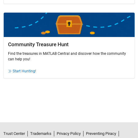
Community Treasure Hunt
Find the treasures in MATLAB Central and discover how the community
can help you!
Start Hunting!
Trust Center
Trademarks
Privacy Policy
Preventing Piracy