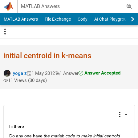
Skip to content
MATLAB Answers
MATLAB Answers
File Exchange
Cody
AI Chat Playground
initial centroid in k-means
Answer Accepted
yoga z
1 May 2012
1 Answer
11 Views (30 days)
hi there
Do any one have
the matlab code to make initial centroid 