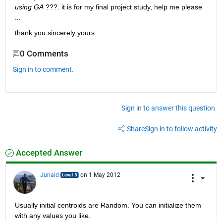
using GA
 ???. it is for my final project study, help me please 
...
thank you sincerely yours
0 Comments
Sign in to comment.
Sign in to answer this question.
Share
Sign in to follow activity
Accepted Answer
Junaid
on 1 May 2012
Usually initial centroids are Random. You can initialize them 
with any values you like.