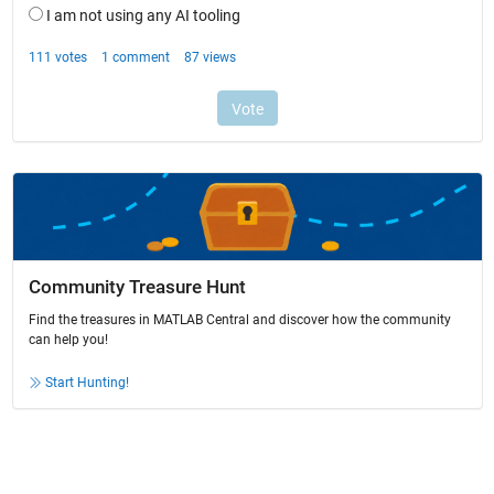
Community Treasure Hunt
Find the treasures in MATLAB Central and discover how the community
can help you!
Start Hunting!