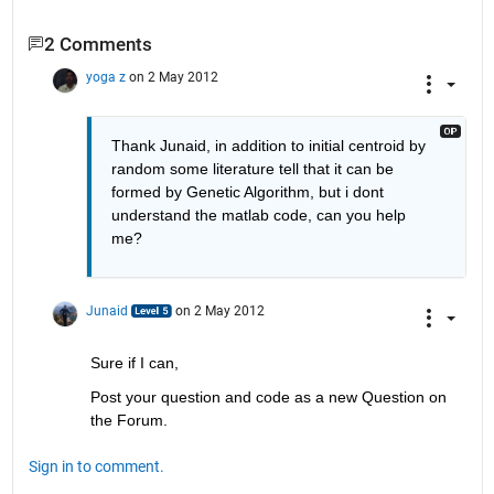
2 Comments
yoga z
on 2 May 2012
Thank Junaid, in addition to initial centroid by 
random some literature tell that it can be 
formed by Genetic Algorithm, but i dont 
understand the matlab code, can you help 
me?
Junaid
on 2 May 2012
Sure if I can,
Post your question and code as a new Question on 
the Forum. 
Sign in to comment.