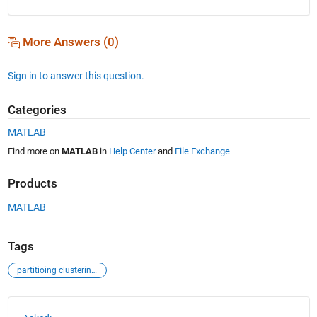
More Answers (0)
Sign in to answer this question.
Categories
MATLAB
Find more on
MATLAB
in
Help Center
and
File Exchange
Products
MATLAB
Tags
partitioing clustering+ga optimization
See Also