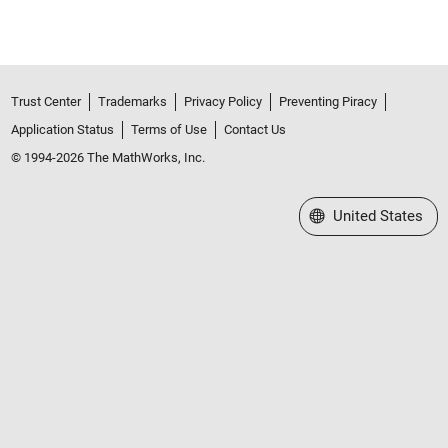
Trust Center
Trademarks
Privacy Policy
Preventing Piracy
Application Status
Terms of Use
Contact Us
© 1994-2026 The MathWorks, Inc.
Select a Web Site
United States