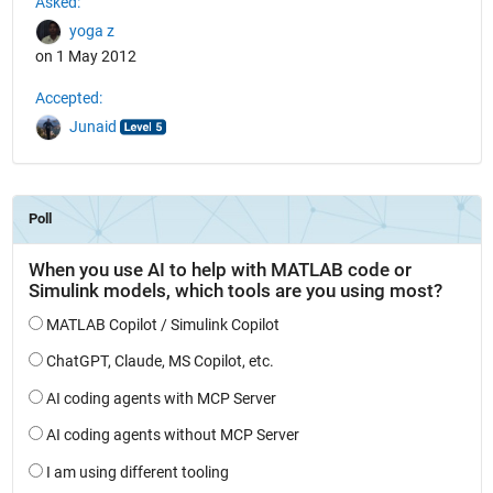
Asked:
yoga z
on 1 May 2012
Accepted:
Junaid