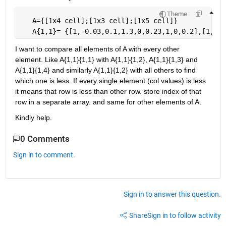
Theme
   A={[1x4 cell];[1x3 cell];[1x5 cell]}
   A{1,1}= {[1,-0.03,0.1,1.3,0,0.23,1,0,0.2],[1,0.6
I want to compare all elements of A with every other 
element. Like A{1,1}{1,1} with A{1,1}{1,2}, A{1,1}{1,3} and 
A{1,1}{1,4} and similarly A{1,1}{1,2} with all others to find 
which one is less. If every single element (col values) is less 
it means that row is less than other row. store index of that 
row in a separate array. and same for other elements of A.
Kindly help.
0 Comments
Sign in to comment.
Sign in to answer this question.
Share
Sign in to follow activity