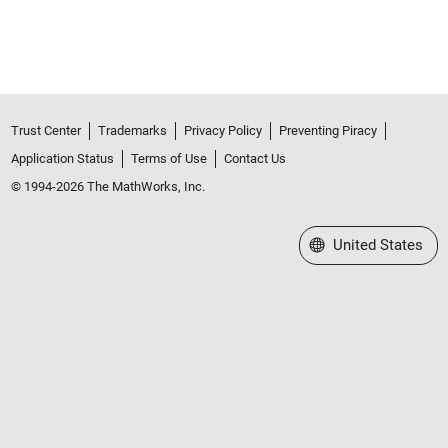
Trust Center
Trademarks
Privacy Policy
Preventing Piracy
Application Status
Terms of Use
Contact Us
© 1994-2026 The MathWorks, Inc.
Select a Web Site
United States