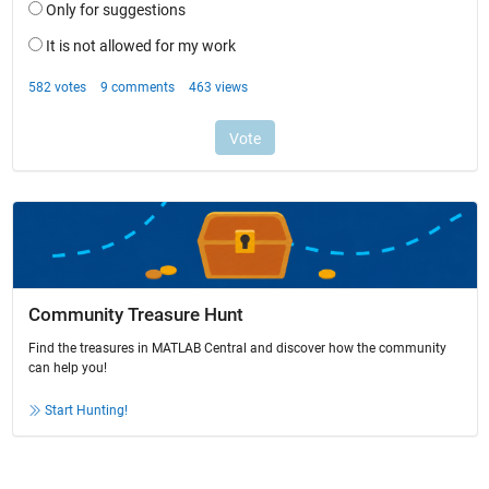
Community Treasure Hunt
Find the treasures in MATLAB Central and discover how the community
can help you!
Start Hunting!