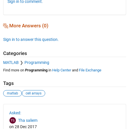
Sign in to comment.
More Answers (0)
Sign in to answer this question.
Categories
MATLAB
Programming
Find more on
Programming
in
Help Center
and
File Exchange
Tags
matlab
cell arrays
See Also
Asked:
Tha saliem
on 28 Dec 2017