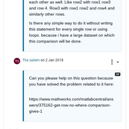
each other as well. Like row2 with row1 row3 
and row 4. Row3 with row1 row2 and row4 and 
similarly other rows.
Is there any simple way to do it without writing 
this statement for every single row or using 
loops. because i have a large dataset on which 
this comparison will be done.
Tha saliem
on 2 Jan 2018
Can you please help on this question because 
you have solved the problem related to it here:
https://www.mathworks.com/matlabcentral/ans
wers/375162-get-row-no-where-comparison-
gives-1