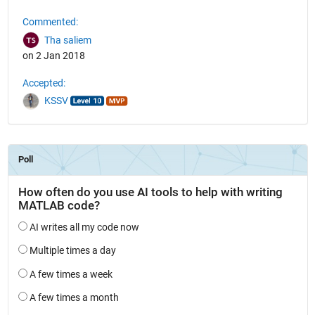
Commented:
Tha saliem
on 2 Jan 2018
Accepted:
KSSV