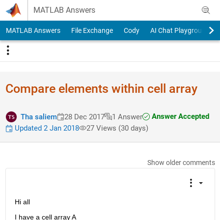
Skip to content
MATLAB Answers
MATLAB Answers
File Exchange
Cody
AI Chat Playground
Compare elements within cell array
Answer Accepted
Tha saliem
28 Dec 2017
1 Answer
Updated 2 Jan 2018
27 Views (30 days)
Show older comments
Hi all
I have a cell array A