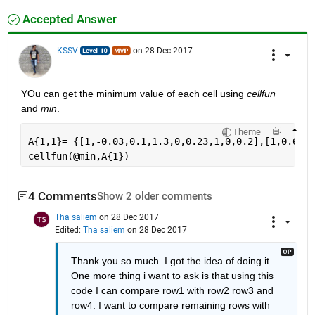
Accepted Answer
KSSV
on 28 Dec 2017
YOu can get the minimum value of each cell using
cellfun
and
min
.
Theme
A{1,1}= {[1,-0.03,0.1,1.3,0,0.23,1,0,0.2],[1,0.6,0.
cellfun(@min,A{1})
4 Comments
Show 2 older comments
Tha saliem
on 28 Dec 2017
Edited:
Tha saliem
on 28 Dec 2017
Thank you so much. I got the idea of doing it. 
One more thing i want to ask is that using this 
code I can compare row1 with row2 row3 and 
row4. I want to compare remaining rows with 