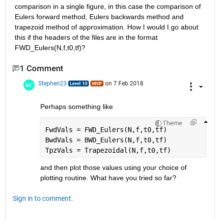
comparison in a single figure, in this case the comparison of 
Eulers forward method, Eulers backwards method and 
trapezoid method of approximation. How I would I go about 
this if the headers of the files are in the format 
FWD_Eulers(N,f,t0,tf)?
1 Comment
Stephen23
on 7 Feb 2018
Perhaps something like
Theme
FwdVals = FWD_Eulers(N,f,t0,tf)
BwdVals = BWD_Eulers(N,f,t0,tf)
TpzVals = Trapezoidal(N,f,t0,tf)
and then plot those values using your choice of 
plotting routine. What have you tried so far?
Sign in to comment.