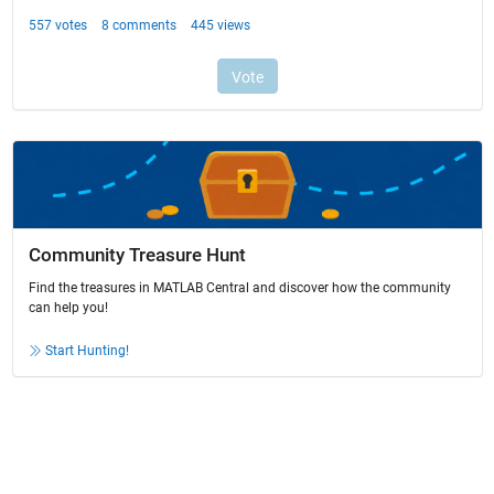
Community Treasure Hunt
Find the treasures in MATLAB Central and discover how the community
can help you!
Start Hunting!