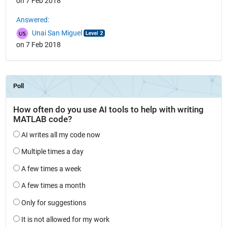
on 7 Feb 2018
Answered:
Unai San Miguel
on 7 Feb 2018