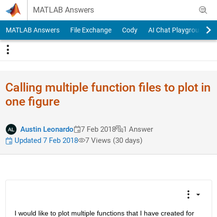
Skip to content
MATLAB Answers
MATLAB Answers
File Exchange
Cody
AI Chat Playground
Calling multiple function files to plot in
one figure
Austin Leonardo
7 Feb 2018
1 Answer
Updated 7 Feb 2018
7 Views (30 days)
I would like to plot multiple functions that I have created for 