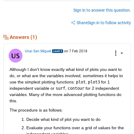
Sign in to answer this question.
Share
Sign in to follow activity
Answers (1)
Unai San Miguel
on 7 Feb 2018
Although I don't know exactly what kind of plots you want to 
do, or what are the variables involved, sometimes it helps to 
use the simplest plotting functions:
plot
,
plot3
 for 1 
independent variable or
surf
,
contour
 for 2 independent 
variables. Many of the more advanced plotting functions do 
this.
The procedure is as follows:
Decide what kind of plot you want to do
Evaluate your functions over a grid of values for the 
independent variables