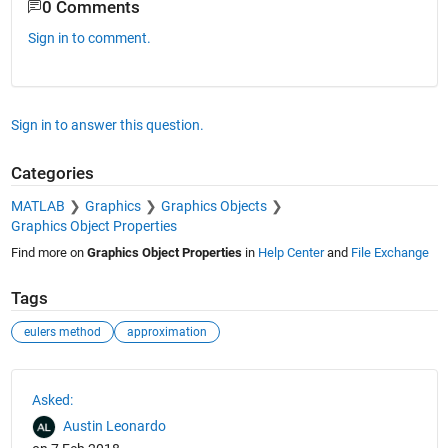
0 Comments
Sign in to comment.
Sign in to answer this question.
Categories
MATLAB
Graphics
Graphics Objects
Graphics Object Properties
Find more on
Graphics Object Properties
in
Help Center
and
File Exchange
Tags
eulers method
approximation
See Also
Asked:
Austin Leonardo