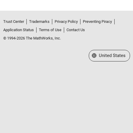
Trust Center
Trademarks
Privacy Policy
Preventing Piracy
Application Status
Terms of Use
Contact Us
© 1994-2026 The MathWorks, Inc.
Select a Web Site
United States