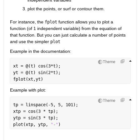
plot the points, or surf or contour them.
For instance, the
fplot
 function allows you to plot a 
function (of 1 independent variable) from the equation of 
that function. But you can just calculate a number of points 
and use the simpler
plot
Example in the documentation:
Theme
xt = @(t) cos(3*t);
yt = @(t) sin(2*t);
fplot(xt,yt)
Example with plot:
Theme
tp = linspace(-5, 5, 101);
xtp = cos(3 * tp);
ytp = sin(3 * tp);
plot(xtp, ytp, 
'-'
)