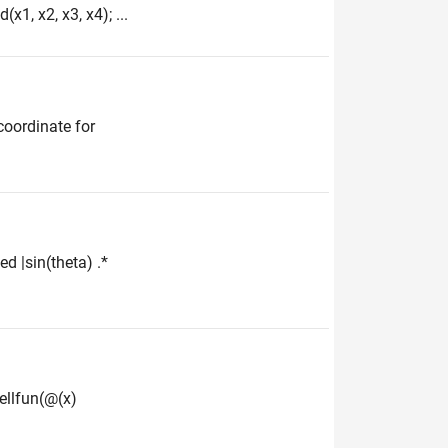
x1, x2, x3, x4); ...
 coordinate for
ed |sin(theta) .*
cellfun(@(x)