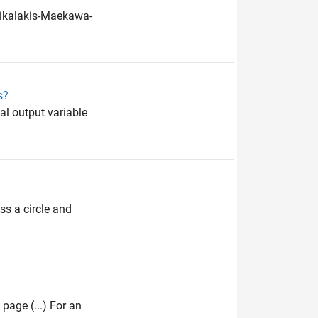
trikalakis-Maekawa-
s?
nal output variable
ss a circle and
 page (...) For an