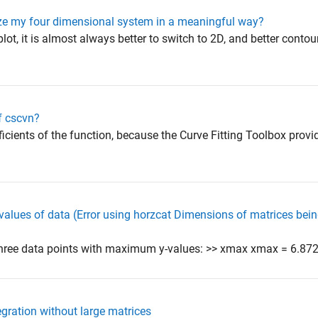
ize my four dimensional system in a meaningful way?
lot, it is almost always better to switch to 2D, and better contour
f cscvn?
ficients of the function, because the Curve Fitting Toolbox provi
values of data (Error using horzcat Dimensions of matrices bei
hree data points with maximum y-values: >> xmax xmax = 6.872
gration without large matrices