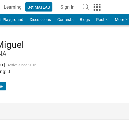
Learning
Sign In
Get MATLAB
t Playground
Discussions
Contests
Blogs
Post
More
Miguel
NA
go
|
Active since 2016
ng:
0
ge