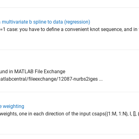
 a multivariate b spline to data (regression)
e d=1 case: you have to define a convenient knot sequence, and in 
ound in MATLAB File Exchange
labcentral/fileexchange/12087-nurbs2iges ...
e weighting
eights, one in each direction of the input csaps({1:M, 1:N}, I, [], {