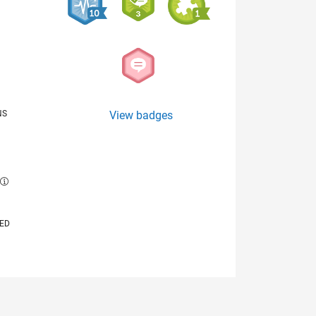
NS
View badges
E
VED