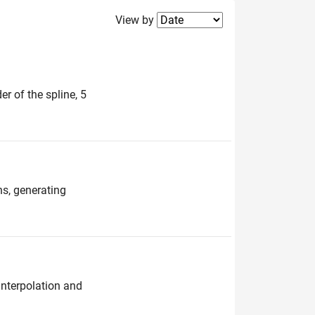
Filter2
View by
er of the spline, 5
ns, generating
interpolation and