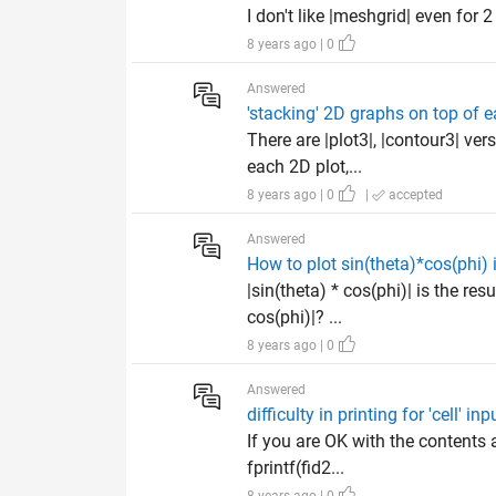
I don't like |meshgrid| even for 2
8 years ago | 0
Answered
'stacking' 2D graphs on top of e
There are |plot3|, |contour3| ver
each 2D plot,...
8 years ago | 0
|
accepted
Answered
How to plot sin(theta)*cos(phi) 
|sin(theta) * cos(phi)| is the re
cos(phi)|? ...
8 years ago | 0
Answered
difficulty in printing for 'cell' inp
If you are OK with the contents 
fprintf(fid2...