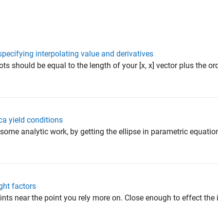
pecifying interpolating value and derivatives
ts should be equal to the length of your [x, x] vector plus the ord
ca yield conditions
some analytic work, by getting the ellipse in parametric equatio
ght factors
s near the point you rely more on. Close enough to effect the 