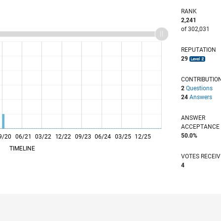
RANK
2,241
of 302,031
REPUTATION
29
CONTRIBUTIO
2
Questions
24
Answers
ANSWER
ACCEPTANC
50.0%
9/20
06/21
L
03/22
12/22
09/23
06/24
03/25
12/25
TIMELINE
VOTES RECEI
4