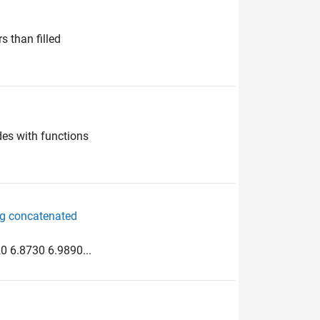
s than filled
des with functions
ng concatenated
0 6.8730 6.9890...