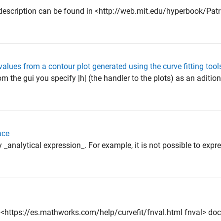
ice description can be found in <http://web.mit.edu/hyperbook/Pa
values from a contour plot generated using the curve fitting tool
om the gui you specify |h| (the handler to the plots) as an aditio
ace
analytical expression_. For example, it is not possible to expre
 the <https://es.mathworks.com/help/curvefit/fnval.html fnval> doc