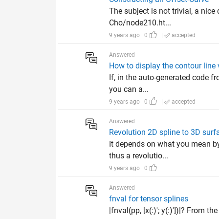
The subject is not trivial, a n
Cho/node210.ht...
9 years ago | 0
|
accepted
Answered
How to display the contour line 
If, in the auto-generated code fr
you can a...
9 years ago | 0
|
accepted
Answered
Revolution 2D spline to 3D surf
It depends on what you mean by _
thus a revolutio...
9 years ago | 0
Answered
fnval for tensor splines
|fnval(pp, [x(:)'; y(:)'])|? From