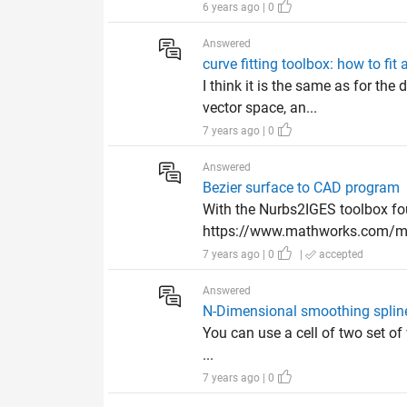
6 years ago | 0
Answered
curve fitting toolbox: how to fit
I think it is the same as for th
vector space, an...
7 years ago | 0
Answered
Bezier surface to CAD program
With the Nurbs2IGES toolbox f
https://www.mathworks.com/mat
7 years ago | 0
|
accepted
Answered
N-Dimensional smoothing splin
You can use a cell of two set of w
...
7 years ago | 0