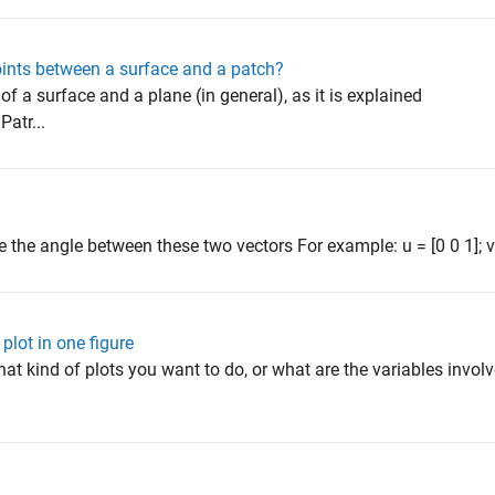
points between a surface and a patch?
n of a surface and a plane (in general), as it is explained
atr...
 the angle between these two vectors For example: u = [0 0 1]; v =
 plot in one figure
at kind of plots you want to do, or what are the variables invol