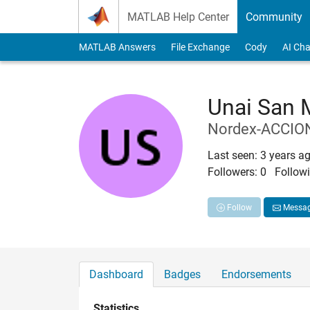
Skip to content
MATLAB Help Center
Community
MATLAB Answers
File Exchange
Cody
AI Cha
Unai San 
Nordex-ACCIO
Last seen: 3 years a
Followers:
0
Followi
Follow
Messa
Dashboard
Badges
Endorsements
Statistics