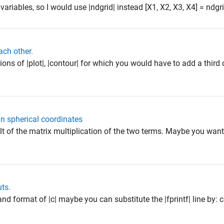
 variables, so I would use |ndgrid| instead [X1, X2, X3, X4] = ndgrid(
ach other.
sions of |plot|, |contour| for which you would have to add a third
in spherical coordinates
sult of the matrix multiplication of the two terms. Maybe you want
uts.
and format of |c| maybe you can substitute the |fprintf| line by: 