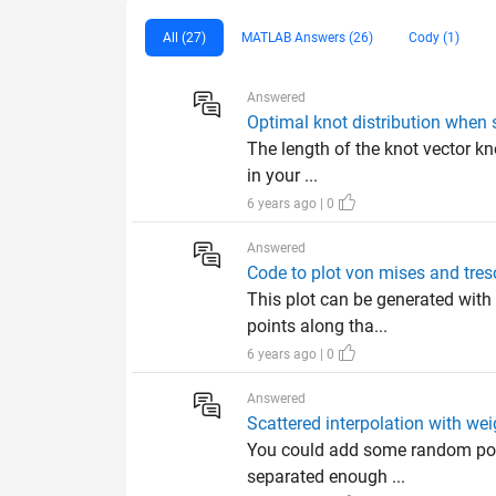
All (27)
MATLAB Answers (26)
Cody (1)
Answered
Optimal knot distribution when s
The length of the knot vector kno
in your ...
6 years ago | 0
Answered
Code to plot von mises and tres
This plot can be generated with 
points along tha...
6 years ago | 0
Answered
Scattered interpolation with wei
You could add some random point
separated enough ...