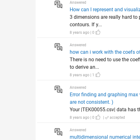
Answered
How can I represent and visual
3 dimensions are really hard to p
contours. If y...
8 years ago | 0
Answered
how can i work with the coefs o
There is no need to use the coef
to derive an...
8 years ago | 1
Answered
Error finding and graphing max 
are not consistent. )
Your |TEK00055.csv| data has t
8 years ago | 0
|
accepted
Answered
multidimensional numerical inte