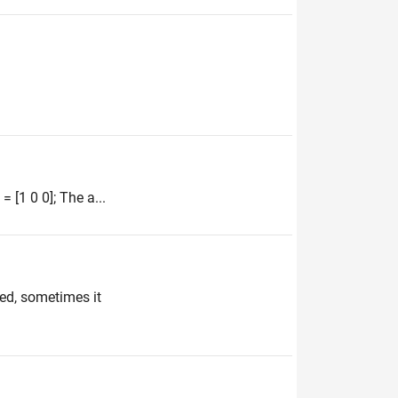
 [1 0 0]; The a...
ved, sometimes it