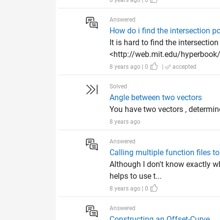
8 years ago | 0
Answered
How do i find the intersection 
It is hard to find the intersectio
<http://web.mit.edu/hyperbook/P
8 years ago | 0
|
accepted
Solved
Angle between two vectors
You have two vectors , determine
8 years ago
Answered
Calling multiple function files to
Although I don't know exactly wh
helps to use t...
8 years ago | 0
Answered
Constructing an Offset-Curve