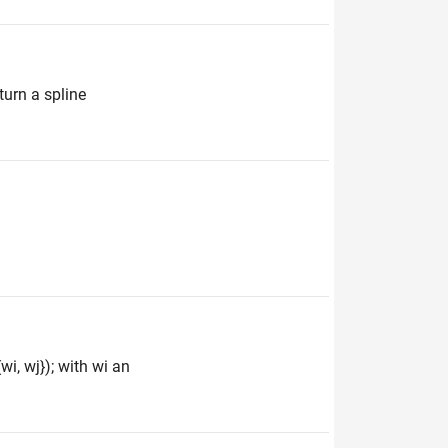
turn a spline
wi, wj}); with wi an