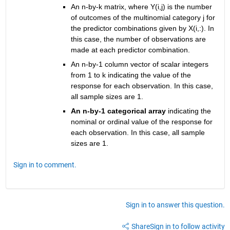
An n-by-k matrix, where Y(i,j) is the number 
of outcomes of the multinomial category j for 
the predictor combinations given by X(i,:). In 
this case, the number of observations are 
made at each predictor combination.
An n-by-1 column vector of scalar integers 
from 1 to k indicating the value of the 
response for each observation. In this case, 
all sample sizes are 1.
An n-by-1 categorical array
 indicating the 
nominal or ordinal value of the response for 
each observation. In this case, all sample 
sizes are 1.
Sign in to comment.
Sign in to answer this question.
Share
Sign in to follow activity