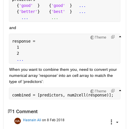
  {
'good'
  }    {
'good'
  }   
...
  {
'better'
}    {
'best'
  }   
...
...
          ...
and
Theme
response = 
  1
  2
...
When you want to combine them you, need to convert your 
numerical array 'response' into an cell array to match the 
type of 'predictors':
Theme
combined = [predictors, num2cell(response)];
1 Comment
Hasnain Ali
on 8 Feb 2018