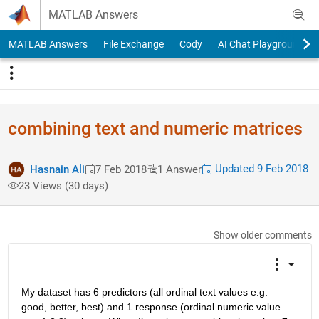
Skip to content
MATLAB Answers
MATLAB Answers
File Exchange
Cody
AI Chat Playground
combining text and numeric matrices
Updated 9 Feb 2018
Hasnain Ali
7 Feb 2018
1 Answer
23 Views (30 days)
Show older comments
My dataset has 6 predictors (all ordinal text values e.g. 
good, better, best) and 1 response (ordinal numeric value 