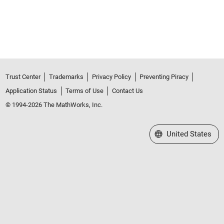
Trust Center
Trademarks
Privacy Policy
Preventing Piracy
Application Status
Terms of Use
Contact Us
© 1994-2026 The MathWorks, Inc.
Select a Web Site
United States