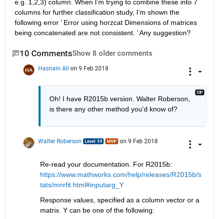
e.g. 1,2,3) column. When I’m trying to combine these into 7 
columns for further classification study, I’m shown the 
following error ’ Error using horzcat Dimensions of matrices 
being concatenated are not consistent. ’ Any suggestion?
10 Comments
Show 8 older comments
Hasnain Ali
on 9 Feb 2018
Oh! I have R2015b version. Walter Roberson, 
is there any other method you'd know of?
Walter Roberson
on 9 Feb 2018
Re-read your documentation. For R2015b:
https://www.mathworks.com/help/releases/R2015b/s
tats/mnrfit.html#inputarg_Y
Response values, specified as a column vector or a 
matrix. Y can be one of the following: