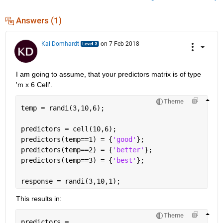
Answers (1)
Kai Domhardt
on 7 Feb 2018
I am going to assume, that your predictors matrix is of type 
'm x 6 Cell'.
Theme
temp = randi(3,10,6);
predictors = cell(10,6);
predictors(temp==1) = {
'good'
};
predictors(temp==2) = {
'better'
};
predictors(temp==3) = {
'best'
};
response = randi(3,10,1);
This results in:
Theme
predictors = 