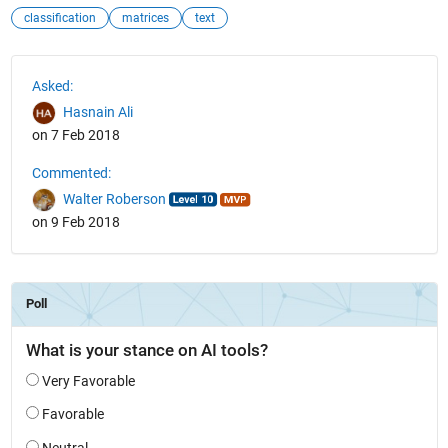
classification
matrices
text
See Also
Asked:
Hasnain Ali
on 7 Feb 2018
Commented:
Walter Roberson
on 9 Feb 2018