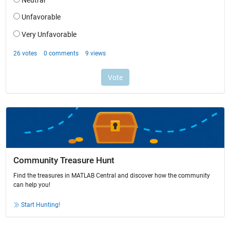
Community Treasure Hunt
Find the treasures in MATLAB Central and discover how the community
can help you!
Start Hunting!