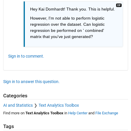
Hey Kai Domhardt! Thank you. This is helpful.
However, I'm not able to perform logistic 
regression over the dataset. Can logistic 
regression be performed on ' combined' 
matrix that you've just generated?
Sign in to comment.
Sign in to answer this question.
Categories
AI and Statistics
Text Analytics Toolbox
Find more on
Text Analytics Toolbox
in
Help Center
and
File Exchange
Tags