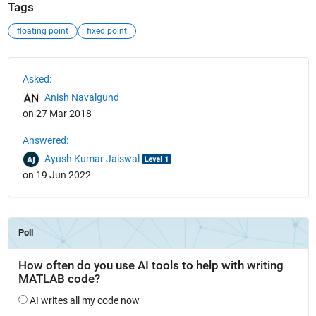
Tags
floating point
fixed point
See Also
Asked:
Anish Navalgund
on 27 Mar 2018
Answered:
Ayush Kumar Jaiswal
on 19 Jun 2022