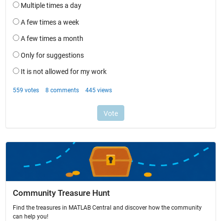
Community Treasure Hunt
Find the treasures in MATLAB Central and discover how the community
can help you!