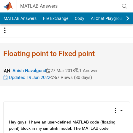
Skip to content
MATLAB Answers
MATLAB Answers
File Exchange
Cody
AI Chat Playground
Floating point to Fixed point
Anish Navalgund
27 Mar 2018
1 Answer
Updated 19 Jun 2022
67 Views (30 days)
Hey guys, I have an user-defined MATLAB code (floating 
point) block in my simulink model. The MATLAB code 