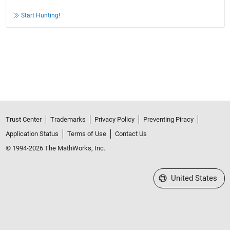
Start Hunting!
Trust Center
Trademarks
Privacy Policy
Preventing Piracy
Application Status
Terms of Use
Contact Us
© 1994-2026 The MathWorks, Inc.
Select a Web Site
United States