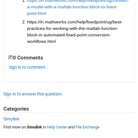
https://in.mathworks.com/help/fixedpoint/ug/convert-
a-model-with-a-matlab-function-block-to-fixed-
point.html
https://in.mathworks.com/help/fixedpoint/ug/best-
practices-for-working-with-the-matlab-function-
block-in-automated-fixed-point-conversion-
workflows.html
0 Comments
Sign in to comment.
Sign in to answer this question.
Categories
Simulink
Find more on
Simulink
in
Help Center
and
File Exchange