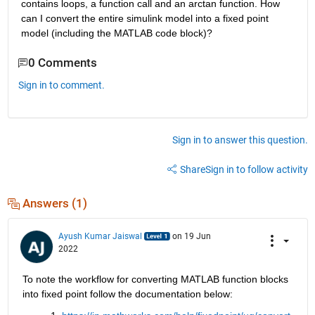
contains loops, a function call and an arctan function. How 
can I convert the entire simulink model into a fixed point 
model (including the MATLAB code block)?
0 Comments
Sign in to comment.
Sign in to answer this question.
Share
Sign in to follow activity
Answers (1)
Ayush Kumar Jaiswal
on 19 Jun
2022
To note the workflow for converting MATLAB function blocks 
into fixed point follow the documentation below: