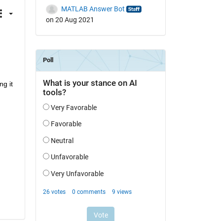
MATLAB Answer Bot
on 20 Aug 2021
g it 