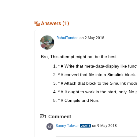
Answers (1)
RahulTandon
on 2 May 2018
Bro, This attempt might not be the best.
* # Write that meta-data-display like fun
* # convert that file into a Simulink bloc
* # Attach that block to the Simulink mode
* # It ought to work in the start, only. No 
* # Compile and Run.
1 Comment
Sunny Talekar
on 9 May 2018