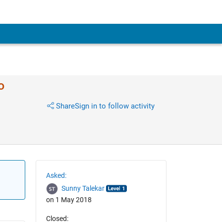
o
Share
Sign in to follow activity
Asked:
Sunny Talekar
on 1 May 2018
Closed: