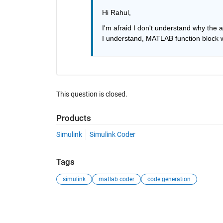
Hi Rahul,
I'm afraid I don't understand why the 
I understand, MATLAB function block w
This question is closed.
Products
Simulink
Simulink Coder
Tags
simulink
matlab coder
code generation
See Also