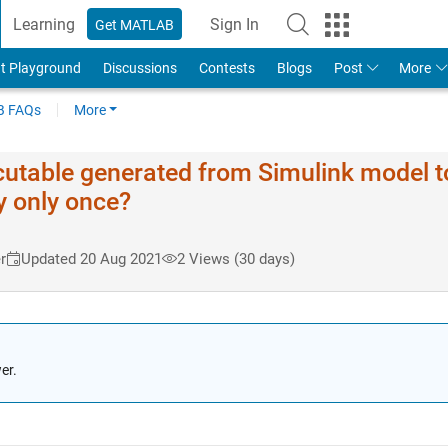
Learning
Sign In
Get MATLAB
t Playground
Discussions
Contests
Blogs
Post
More
 FAQs
More
xecutable generated from Simulink model t
y only once?
r
Updated 20 Aug 2021
2 Views (30 days)
er.