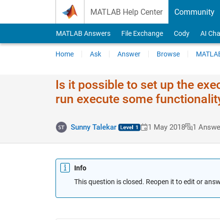
Skip to content
MATLAB Help Center
Community
MATLAB Answers
File Exchange
Cody
AI Cha
Home
Ask
Answer
Browse
MATLAB
Is it possible to set up the e
run execute some functionalit
Sunny Talekar
1 May 2018
1 Answe
Info
This question is closed. Reopen it to edit or answ