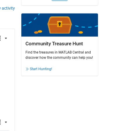
 activity
Community Treasure Hunt
Find the treasures in MATLAB Central and
discover how the community can help you!
Start Hunting!