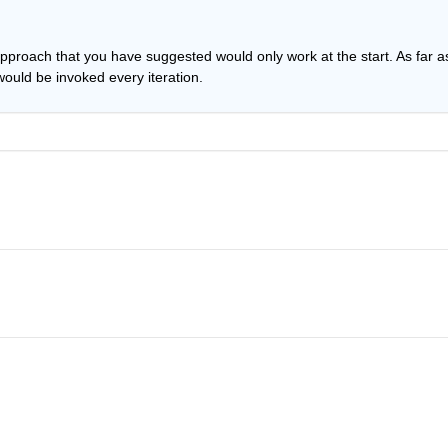
approach that you have suggested would only work at the start. As far as
ould be invoked every iteration.