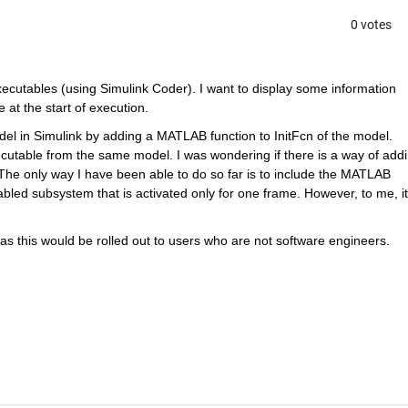
0 votes
cutables (using Simulink Coder). I want to display some information 
 at the start of execution.
el in Simulink by adding a MATLAB function to InitFcn of the model. 
utable from the same model. I was wondering if there is a way of addin
t. The only way I have been able to do so far is to include the MATLAB 
abled subsystem that is activated only for one frame. However, to me, it 
as this would be rolled out to users who are not software engineers.