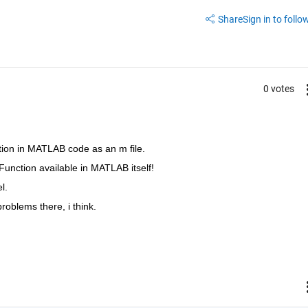
Share
Sign in to follow
0 votes
ction in MATLAB code as an m file.
k-Function available in MATLAB itself!
l.
problems there, i think.