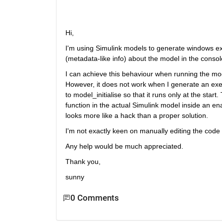
Hi,
I'm using Simulink models to generate windows exe
(metadata-like info) about the model in the console
I can achieve this behaviour when running the mod
However, it does not work when I generate an exec
to model_initialise so that it runs only at the star
function in the actual Simulink model inside an en
looks more like a hack than a proper solution.
I'm not exactly keen on manually editing the code 
Any help would be much appreciated.
Thank you,
sunny
0 Comments